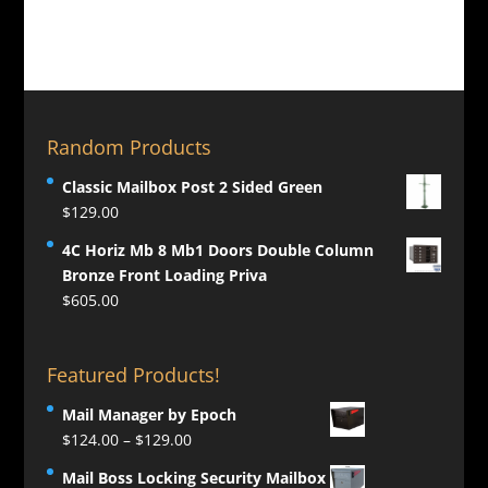
Random Products
Classic Mailbox Post 2 Sided Green
$
129.00
4C Horiz Mb 8 Mb1 Doors Double Column
Bronze Front Loading Priva
$
605.00
Featured Products!
Mail Manager by Epoch
Price
$
124.00
–
$
129.00
range:
Mail Boss Locking Security Mailbox