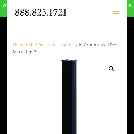
We can no longer compete in this market and have closed. Want
to buy the site? Call
888-823-1721
.
Home
/
Mail Boss
/
Accessories
/ In Ground Mail Boss
Mounting Post