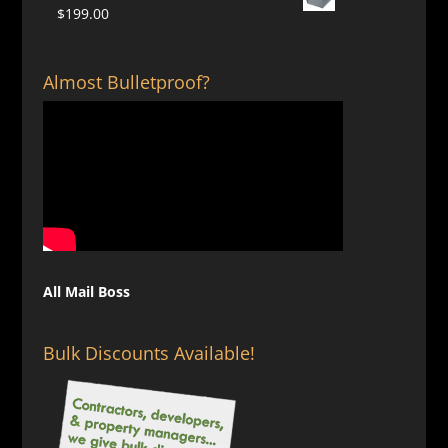
$124.00
$
199.00
through
$129.00
Almost Bulletproof?
All Mail Boss
Bulk Discounts Available!