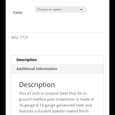
Color
In
Ground
Mail
SKU:
7121
Boss
Mounting
Post
Description
quantity
Additional information
Description
This 47 inch In-Ground Steel Post for in-
ground mailbox post installation is made of
10-gauge & 14-gauge galvanized steel and
features a durable powder-coated finish.