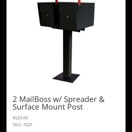
2 MailBoss w/ Spreader &
Surface Mount Post
$
529.00
SKU: 7025
This