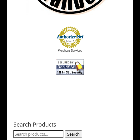
page
Merchant Services
Search Products
Search
Search