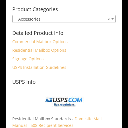
for:
Product Categories
Accessories
×
Detailed Product Info
Commercial Mailbox Options
Residential Mailbox Options
Signage Options
USPS Installation Guidelines
USPS Info
Residential Mailbox Standards -
Domestic Mail
Manual - 508 Recipient Services