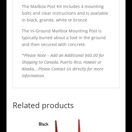
The Mailbox Post Kit includes 4 mounting
bolts and clear instructions and is available
in black, granite, white or bronze.
The In-Ground Mailbox Mounting Post is
typically buried about a foot in the ground
and then secured with concrete.
*Please Note – Add an Additional $60.00 for
Shipping to Canada, Puerto Rico, Hawaii or
Alaska….Please Contact Us directly for more
information.
Related products