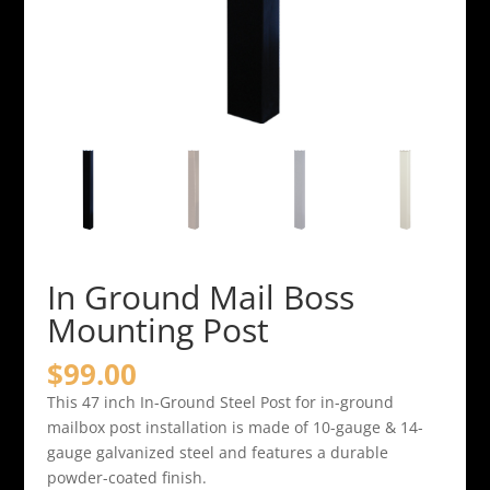
In Ground Mail Boss
Mounting Post
$
99.00
This 47 inch In-Ground Steel Post for in-ground
mailbox post installation is made of 10-gauge & 14-
gauge galvanized steel and features a durable
powder-coated finish.