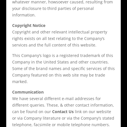
whatever manner, howsoever caused, resulting from
your disclosure to third parties of personal
information.
Copyright Notice
Copyright and other relevant intellectual property
rights exists on all text relating to the Company’s
services and the full content of this website.
This Company’s logo is a registered trademark of this
Company in the United States and other countries.
Some of the brand names and specific services of this
Company featured on this web site may be trade
marked.
Communication
We have several different e-mail addresses for
different queries. These, & other contact information,
can be found on our
Contact Us
link on our website
or via Company literature or via the Company’s stated
telephone, facsimile or mobile telephone numbers.