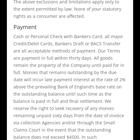
The above exclusions and limitations apply only to
the extent permitted by law. None of your statutory
rights as a consumer are affected.
Payment
Cash or Personal Check with Bankers Card, all major
Credit/Debit Cards, Bankers Draft or BACS Transfer
are all acceptable methods of payment. Our Terms
are payment in full within thirty days. All goods
remain the property of the Company until paid for in
full. Monies that remains outstanding by the due
date will incur late payment interest at the rate of 2%
above the prevailing Bank of England’s base rate on
the outstanding balance until such time as the
balance is paid in full and final settlement. We
reserve the right to seek recovery of any monies
remaining unpaid sixty days from the date of invoice
via collection Agencies and/or through the Small
Claims Court in the event that the outstanding
balance does not exceed $4500. In such