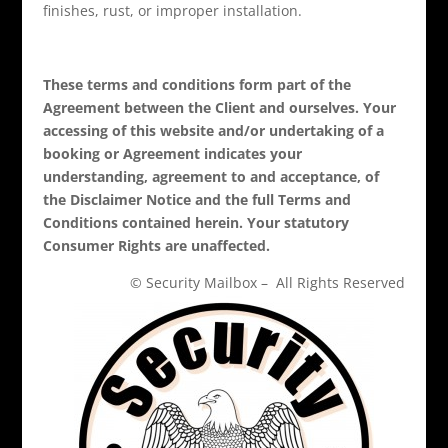
finishes, rust, or improper installation.
These terms and conditions form part of the
Agreement between the Client and ourselves. Your
accessing of this website and/or undertaking of a
booking or Agreement indicates your
understanding, agreement to and acceptance, of
the Disclaimer Notice and the full Terms and
Conditions contained herein. Your statutory
Consumer Rights are unaffected.
© Security Mailbox – All Rights Reserved