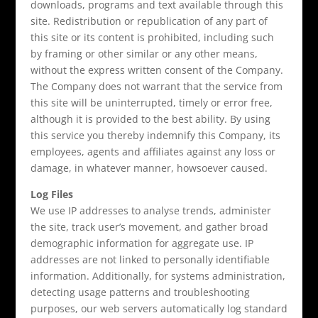
downloads, programs and text available through this
site. Redistribution or republication of any part of
this site or its content is prohibited, including such
by framing or other similar or any other means,
without the express written consent of the Company.
The Company does not warrant that the service from
this site will be uninterrupted, timely or error free,
although it is provided to the best ability. By using
this service you thereby indemnify this Company, its
employees, agents and affiliates against any loss or
damage, in whatever manner, howsoever caused.
Log Files
We use IP addresses to analyse trends, administer
the site, track user’s movement, and gather broad
demographic information for aggregate use. IP
addresses are not linked to personally identifiable
information. Additionally, for systems administration,
detecting usage patterns and troubleshooting
purposes, our web servers automatically log standard