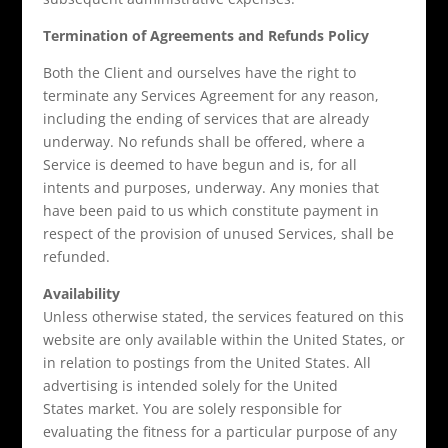
Termination of Agreements and Refunds Policy
Both the Client and ourselves have the right to
terminate any Services Agreement for any reason,
including the ending of services that are already
underway. No refunds shall be offered, where a
Service is deemed to have begun and is, for all
intents and purposes, underway. Any monies that
have been paid to us which constitute payment in
respect of the provision of unused Services, shall be
refunded.
Availability
Unless otherwise stated, the services featured on this
website are only available within the United States, or
in relation to postings from the United States. All
advertising is intended solely for the United
States market. You are solely responsible for
evaluating the fitness for a particular purpose of any