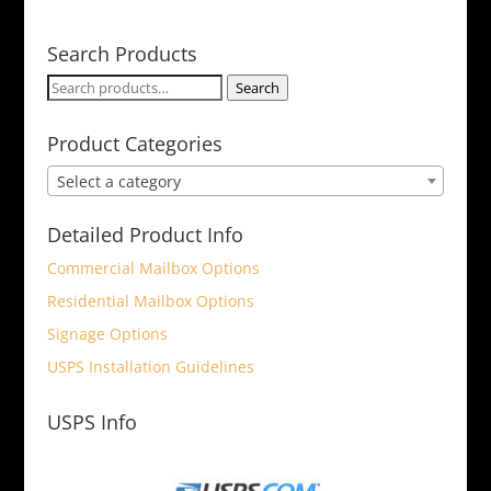
Search Products
Search
Search
for:
Product Categories
Select a category
Detailed Product Info
Commercial Mailbox Options
Residential Mailbox Options
Signage Options
USPS Installation Guidelines
USPS Info