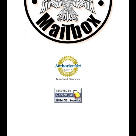
Merchant Services