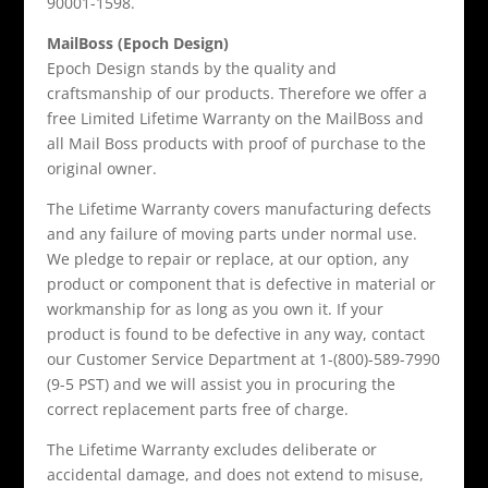
90001-1598.
MailBoss (Epoch Design)
Epoch Design stands by the quality and
craftsmanship of our products. Therefore we offer a
free Limited Lifetime Warranty on the MailBoss and
all Mail Boss products with proof of purchase to the
original owner.
The Lifetime Warranty covers manufacturing defects
and any failure of moving parts under normal use.
We pledge to repair or replace, at our option, any
product or component that is defective in material or
workmanship for as long as you own it. If your
product is found to be defective in any way, contact
our Customer Service Department at 1-(800)-589-7990
(9-5 PST) and we will assist you in procuring the
correct replacement parts free of charge.
The Lifetime Warranty excludes deliberate or
accidental damage, and does not extend to misuse,