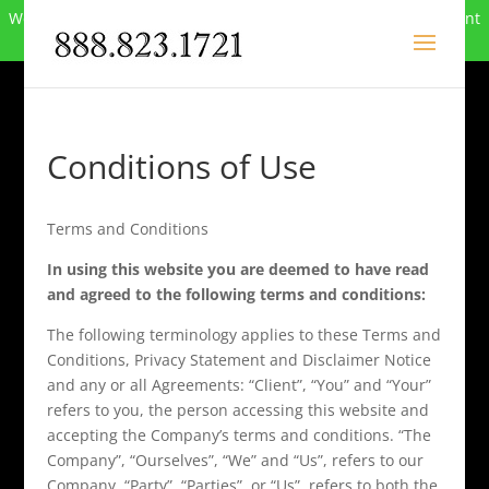
We can no longer compete in this market and have closed. Want
to buy the site? Call
888-823-1721
.
Conditions of Use
Terms and Conditions
In using this website you are deemed to have read
and agreed to the following terms and conditions:
The following terminology applies to these Terms and
Conditions, Privacy Statement and Disclaimer Notice
and any or all Agreements: “Client”, “You” and “Your”
refers to you, the person accessing this website and
accepting the Company’s terms and conditions. “The
Company”, “Ourselves”, “We” and “Us”, refers to our
Company. “Party”, “Parties”, or “Us”, refers to both the