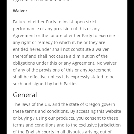
Waiver
Failure of either Party to insist upon strict
performance of any provision of this or any
Agreement or the failure of either Party to exercise
any right or remedy to which it, he or they are
entitled hereunder shall not constitute a waiver
thereof and shall not cause a diminution of the
obligations under this or any Agreement. No waiver
of any of the provisions of this or any Agreement
shall be effective unless it is expressly stated to be
such and signed by both Parties.
General
The laws of the US, and the state of Oregon govern
these terms and conditions. By accessing this website
or buying / using our products, you consent to these
terms and conditions and to the exclusive jurisdiction
of the English courts in all disputes arising out of