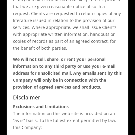
that we are given reasonable notice of such a
request. Clients are requested to retain copies of any
literature issued in relation to the provision of our
services. Where appropriate, we shall issue Client’s
with appropriate written information, handouts or
copies of records as part of an agreed contract, for
the benefit of both parties.
We will not sell, share, or rent your personal
information to any third party or use your e-mail
address for unsolicited mail. Any emails sent by this
Company will only be in connection with the
provision of agreed services and products.
Disclaimer
Exclusions and Limitations
The information on this web site is provided on an
“as is” basis. To the fullest extent permitted by law,
this Company: