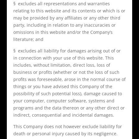
§ excludes all representations and warranties
relating to this website and its contents or which is or
may be provided by any affiliates or any other third
party, including in relation to any inaccuracies or
omissions in this website and/or the Company’s
literature; and
§ excludes all liability for damages arising out of or
in connection with your use of this website. This
includes, without limitation, direct loss, loss of
business or profits (whether or not the loss of such
profits was foreseeable, arose in the normal course of
things or you have advised this Company of the
possibility of such potential loss), damage caused to
your computer, computer software, systems and
programs and the data thereon or any other direct or
indirect, consequential and incidental damages.
This Company does not however exclude liability for
death or personal injury caused by its negligence.