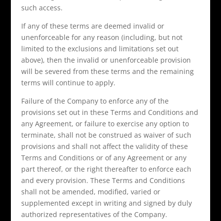
such access.
If any of these terms are deemed invalid or
unenforceable for any reason (including, but not
limited to the exclusions and limitations set out
above), then the invalid or unenforceable provision
will be severed from these terms and the remaining
terms will continue to apply.
Failure of the Company to enforce any of the
provisions set out in these Terms and Conditions and
any Agreement, or failure to exercise any option to
terminate, shall not be construed as waiver of such
provisions and shall not affect the validity of these
Terms and Conditions or of any Agreement or any
part thereof, or the right thereafter to enforce each
and every provision. These Terms and Conditions
shall not be amended, modified, varied or
supplemented except in writing and signed by duly
authorized representatives of the Company.