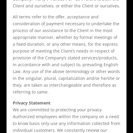
Client and ourselves, or either the Client or ourselves.
All terms refer to the offer, acceptance and
consideration of payment necessary to undertake the
process of our assistance to the Client in the most
appropriate manner, whether by formal meetings of
a fixed duration, or any other means, for the express
purpose of meeting the Client’s needs in respect of
provision of the Company’s stated services/products,
in accordance with and subject to, prevailing English
Law. Any use of the above terminology or other words
in the singular, plural, capitalization and/or he/she or
they, are taken as interchangeable and therefore as
referring to same.
Privacy Statement
We are committed to protecting your privacy.
Authorized employees within the company on a need
to know basis only use any information collected from
individual customers. We constantly review our