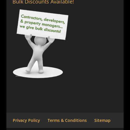
Bulk Discounts Available!
Privacy Policy
Terms & Conditions
Sitemap