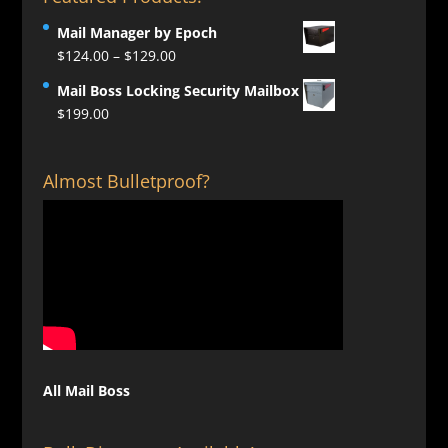
Mail Manager by Epoch
Price
$
124.00
–
$
129.00
range:
Mail Boss Locking Security Mailbox
$124.00
$
199.00
through
$129.00
Almost Bulletproof?
All Mail Boss