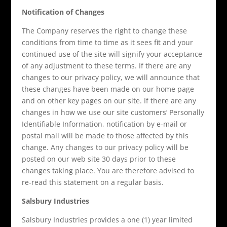
Notification of Changes
The Company reserves the right to change these
conditions from time to time as it sees fit and your
continued use of the site will signify your acceptance
of any adjustment to these terms. If there are any
changes to our privacy policy, we will announce that
these changes have been made on our home page
and on other key pages on our site. If there are any
changes in how we use our site customers’ Personally
Identifiable Information, notification by e-mail or
postal mail will be made to those affected by this
change. Any changes to our privacy policy will be
posted on our web site 30 days prior to these
changes taking place. You are therefore advised to
re-read this statement on a regular basis.
Salsbury Industries
Salsbury Industries provides a one (1) year limited