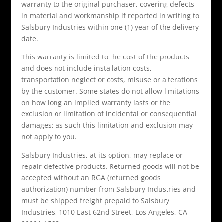
warranty to the original purchaser, covering defects
in material and workmanship if reported in writing to
Salsbury Industries within one (1) year of the delivery
date.
This warranty is limited to the cost of the products
and does not include installation costs,
transportation neglect or costs, misuse or alterations
by the customer. Some states do not allow limitations
on how long an implied warranty lasts or the
exclusion or limitation of incidental or consequential
damages; as such this limitation and exclusion may
not apply to you.
Salsbury Industries, at its option, may replace or
repair defective products. Returned goods will not be
accepted without an RGA (returned goods
authorization) number from Salsbury Industries and
must be shipped freight prepaid to Salsbury
Industries, 1010 East 62nd Street, Los Angeles, CA