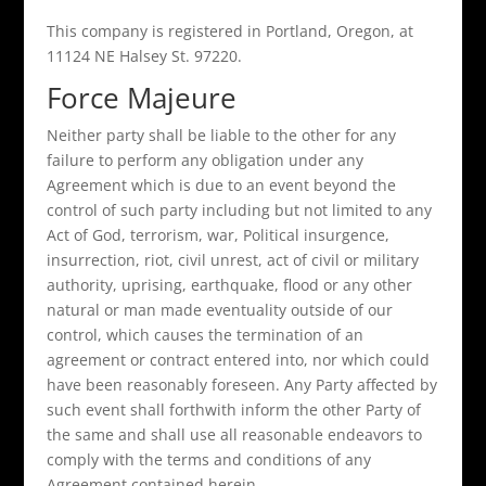
This company is registered in Portland, Oregon, at
11124 NE Halsey St. 97220.
Force Majeure
Neither party shall be liable to the other for any
failure to perform any obligation under any
Agreement which is due to an event beyond the
control of such party including but not limited to any
Act of God, terrorism, war, Political insurgence,
insurrection, riot, civil unrest, act of civil or military
authority, uprising, earthquake, flood or any other
natural or man made eventuality outside of our
control, which causes the termination of an
agreement or contract entered into, nor which could
have been reasonably foreseen. Any Party affected by
such event shall forthwith inform the other Party of
the same and shall use all reasonable endeavors to
comply with the terms and conditions of any
Agreement contained herein.