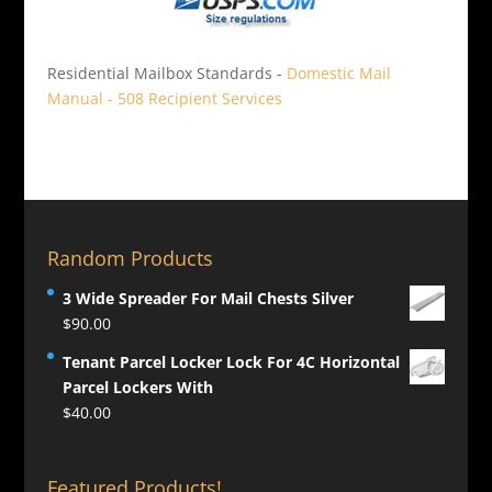
Residential Mailbox Standards -
Domestic Mail
Manual - 508 Recipient Services
Random Products
3 Wide Spreader For Mail Chests Silver
$
90.00
Tenant Parcel Locker Lock For 4C Horizontal
Parcel Lockers With
$
40.00
Featured Products!