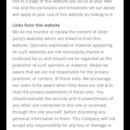
link to a page of this website you do so at your own
risk and the exclusions and limitations set out above
will apply to your use of this website by linking to it.
Links from this website
We do not monitor or review the content of other
party’s websites which are linked to from this
website. Opinions expressed or material appearing
on such websites are not necessarily shared or
endorsed by us and should not be regarded as the
publisher of such opinions or material. Please be
aware that we are not responsible for the privacy
practices, or content, of these sites. We encourage
our users to be aware when they leave our site & to
read the privacy statements of these sites. You
should evaluate the security and trustworthiness of
any other site connected to this site or accessed
through this site yourself, before disclosing any
personal information to them. This Company will not
accept any responsibility for any loss or damage in