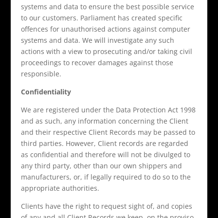
systems and data to ensure the best possible service
to our customers. Parliament has created specific
offences for unauthorised actions against computer
systems and data. We will investigate any such
actions with a view to prosecuting and/or taking civil
proceedings to recover damages against those
responsible.
Confidentiality
We are registered under the Data Protection Act 1998
and as such, any information concerning the Client
and their respective Client Records may be passed to
third parties. However, Client records are regarded
as confidential and therefore will not be divulged to
any third party, other than our own shippers and
manufacturers, or, if legally required to do so to the
appropriate authorities.
Clients have the right to request sight of, and copies
of any and all Client Records we keep, on the proviso