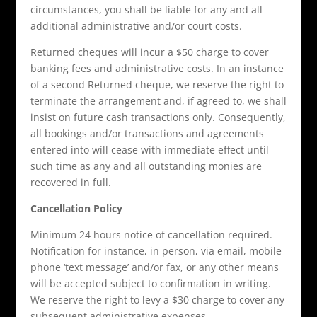
circumstances, you shall be liable for any and all
additional administrative and/or court costs.
Returned cheques will incur a $50 charge to cover
banking fees and administrative costs. In an instance
of a second Returned cheque, we reserve the right to
terminate the arrangement and, if agreed to, we shall
insist on future cash transactions only. Consequently,
all bookings and/or transactions and agreements
entered into will cease with immediate effect until
such time as any and all outstanding monies are
recovered in full.
Cancellation Policy
Minimum 24 hours notice of cancellation required.
Notification for instance, in person, via email, mobile
phone ‘text message’ and/or fax, or any other means
will be accepted subject to confirmation in writing.
We reserve the right to levy a $30 charge to cover any
subsequent administrative expenses.