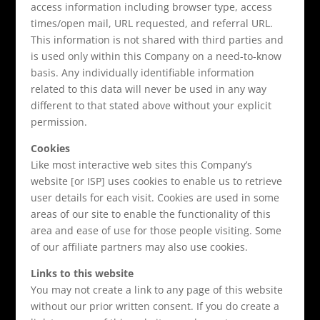
access information including browser type, access
times/open mail, URL requested, and referral URL.
This information is not shared with third parties and
is used only within this Company on a need-to-know
basis. Any individually identifiable information
related to this data will never be used in any way
different to that stated above without your explicit
permission.
Cookies
Like most interactive web sites this Company’s
website [or ISP] uses cookies to enable us to retrieve
user details for each visit. Cookies are used in some
areas of our site to enable the functionality of this
area and ease of use for those people visiting. Some
of our affiliate partners may also use cookies.
Links to this website
You may not create a link to any page of this website
without our prior written consent. If you do create a