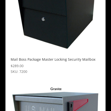
Mail Boss Package Master Locking Security Mailbox
$
289.00
SKU: 7200
This
product
has
multiple
variants.
The