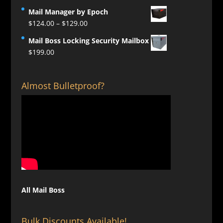
Mail Manager by Epoch
Price
$
124.00
–
$
129.00
range:
Mail Boss Locking Security Mailbox
$124.00
$
199.00
through
$129.00
Almost Bulletproof?
All Mail Boss
Bulk Discounts Available!