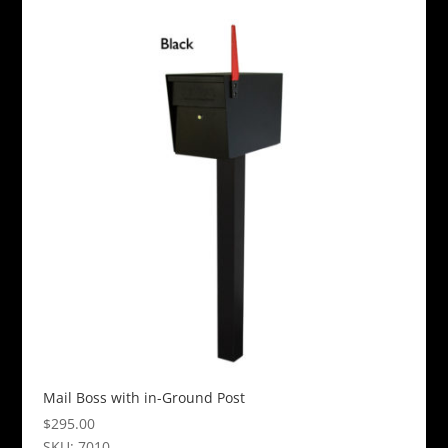
product
has
multiple
variants.
The
options
may
be
chosen
on
the
product
page
Mail Boss with in-Ground Post
$
295.00
SKU: 7010