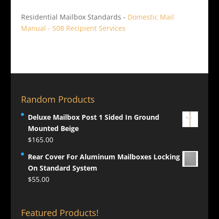
Residential Mailbox Standards -
Domestic Mail
Manual - 508 Recipient Services
Random Products
Deluxe Mailbox Post 1 Sided In Ground
Mounted Beige
$
165.00
Rear Cover For Aluminum Mailboxes Locking
On Standard System
$
55.00
Featured Products!