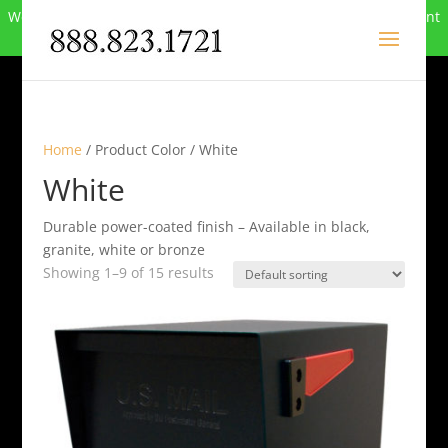
We can no longer compete in this market and have closed. Want
to buy the site? Call
888-823-1721
.
Home
/ Product Color / White
White
Durable power-coated finish – Available in black,
granite, white or bronze
Showing 1–9 of 15 results