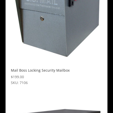
options
may
be
chosen
on
the
product
page
Mail Boss Locking Security Mailbox
$
199.00
SKU: 7106
This
product
has
multiple
variants.