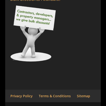
Privacy Policy
Terms & Conditions
Sitemap