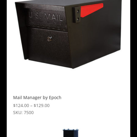
The
options
may
be
chosen
on
the
product
page
Mail Manager by Epoch
Price
$
124.00
–
$
129.00
range:
SKU: 7500
This
$124.00
product
through
has
$129.00