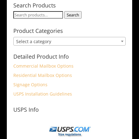
Search Products
Search
Search
for:
Product Categories
Select a category
Detailed Product Info
Commercial Mailbox Options
Residential Mailbox Options
Signage Options
USPS Installation Guidelines
USPS Info