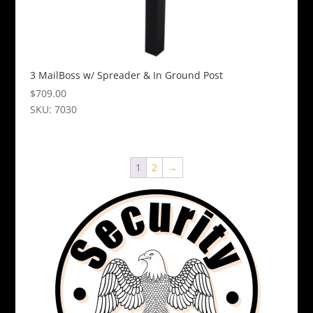
3 MailBoss w/ Spreader & In Ground Post
$
709.00
SKU: 7030
This
product
has
1
2
→
multiple
variants.
The
options
may
be
chosen
on
the