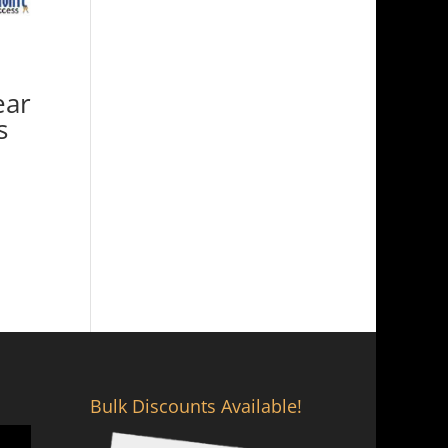
ear
s
Bulk Discounts Available!