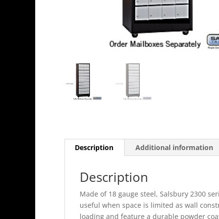
Description
Additional information
Description
Made of 18 gauge steel, Salsbury 2300 seri
useful when space is limited as wall const
loading and feature a durable powder coat