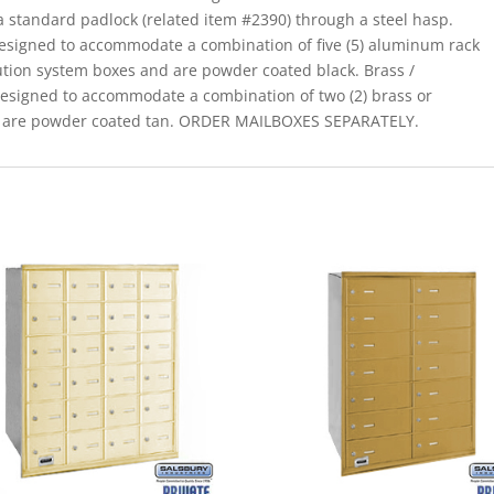
a standard padlock (related item #2390) through a steel hasp.
designed to accommodate a combination of five (5) aluminum rack
ution system boxes and are powder coated black. Brass /
designed to accommodate a combination of two (2) brass or
d are powder coated tan. ORDER MAILBOXES SEPARATELY.