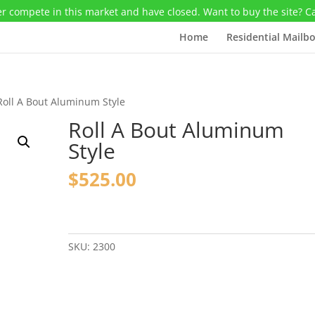
r compete in this market and have closed. Want to buy the site? C
Home
Residential Mailb
Roll A Bout Aluminum Style
Roll A Bout Aluminum
Style
$
525.00
Roll
A
Bout
SKU:
2300
Aluminum
Style
quantity