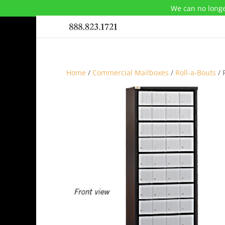
We can no longe
Home
/
Commercial Mailboxes
/
Roll-a-Bouts
/ 