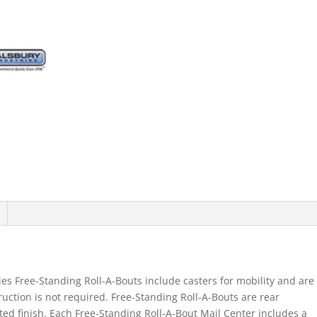
es Free-Standing Roll-A-Bouts include casters for mobility and are
ruction is not required. Free-Standing Roll-A-Bouts are rear
ed finish. Each Free-Standing Roll-A-Bout Mail Center includes a