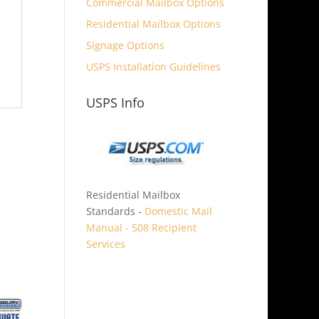
Commercial Mailbox Options
Residential Mailbox Options
Signage Options
USPS Installation Guidelines
USPS Info
Residential Mailbox
Standards -
Domestic Mail
Manual - 508 Recipient
Services