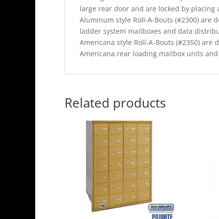
large rear door and are locked by placing 
Aluminum style Roll-A-Bouts (#2300) are 
ladder system mailboxes and data distrib
Americana style Roll-A-Bouts (#2350) are 
Americana rear loading mailbox units an
Related products