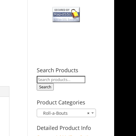
Search Products
Search
for:
Search
Product Categories
Roll-a-Bouts
×
Detailed Product Info