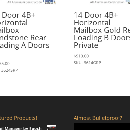
 Door 4B+
14 Door 4B+
rizontal
Horizontal
ilbox
Mailbox Gold R
ndstone Rear
Loading B Door
ading A Doors
Private
$
910.00
SKU: 3614GRP
65.00
 3624SRP
tured Products!
Almost Bulletproof?
il Manager by Epoch