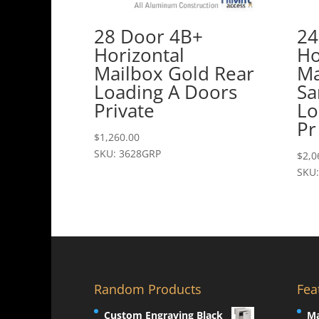
28 Door 4B+
24
Horizontal
Ho
Mailbox Gold Rear
Ma
Loading A Doors
Sa
Private
Lo
Pr
$
1,260.00
SKU: 3628GRP
$
2,0
SKU:
Random Products
Fea
Custom Engraving Black
Ma