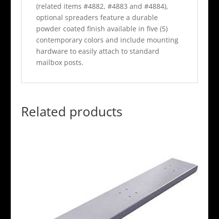
(related items #4882, #4883 and #4884),
optional spreaders feature a durable
powder coated finish available in five (5)
contemporary colors and include mounting
hardware to easily attach to standard
mailbox posts.
Related products