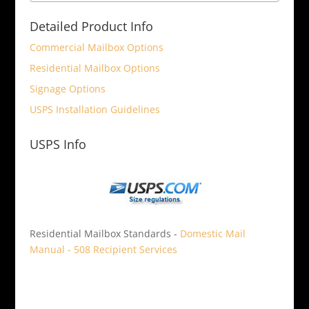
Detailed Product Info
Commercial Mailbox Options
Residential Mailbox Options
Signage Options
USPS Installation Guidelines
USPS Info
Residential Mailbox Standards -
Domestic Mail
Manual - 508 Recipient Services