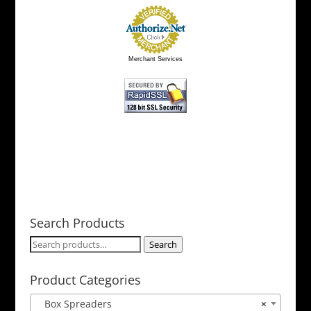
Merchant Services
Search Products
Search
Search
for:
Product Categories
Box Spreaders
×