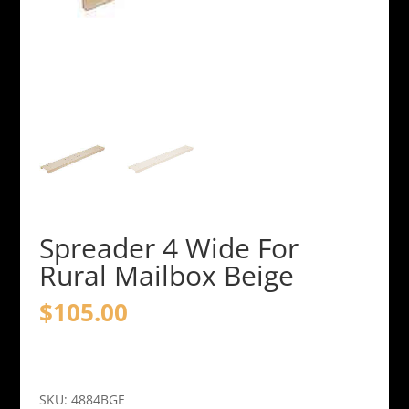
Spreader 4 Wide For
Rural Mailbox Beige
$
105.00
Spreader
4
Wide
SKU:
4884BGE