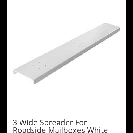
3 Wide Spreader For
Roadside Mailboxes White