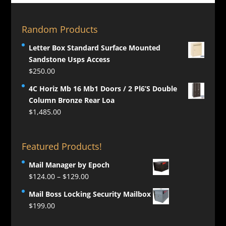
Random Products
Letter Box Standard Surface Mounted
Sandstone Usps Access
$
250.00
4C Horiz Mb 16 Mb1 Doors / 2 Pl6’S Double
Column Bronze Rear Loa
$
1,485.00
Featured Products!
Mail Manager by Epoch
Price
$
124.00
–
$
129.00
range:
Mail Boss Locking Security Mailbox
$124.00
$
199.00
through
$129.00