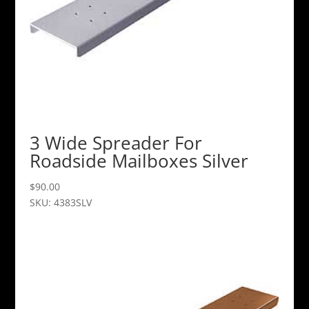
3 Wide Spreader For
Roadside Mailboxes Silver
$
90.00
SKU: 4383SLV