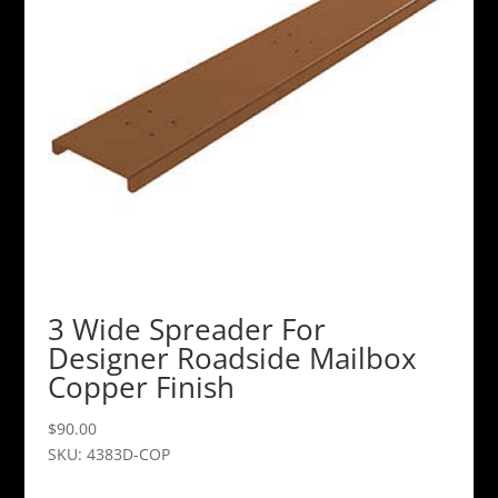
3 Wide Spreader For
Designer Roadside Mailbox
Copper Finish
$
90.00
SKU: 4383D-COP