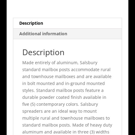
For
Rural
Mailbox
Description
Beige
quantity
Additional information
Description
Made entirely of aluminum, Salsbury
standard mailbox posts accommodate rural
and townhouse mailboxes and are available
in bolt mounted and in-ground mounted
styles. Standard mailbox posts feature a
durable powder coated finish available in
five (5) contemporary colors. Salsbury
spreaders are an ideal way to mount
multiple rural and townhouse mailboxes to
standard mailbox posts. Made of heavy duty
aluminum and available in three (3) widths