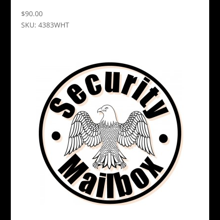
$
90.00
SKU: 4383WHT