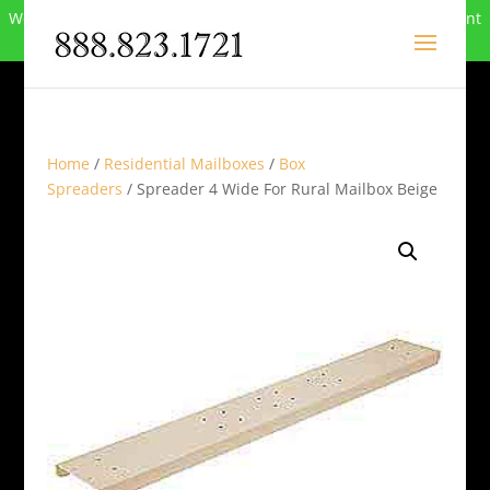
We can no longer compete in this market and have closed. Want
to buy the site? Call
888-823-1721
.
Home
/
Residential Mailboxes
/
Box
Spreaders
/ Spreader 4 Wide For Rural Mailbox Beige