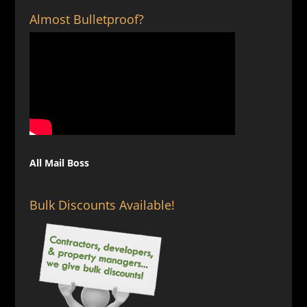
Almost Bulletproof?
All Mail Boss
Bulk Discounts Available!