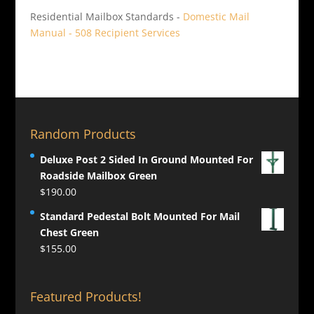
Residential Mailbox Standards -
Domestic Mail
Manual - 508 Recipient Services
Random Products
Deluxe Post 2 Sided In Ground Mounted For
Roadside Mailbox Green
$
190.00
Standard Pedestal Bolt Mounted For Mail
Chest Green
$
155.00
Featured Products!