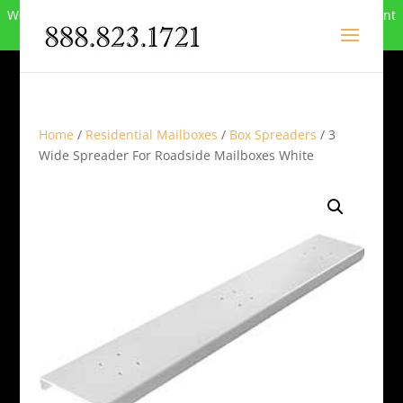
We can no longer compete in this market and have closed. Want
to buy the site? Call
888-823-1721
.
Home
/
Residential Mailboxes
/
Box Spreaders
/ 3
Wide Spreader For Roadside Mailboxes White