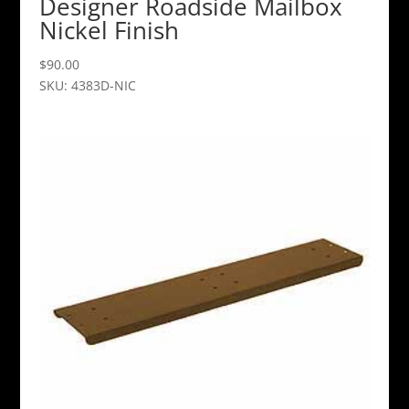
Designer Roadside Mailbox
Nickel Finish
$
90.00
SKU: 4383D-NIC