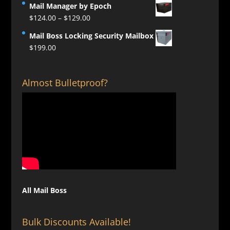
Mail Manager by Epoch
Price
$
124.00
–
$
129.00
range:
Mail Boss Locking Security Mailbox
$124.00
$
199.00
through
$129.00
Almost Bulletproof?
All Mail Boss
Bulk Discounts Available!