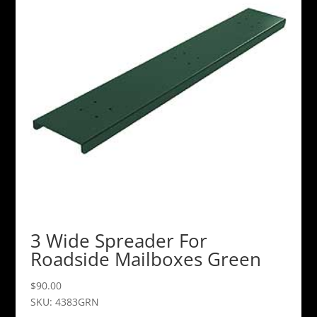
3 Wide Spreader For
Roadside Mailboxes Green
$
90.00
SKU: 4383GRN