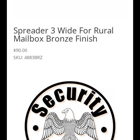
Spreader 3 Wide For Rural
Mailbox Bronze Finish
$
90.00
SKU: 4883BRZ