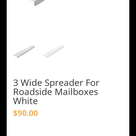
3 Wide Spreader For
Roadside Mailboxes
White
$
90.00
3
Wide