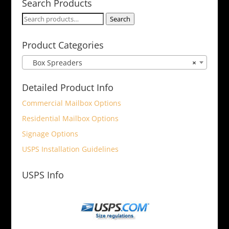
Search Products
Search
Search
for:
Product Categories
Box Spreaders
×
Detailed Product Info
Commercial Mailbox Options
Residential Mailbox Options
Signage Options
USPS Installation Guidelines
USPS Info