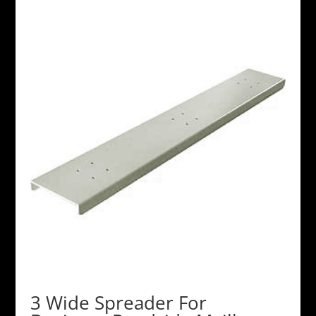
3 Wide Spreader For