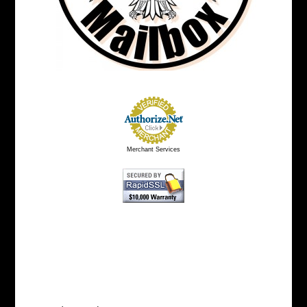
Merchant Services