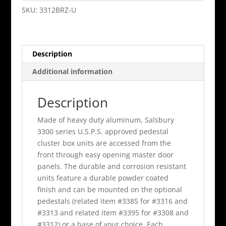
Cluster
SKU:
3312BRZ-U
Box
Unit
Bronze
Description
A
Size
Additional information
Doors
Type
Description
Ii
quantity
Made of heavy duty aluminum, Salsbury
3300 series U.S.P.S. approved pedestal
cluster box units are accessed from the
front through easy opening master door
panels. The durable and corrosion resistant
units feature a durable powder coated
finish and can be mounted on the optional
pedestals (related item #3385 for #3316 and
#3313 and related item #3395 for #3308 and
#3312) or a base of your choice. Each