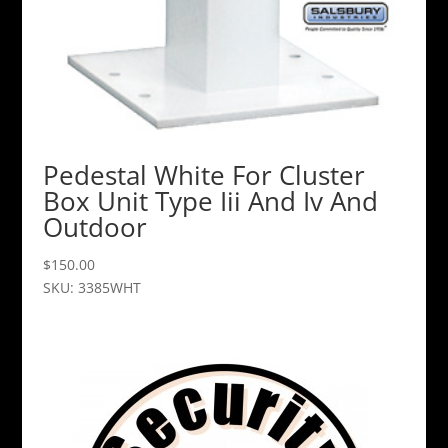
Pedestal White For Cluster
Box Unit Type Iii And Iv And
Outdoor
$
150.00
SKU: 3385WHT