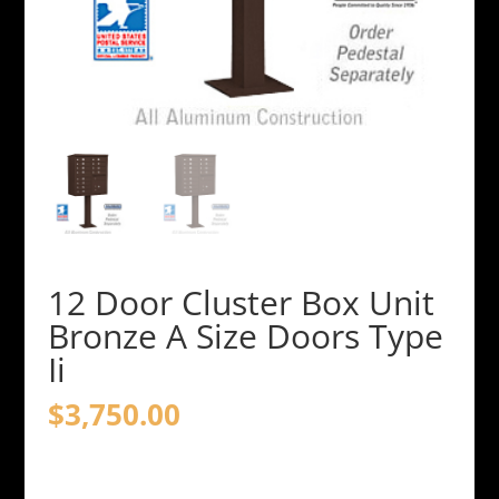
12 Door Cluster Box Unit
Bronze A Size Doors Type
Ii
$
3,750.00
12
Door