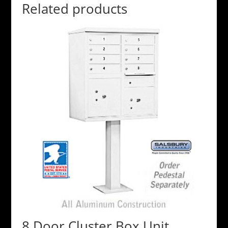
Related products
8 Door Cluster Box Unit