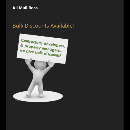
All Mail Boss
Bulk Discounts Available!