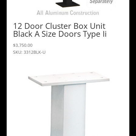
12 Door Cluster Box Unit
Black A Size Doors Type Ii
$
3,750.00
SKU: 3312BLK-U