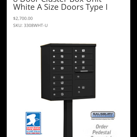
White A Size Doors Type I
$
2,700.00
SKU: 3308WHT-U