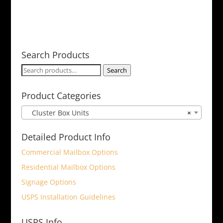
Search Products
Search
Search
for:
Product Categories
Cluster Box Units
×
Detailed Product Info
Commercial Mailbox Options
Residential Mailbox Options
Signage Options
USPS Installation Guidelines
USPS Info