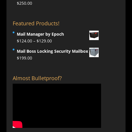
$
250.00
Featured Products!
Mail Manager by Epoch
Price
$
124.00
–
$
129.00
range:
Mail Boss Locking Security Mailbox
$124.00
$
199.00
through
$129.00
Almost Bulletproof?