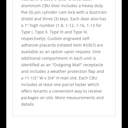
aluminum CBU door includes a heavy duty
five (5) pin cylinder cam lock with a dust/rain
shield and three (3) keys. Each door also has
a 1″ high number (1-8, 1-12, 1-16, 1-13 for
Type I, Type II, Type III and Type IV,
respectively). Custom engraved self-
adhesive placards (related item #3367) are
available as an option upon request. One
additional compartment in each unit is
identified as an “Outgoing Mail” receptacle
and includes a weather protection flap and
a 11-1/2″ W x 3/4″ H mail slot. Each CBU
includes at least one parcel locker which
offers tenants a convenient way to receive
packages on site. More measurements and
details