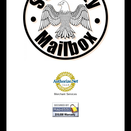
Merchant Services