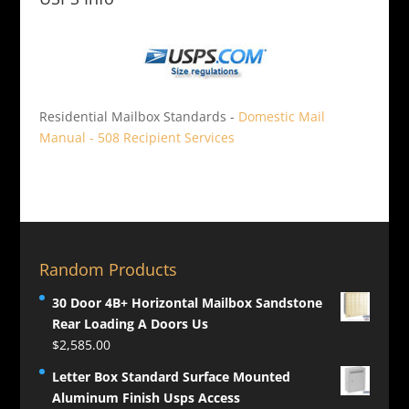
Residential Mailbox Standards -
Domestic Mail
Manual - 508 Recipient Services
Random Products
30 Door 4B+ Horizontal Mailbox Sandstone
Rear Loading A Doors Us
$
2,585.00
Letter Box Standard Surface Mounted
Aluminum Finish Usps Access