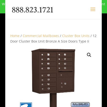
We can no longer compete in this market and have closed. Want
to buy the site? Call
888-823-1721
.
Home
/
Commercial Mailboxes
/
Cluster Box Units
/ 12
Door Cluster Box Unit Bronze A Size Doors Type Ii