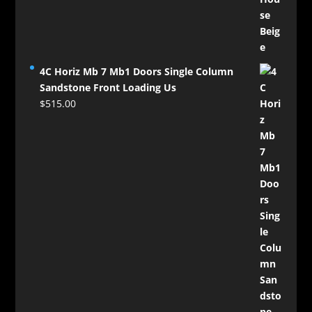
4C Horiz Mb 7 Mb1 Doors Single Column
Sandstone Front Loading Us
$
515.00