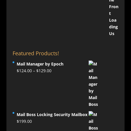
Featured Products!
Mail Manager by Epoch
Price
$
124.00
–
$
129.00
range:
$124.00
through
$129.00
Mail Boss Locking Security Mailbox
$
199.00