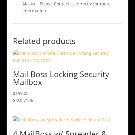
Alaska….Please Contact Us directly for more
information.
Related products
Mail Boss Locking Security
Mailbox
$
199.00
SKU: 7106
This
product
has
multiple
4 MailBoss w/ Spreader &
variants.