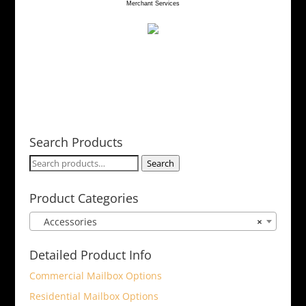
Merchant Services
be
chosen
on
the
product
page
Search Products
Search
Search
for:
Product Categories
Accessories
×
Detailed Product Info
Commercial Mailbox Options
Residential Mailbox Options