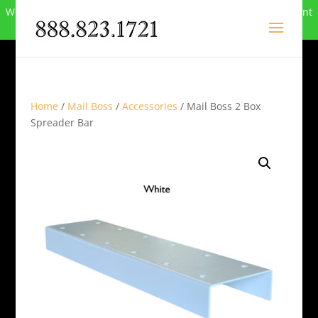
We can no longer compete in this market and have closed. Want
to buy the site? Call
888-823-1721
.
Home
/
Mail Boss
/
Accessories
/ Mail Boss 2 Box
Spreader Bar