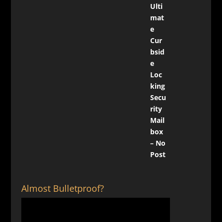
Almost Bulletproof?