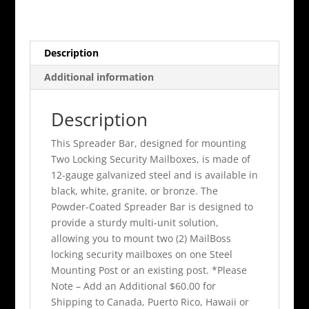
Box
Spreader
Bar
Description
quantity
Additional information
Description
This Spreader Bar, designed for mounting
Two Locking Security Mailboxes, is made of
12-gauge galvanized steel and is available in
black, white, granite, or bronze. The
Powder-Coated Spreader Bar is designed to
provide a sturdy multi-unit solution,
allowing you to mount two (2) MailBoss
locking security mailboxes on one Steel
Mounting Post or an existing post. *Please
Note – Add an Additional $60.00 for
Shipping to Canada, Puerto Rico, Hawaii or