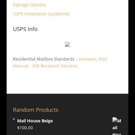
Signage Options
USPS Installation Guidelines
USPS Info
Residential Mailbox Standards -
Domestic Mail
Manual - 508 Recipient Services
Random Products
Mail House Beige
$
100.00