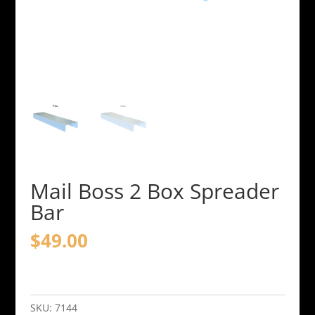
Mail Boss 2 Box Spreader
Bar
$
49.00
Mail
Boss
2
SKU:
7144