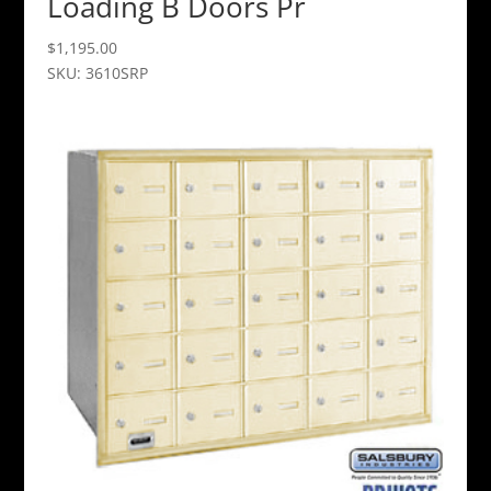
Loading B Doors Pr
$
1,195.00
SKU: 3610SRP