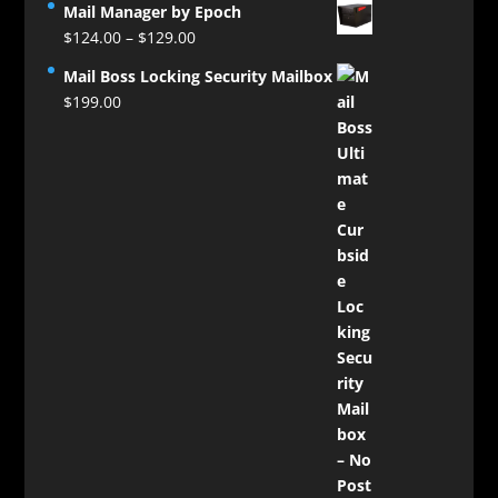
Mail Manager by Epoch
Price
$
124.00
–
$
129.00
range:
Mail Boss Locking Security Mailbox
$124.00
$
199.00
through
$129.00