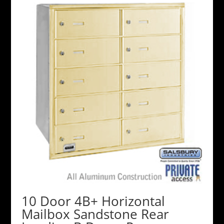
10 Door 4B+ Horizontal
Mailbox Sandstone Rear