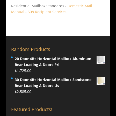
Residential Mailbox Standards -
Domestic Mail
Manual - 508 Recipient Services
Random Products
20 Door 4B+ Horizontal Mailbox Aluminum
Rear Loading A Doors Pri
$
1,725.00
30 Door 4B+ Horizontal Mailbox Sandstone
Rear Loading A Doors Us
$
2,585.00
Featured Products!