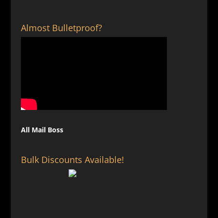
Almost Bulletproof?
All Mail Boss
Bulk Discounts Available!