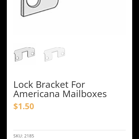
Lock Bracket For
Americana Mailboxes
$
1.50
Lock
Bracket
For
SKU:
2185