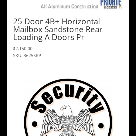
25 Door 4B+ Horizontal
Mailbox Sandstone Rear
Loading A Doors Pr
$
2,150.00
SKU: 3625SRP