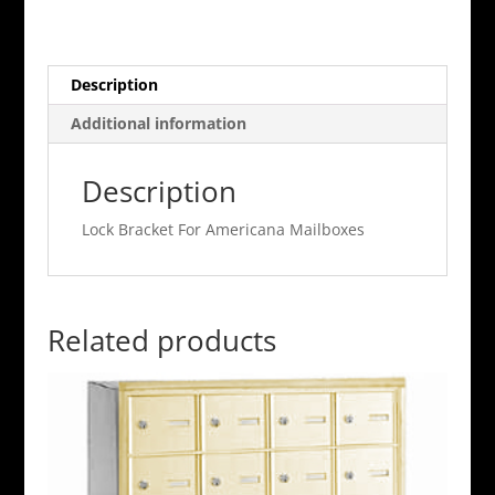
Americana
Mailboxes
quantity
Description
Additional information
Description
Lock Bracket For Americana Mailboxes
Related products