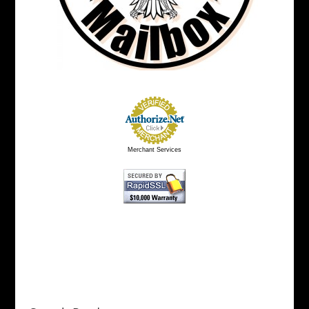
Merchant Services