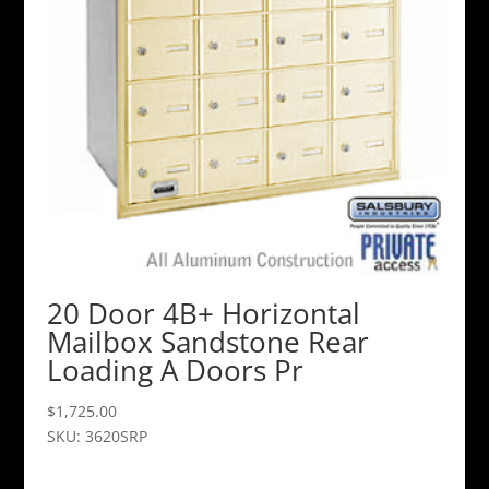
20 Door 4B+ Horizontal
Mailbox Sandstone Rear
Loading A Doors Pr
$
1,725.00
SKU: 3620SRP