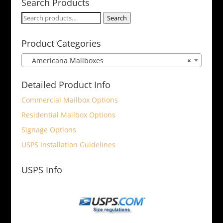
Search Products
Search
Search
for:
Product Categories
Americana Mailboxes
×
Detailed Product Info
Commercial Mailbox Options
Residential Mailbox Options
Signage Options
USPS Installation Guidelines
USPS Info