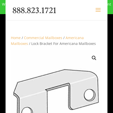
We can no longer compete in this market and have closed. Want
to buy the site? Call
888-823-1721
.
Home
/
Commercial Mailboxes
/
Americana
Mailboxes
/ Lock Bracket For Americana Mailboxes