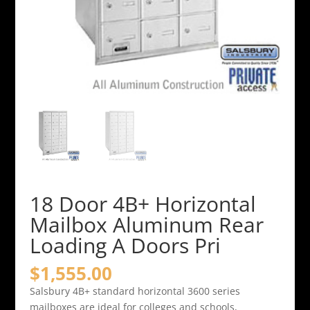
18 Door 4B+ Horizontal
Mailbox Aluminum Rear
Loading A Doors Pri
$
1,555.00
Salsbury 4B+ standard horizontal 3600 series
mailboxes are ideal for colleges and schools,