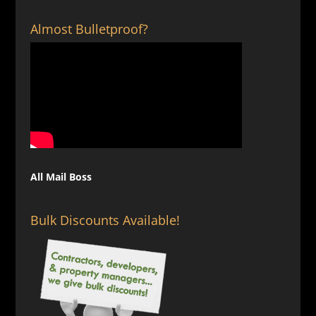
$129.00
Almost Bulletproof?
All Mail Boss
Bulk Discounts Available!