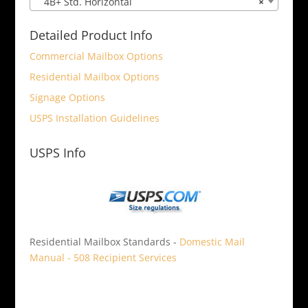
4B+ Std. Horizontal
×
Detailed Product Info
Commercial Mailbox Options
Residential Mailbox Options
Signage Options
USPS Installation Guidelines
USPS Info
Residential Mailbox Standards -
Domestic Mail
Manual - 508 Recipient Services