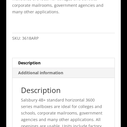
corporate mailrooms, government agencies and
many other applications.
18
Door
4B+
SKU:
3618ARP
Horizontal
Mailbox
Aluminum
Description
Rear
Loading
Additional information
A
Doors
Description
Pri
quantity
Salsbury 4B+ standard horizontal 3600
series mailboxes are ideal for colleges and
schools, corporate mailrooms, government
agencies and many other applications. All
openings are usable. Units include factory