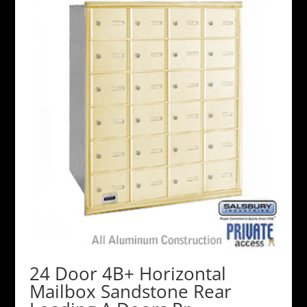
24 Door 4B+ Horizontal
Mailbox Sandstone Rear