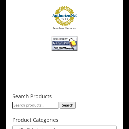
Merchant Services
Search Products
Search
Search
for:
Product Categories