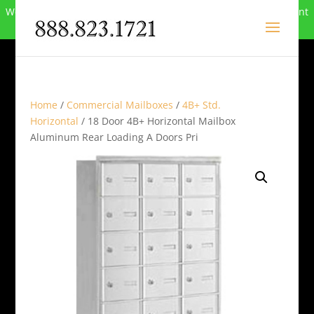
We can no longer compete in this market and have closed. Want
to buy the site? Call
888-823-1721
.
Home
/
Commercial Mailboxes
/
4B+ Std.
Horizontal
/ 18 Door 4B+ Horizontal Mailbox
Aluminum Rear Loading A Doors Pri