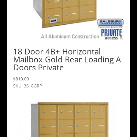
18 Door 4B+ Horizontal
Mailbox Gold Rear Loading A
Doors Private
$
810.00
SKU: 3618GRP