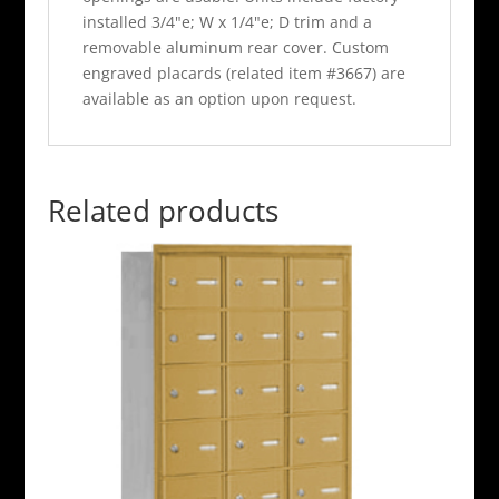
installed 3/4"e; W x 1/4"e; D trim and a
removable aluminum rear cover. Custom
engraved placards (related item #3667) are
available as an option upon request.
Related products