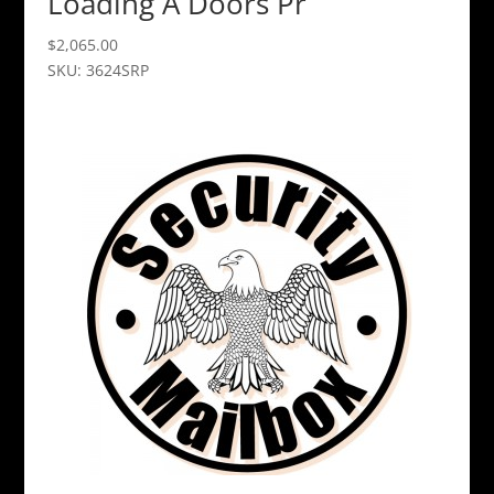
Loading A Doors Pr
$
2,065.00
SKU: 3624SRP