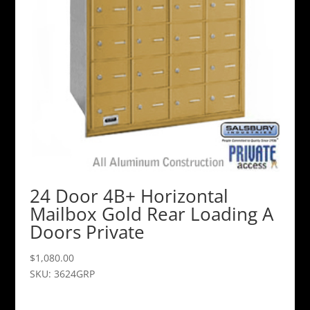
24 Door 4B+ Horizontal
Mailbox Gold Rear Loading A
Doors Private
$
1,080.00
SKU: 3624GRP