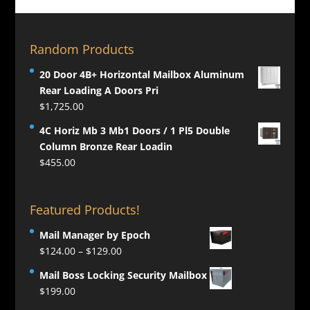
Random Products
20 Door 4B+ Horizontal Mailbox Aluminum
Rear Loading A Doors Pri
$
1,725.00
4C Horiz Mb 3 Mb1 Doors / 1 Pl5 Double
Column Bronze Rear Loadin
$
455.00
Featured Products!
Mail Manager by Epoch
Price
$
124.00
–
$
129.00
range:
Mail Boss Locking Security Mailbox
$124.00
$
199.00
through