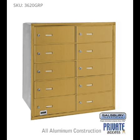
SKU: 3620GRP