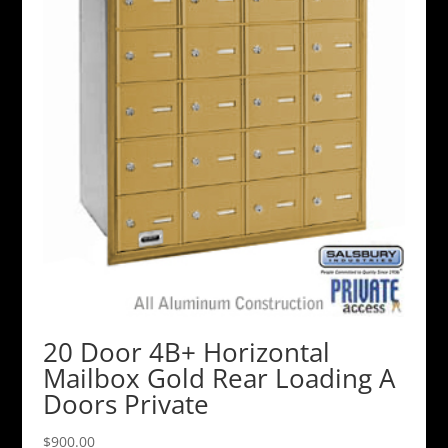
20 Door 4B+ Horizontal
Mailbox Gold Rear Loading A
Doors Private
$
900.00