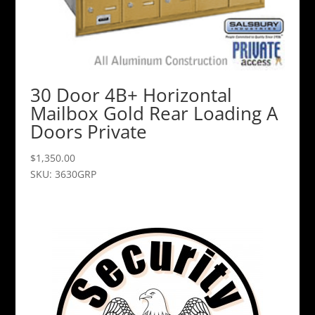
30 Door 4B+ Horizontal
Mailbox Gold Rear Loading A
Doors Private
$
1,350.00
SKU: 3630GRP