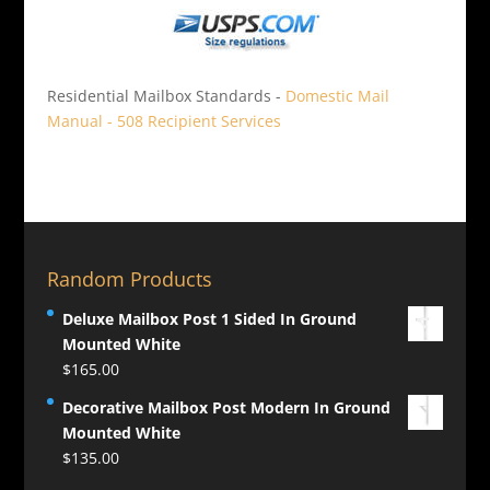
Residential Mailbox Standards -
Domestic Mail
Manual - 508 Recipient Services
Random Products
Deluxe Mailbox Post 1 Sided In Ground
Mounted White
$
165.00
Decorative Mailbox Post Modern In Ground
Mounted White
$
135.00