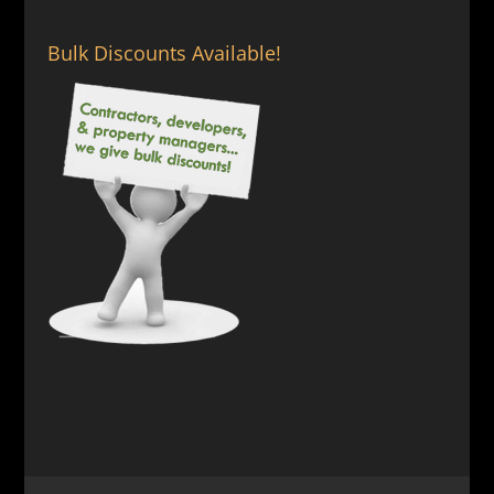
Bulk Discounts Available!