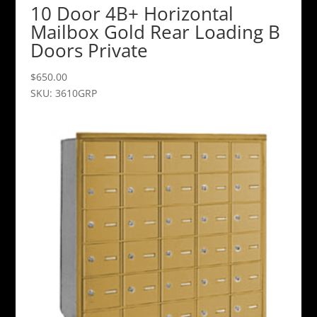
10 Door 4B+ Horizontal
Mailbox Gold Rear Loading B
Doors Private
$
650.00
SKU: 3610GRP