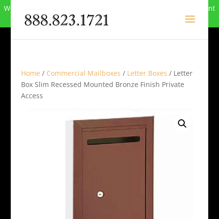
We can no longer compete in this market and have closed. Want
to buy the site? Call
888-823-1721
.
Home
/
Commercial Mailboxes
/
Letter Boxes
/ Letter
Box Slim Recessed Mounted Bronze Finish Private
Access