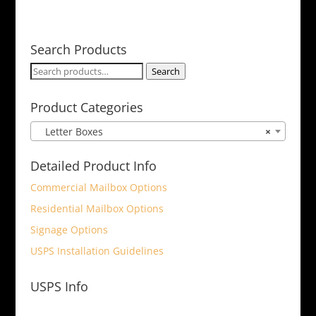
Search Products
Search
Search
for:
Product Categories
Letter Boxes
×
Detailed Product Info
Commercial Mailbox Options
Residential Mailbox Options
Signage Options
USPS Installation Guidelines
USPS Info