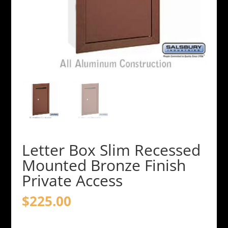
Letter Box Slim Recessed
Mounted Bronze Finish
Private Access
$
225.00
Letter