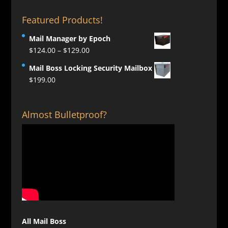
Featured Products!
Mail Manager by Epoch
Price
$
124.00
–
$
129.00
range:
Mail Boss Locking Security Mailbox
$124.00
$
199.00
through
$129.00
Almost Bulletproof?
All Mail Boss