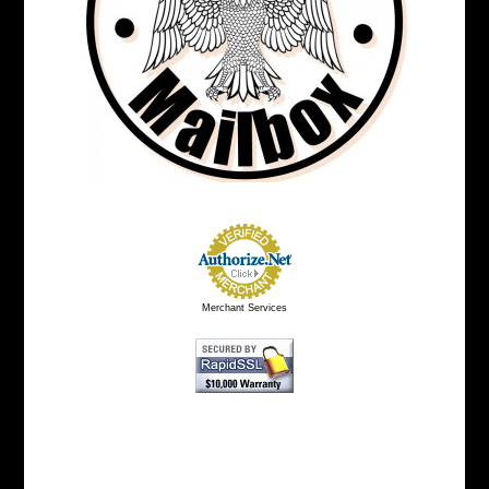
Merchant Services