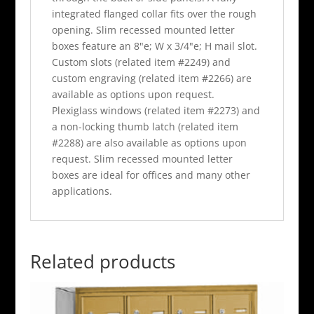
integrated flanged collar fits over the rough
opening. Slim recessed mounted letter
boxes feature an 8"e; W x 3/4"e; H mail slot.
Custom slots (related item #2249) and
custom engraving (related item #2266) are
available as options upon request.
Plexiglass windows (related item #2273) and
a non-locking thumb latch (related item
#2288) are also available as options upon
request. Slim recessed mounted letter
boxes are ideal for offices and many other
applications.
Related products