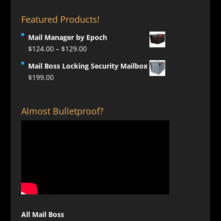
Featured Products!
Mail Manager by Epoch
Price
$
124.00
–
$
129.00
range:
Mail Boss Locking Security Mailbox
$124.00
$
199.00
through
$129.00
Almost Bulletproof?
All Mail Boss