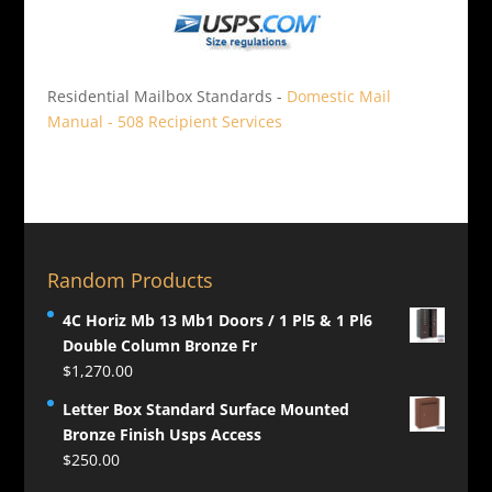
Residential Mailbox Standards -
Domestic Mail
Manual - 508 Recipient Services
Random Products
4C Horiz Mb 13 Mb1 Doors / 1 Pl5 & 1 Pl6
Double Column Bronze Fr
$
1,270.00
Letter Box Standard Surface Mounted
Bronze Finish Usps Access
$
250.00