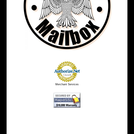
Merchant Services