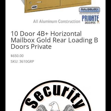
10 Door 4B+ Horizontal
Mailbox Gold Rear Loading B
Doors Private
$
650.00
SKU: 3610GRP