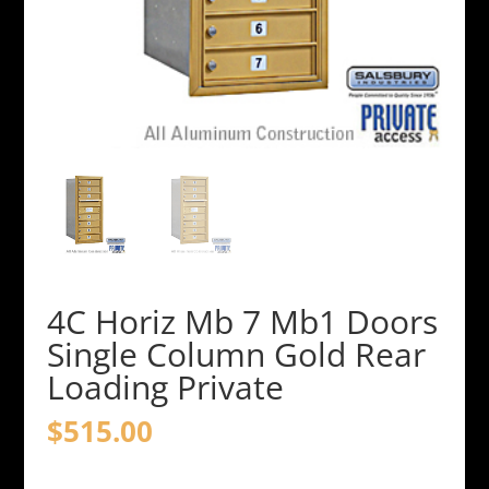
4C Horiz Mb 7 Mb1 Doors
Single Column Gold Rear
Loading Private
$
515.00
4C