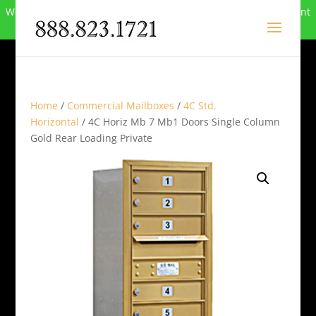
We can no longer compete in this market and have closed. Want
to buy the site? Call
888-823-1721
.
Home
/
Commercial Mailboxes
/
4C Std.
Horizontal
/ 4C Horiz Mb 7 Mb1 Doors Single Column
Gold Rear Loading Private