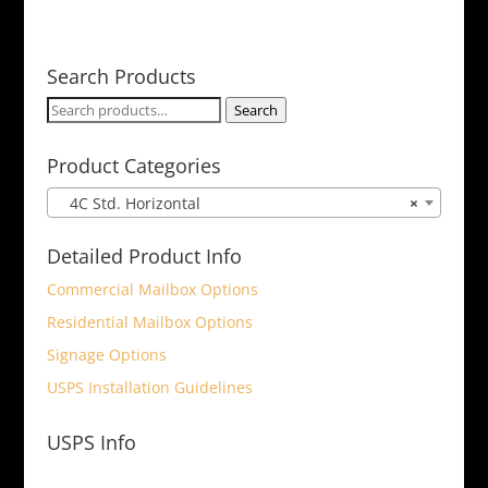
Search Products
Search
Search
for:
Product Categories
4C Std. Horizontal
×
Detailed Product Info
Commercial Mailbox Options
Residential Mailbox Options
Signage Options
USPS Installation Guidelines
USPS Info