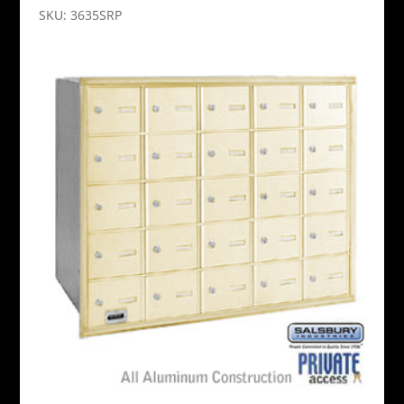
SKU: 3635SRP