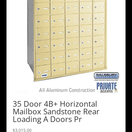
35 Door 4B+ Horizontal
Mailbox Sandstone Rear
Loading A Doors Pr
$
3,015.00