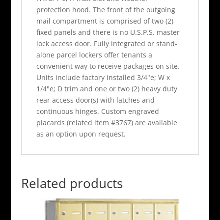
protection hood. The front of the outgoing
mail compartment is comprised of two (2)
fixed panels and there is no U.S.P.S. master
lock access door. Fully integrated or stand-
alone parcel lockers offer tenants a
convenient way to receive packages on site.
Units include factory installed 3/4"e; W x
1/4"e; D trim and one or two (2) heavy duty
rear access door(s) with latches and
continuous hinges. Custom engraved
placards (related item #3767) are available
as an option upon request.
Related products