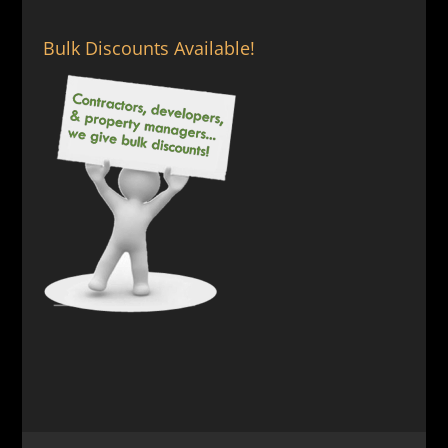
Bulk Discounts Available!