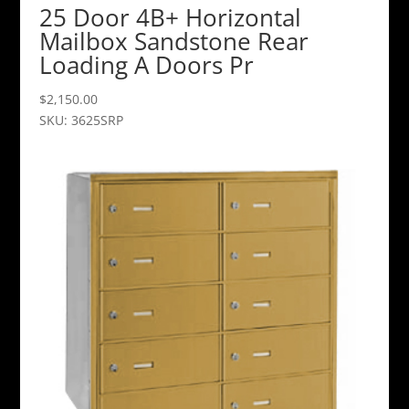
25 Door 4B+ Horizontal
Mailbox Sandstone Rear
Loading A Doors Pr
$
2,150.00
SKU: 3625SRP