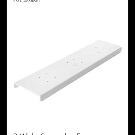
SKU: 4884BRZ