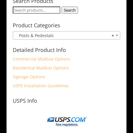
Search Products
Search
Search
for:
Product Categories
Posts & Pedestals
×
Detailed Product Info
Commercial Mailbox Options
Residential Mailbox Options
Signage Options
USPS Installation Guidelines
USPS Info