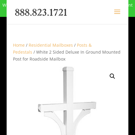
We can no longer compete in this market and have closed. Want
to buy the site? Call
888-823-1721
.
Home
/
Residential Mailboxes
/
Posts &
Pedestals
/ White 2 Sided Deluxe In Ground Mounted
Post for Roadside Mailbox