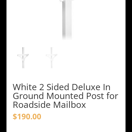
White 2 Sided Deluxe In
Ground Mounted Post for
Roadside Mailbox
$
190.00
White