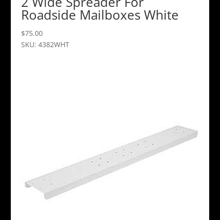
2 Wide Spreader For
Roadside Mailboxes White
$
75.00
SKU: 4382WHT