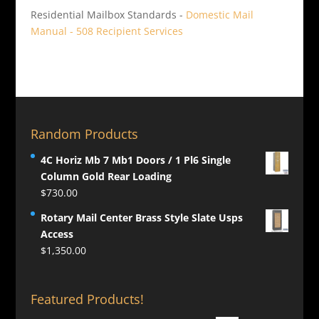
Residential Mailbox Standards -
Domestic Mail
Manual - 508 Recipient Services
Random Products
4C Horiz Mb 7 Mb1 Doors / 1 Pl6 Single
Column Gold Rear Loading
$
730.00
Rotary Mail Center Brass Style Slate Usps
Access
$
1,350.00
Featured Products!