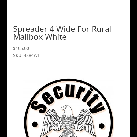
Spreader 4 Wide For Rural
Mailbox White
$
105.00
SKU: 4884WHT