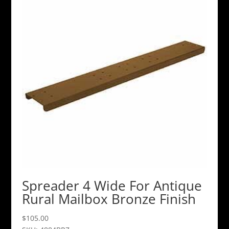
Spreader 4 Wide For Antique
Rural Mailbox Bronze Finish
$
105.00