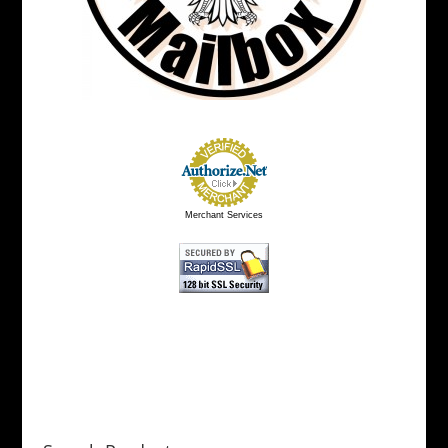
Merchant Services