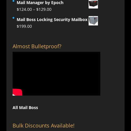
Mail Manager by Epoch
Price
$
124.00
–
$
129.00
range:
Mail Boss Locking Security Mailbox
$124.00
$
199.00
through
$129.00
Almost Bulletproof?
All Mail Boss
Bulk Discounts Available!