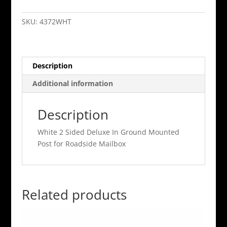
2
Sided
SKU:
4372WHT
Deluxe
In
Ground
Description
Mounted
Post
Additional information
for
Roadside
Description
Mailbox
quantity
White 2 Sided Deluxe In Ground Mounted
Post for Roadside Mailbox
Related products