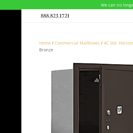
We can no longe
Home
/
Commercial Mailboxes
/
4C Std. Horizo
Bronze