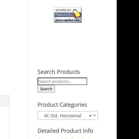
Search Products
Search
for:
Search
Product Categories
4C Std. Horizontal
×
Detailed Product Info