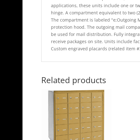
applications, these units include one or tw
hinge. A compartment equivalent to two (2)
The compartment is labeled "e;Outgoing Ma
protection hood. The outgoing mail compa
be used for mail distribution. Fully integr
receive packages on site. Units include fact
Custom engraved placards (related item #3
Related products