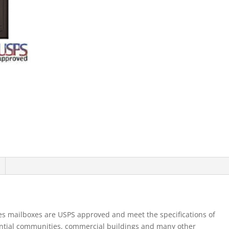
Alone
Parcel
Locker
1
Pl5
Single
Column
Bronze
quantity
es mailboxes are USPS approved and meet the specifications of
ential communities, commercial buildings and many other