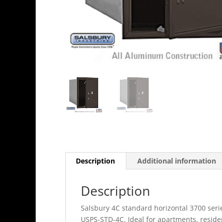
Description
Additional information
Description
Salsbury 4C standard horizontal 3700 seri
USPS-STD-4C. Ideal for apartments, resid