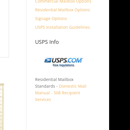
Commercial Mailbox Options
Residential Mailbox Options
Signage Options
USPS Installation Guidelines
USPS Info
Residential Mailbox
Standards -
Domestic Mail
Manual - 508 Recipient
Services