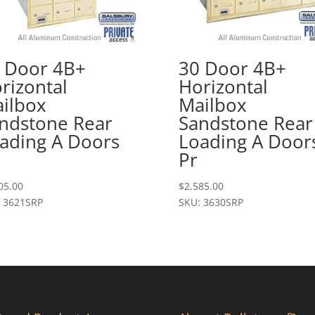
 Door 4B+
30 Door 4B+
rizontal
Horizontal
ilbox
Mailbox
ndstone Rear
Sandstone Rear
ading A Doors
Loading A Door
Pr
05.00
$
2,585.00
 3621SRP
SKU: 3630SRP