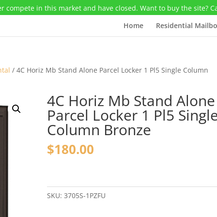
r compete in this market and have closed. Want to buy the site? C
Home
Residential Mailb
ntal
/ 4C Horiz Mb Stand Alone Parcel Locker 1 Pl5 Single Column
4C Horiz Mb Stand Alone
Parcel Locker 1 Pl5 Singl
Column Bronze
$
180.00
4C
Horiz
Mb
SKU:
3705S-1PZFU
Stand