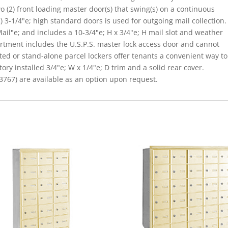
o (2) front loading master door(s) that swing(s) on a continuous
 3-1/4"e; high standard doors is used for outgoing mail collection.
il"e; and includes a 10-3/4"e; H x 3/4"e; H mail slot and weather
rtment includes the U.S.P.S. master lock access door and cannot
ated or stand-alone parcel lockers offer tenants a convenient way to
ory installed 3/4"e; W x 1/4"e; D trim and a solid rear cover.
767) are available as an option upon request.