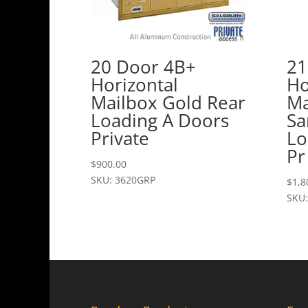
20 Door 4B+
21
Horizontal
Ho
Mailbox Gold Rear
Ma
Loading A Doors
Sa
Private
Lo
Pr
$
900.00
SKU: 3620GRP
$
1,8
SKU: