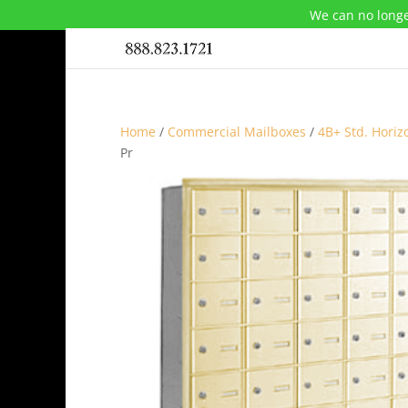
We can no longe
Home
/
Commercial Mailboxes
/
4B+ Std. Horiz
Pr