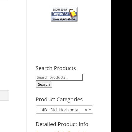
Search Products
Search
for:
Search
Product Categories
4B+ Std. Horizontal
×
Detailed Product Info