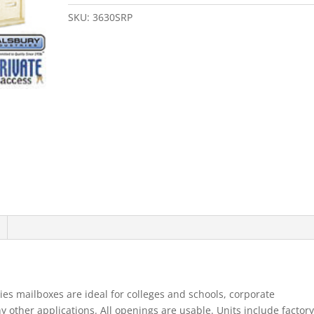
Door
4B+
SKU:
3630SRP
Horizontal
Mailbox
Sandstone
Rear
Loading
A
Doors
Pr
quantity
es mailboxes are ideal for colleges and schools, corporate
ther applications. All openings are usable. Units include factory