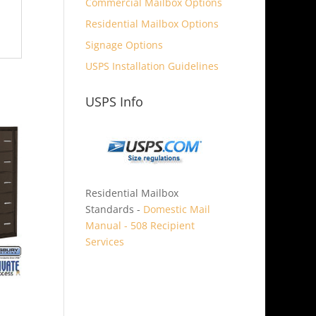
Commercial Mailbox Options
Residential Mailbox Options
Signage Options
USPS Installation Guidelines
USPS Info
Residential Mailbox
Standards -
Domestic Mail
Manual - 508 Recipient
Services