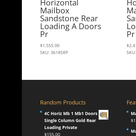
Horizontal
Ho
Mailbox
Ma
Sandstone Rear
Sa
Loading A Doors
Lo
Pr
Pr
$
1,555.00
$
2,4
SKU: 3618SRP
SKU:
Random Products
Fea
4C Horiz Mb 1 Mb1 Doors
Ma
Single Column Gold Rear
$
1
Loading Private
Ma
$
155.00