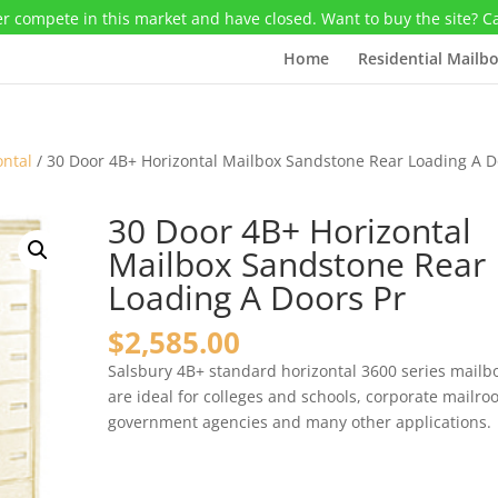
r compete in this market and have closed. Want to buy the site? C
Home
Residential Mailb
ontal
/ 30 Door 4B+ Horizontal Mailbox Sandstone Rear Loading A D
30 Door 4B+ Horizontal
Mailbox Sandstone Rear
Loading A Doors Pr
$
2,585.00
Salsbury 4B+ standard horizontal 3600 series mailb
are ideal for colleges and schools, corporate mailro
government agencies and many other applications.
30