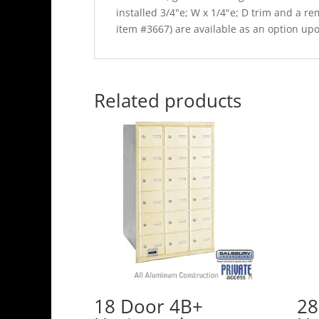
installed 3/4"e; W x 1/4"e; D trim and a 
item #3667) are available as an option up
Related products
18 Door 4B+
28