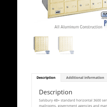
Description
Additional information
Description
Salsbury 4B+ standard horizontal 3600 seri
mailrooms, government agencies and many o