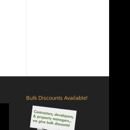
Bulk Discounts Available!