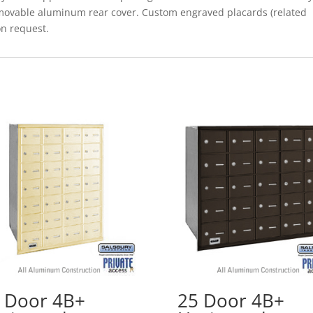
removable aluminum rear cover. Custom engraved placards (related
on request.
 Door 4B+
25 Door 4B+