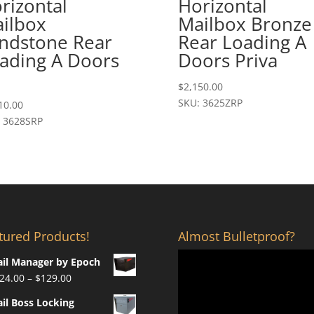
rizontal
Horizontal
ilbox
Mailbox Bronze
ndstone Rear
Rear Loading A
ading A Doors
Doors Priva
$
2,150.00
SKU: 3625ZRP
10.00
 3628SRP
tured Products!
Almost Bulletproof?
il Manager by Epoch
Price
24.00
–
$
129.00
range:
il Boss Locking
$124.00