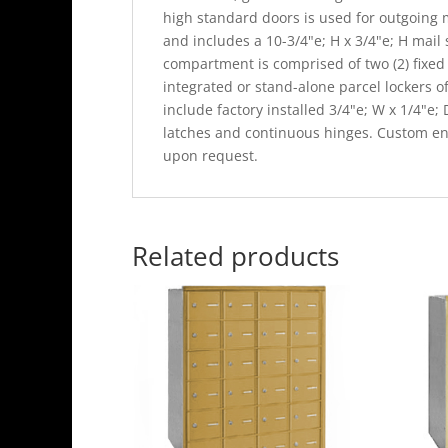
high standard doors is used for outgoing 
and includes a 10-3/4"e; H x 3/4"e; H mail
compartment is comprised of two (2) fixed 
integrated or stand-alone parcel lockers o
include factory installed 3/4"e; W x 1/4"e;
latches and continuous hinges. Custom eng
upon request.
Related products