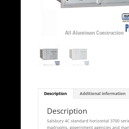
Description
Additional information
Description
Salsbury 4C standard horizontal 3700 serie
mailrooms, government agencies and many 