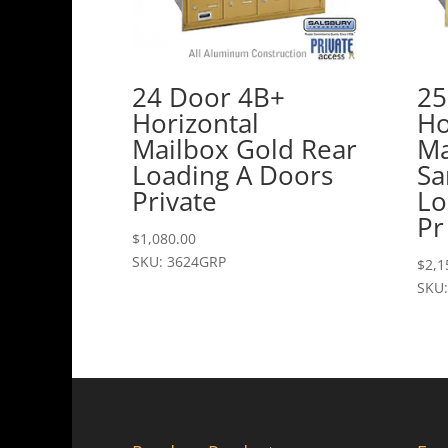
24 Door 4B+
25
Horizontal
Ho
Mailbox Gold Rear
Ma
Loading A Doors
Sa
Private
Lo
Pr
$
1,080.00
SKU: 3624GRP
$
2,1
SKU: