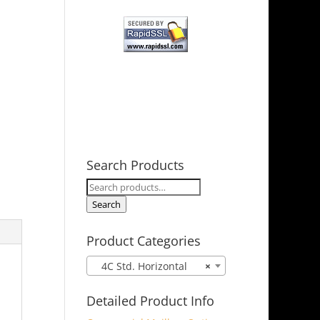
Search Products
Search
for:
Search
Product Categories
4C Std. Horizontal
×
Detailed Product Info