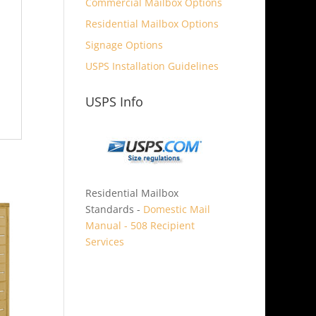
Commercial Mailbox Options
Residential Mailbox Options
Signage Options
USPS Installation Guidelines
USPS Info
Residential Mailbox
Standards -
Domestic Mail
Manual - 508 Recipient
Services