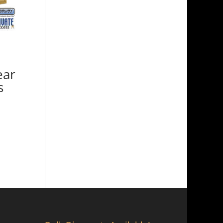
ear
s