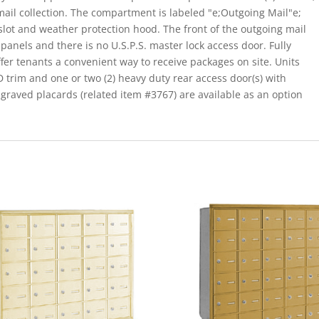
mail collection. The compartment is labeled "e;Outgoing Mail"e;
 slot and weather protection hood. The front of the outgoing mail
panels and there is no U.S.P.S. master lock access door. Fully
ffer tenants a convenient way to receive packages on site. Units
 D trim and one or two (2) heavy duty rear access door(s) with
raved placards (related item #3767) are available as an option