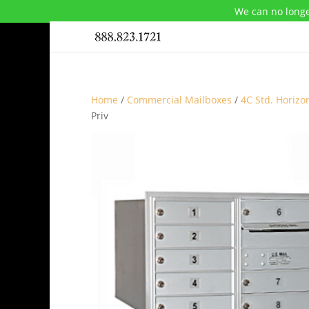
We can no longe
Home
/
Commercial Mailboxes
/
4C Std. Horizo
Priv