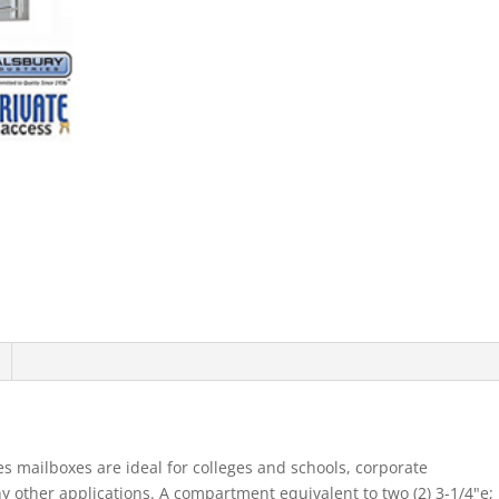
Mb1
Doors
Double
Column
Aluminum
Rear
Loading
Priv
quantity
s mailboxes are ideal for colleges and schools, corporate
other applications. A compartment equivalent to two (2) 3-1/4"e;