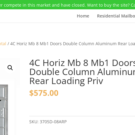
r compete in this market and have closed. Want to buy the site? C
Home
Residential Mailb
ntal
/ 4C Horiz Mb 8 Mb1 Doors Double Column Aluminum Rear Lo
4C Horiz Mb 8 Mb1 Door
Double Column Alumin
Rear Loading Priv
$
575.00
4C
Horiz
Mb
SKU:
3705D-08ARP
8