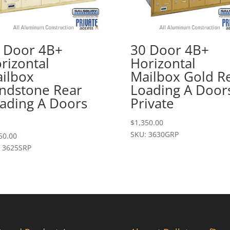
 Door 4B+
30 Door 4B+
rizontal
Horizontal
ilbox
Mailbox Gold R
ndstone Rear
Loading A Door
ading A Doors
Private
$
1,350.00
SKU: 3630GRP
50.00
 3625SRP