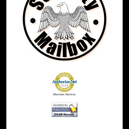
Merchant Services