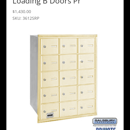
Loading B Doors Pr
$
1,430.00
SKU: 3612SRP