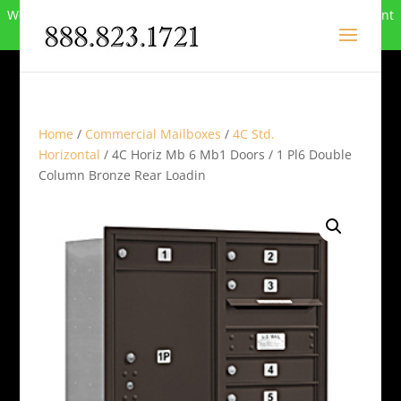
We can no longer compete in this market and have closed. Want
to buy the site? Call
888-823-1721
.
Home
/
Commercial Mailboxes
/
4C Std.
Horizontal
/ 4C Horiz Mb 6 Mb1 Doors / 1 Pl6 Double
Column Bronze Rear Loadin