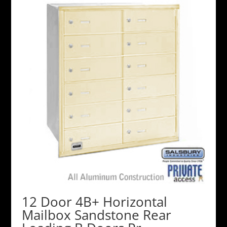
12 Door 4B+ Horizontal
Mailbox Sandstone Rear