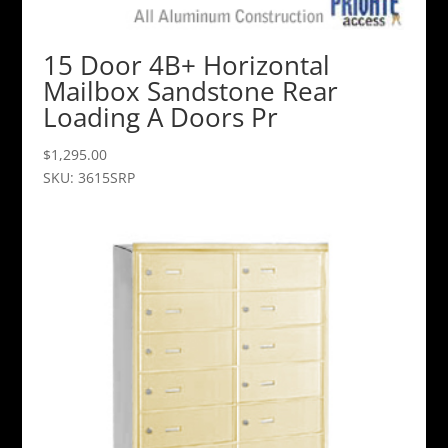
15 Door 4B+ Horizontal
Mailbox Sandstone Rear
Loading A Doors Pr
$
1,295.00
SKU: 3615SRP