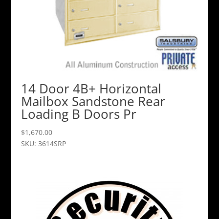
14 Door 4B+ Horizontal
Mailbox Sandstone Rear
Loading B Doors Pr
$
1,670.00
SKU: 3614SRP