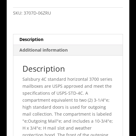
Horiz
Mb
SKU:
3707D-06ZRU
6
Mb1
Doors
Description
/
1
Additional information
Pl6
Double
Description
Column
Bronze
Salsbury 4C standard horizontal 3700 series
Rear
mailboxes are USPS approved and meet the
Loadin
specifications of USPS-STD-4C. A
quantity
compartment equivalent to two (2) 3-1/4"e;
high standard doors is used for outgoing
mail collection. The compartment is labeled
"e;Outgoing Mail"e; and includes a 10-3/4"e;
H x 3/4"e; H mail slot and weather
protection hood. The front of the outgoing