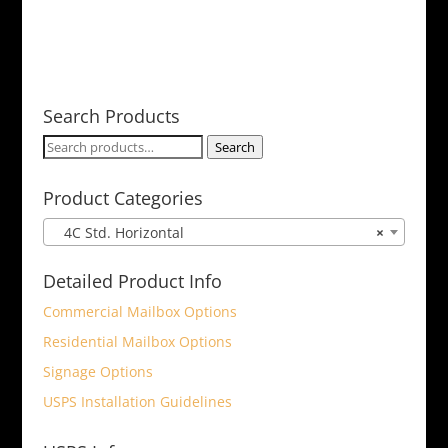
Search Products
Search
Search
for:
Product Categories
4C Std. Horizontal
×
Detailed Product Info
Commercial Mailbox Options
Residential Mailbox Options
Signage Options
USPS Installation Guidelines