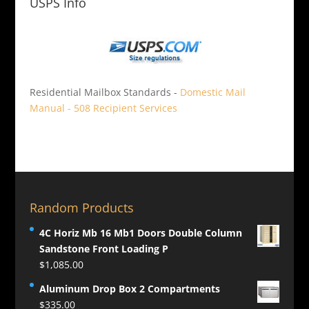
USPS Info
Residential Mailbox Standards -
Domestic Mail
Manual - 508 Recipient Services
Random Products
4C Horiz Mb 16 Mb1 Doors Double Column
Sandstone Front Loading P
$
1,085.00
Aluminum Drop Box 2 Compartments
$
335.00