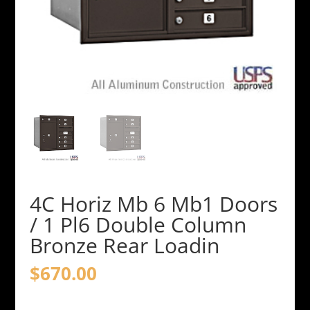
4C Horiz Mb 6 Mb1 Doors
/ 1 Pl6 Double Column
Bronze Rear Loadin
$
670.00
4C