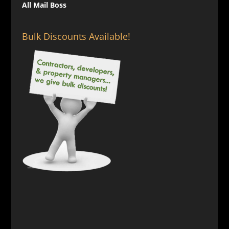
All Mail Boss
Bulk Discounts Available!