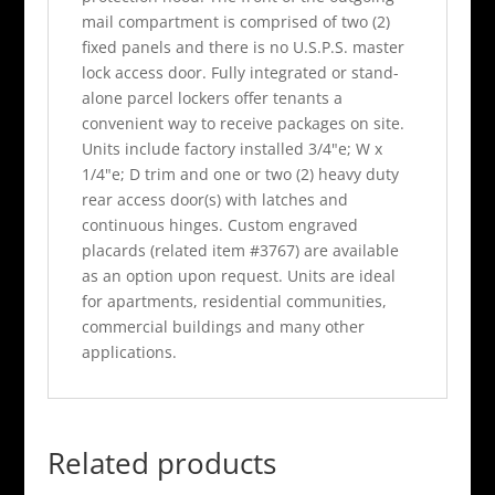
mail compartment is comprised of two (2)
fixed panels and there is no U.S.P.S. master
lock access door. Fully integrated or stand-
alone parcel lockers offer tenants a
convenient way to receive packages on site.
Units include factory installed 3/4"e; W x
1/4"e; D trim and one or two (2) heavy duty
rear access door(s) with latches and
continuous hinges. Custom engraved
placards (related item #3767) are available
as an option upon request. Units are ideal
for apartments, residential communities,
commercial buildings and many other
applications.
Related products