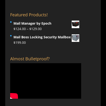
Featured Products!
Mail Manager by Epoch
Price
$
124.00
–
$
129.00
range:
Mail Boss Locking Security Mailbox
$124.00
$
199.00
through
$129.00
Almost Bulletproof?