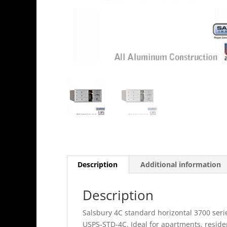
Description
Additional information
Description
Salsbury 4C standard horizontal 3700 seri
USPS-STD-4C. Ideal for apartments, resid