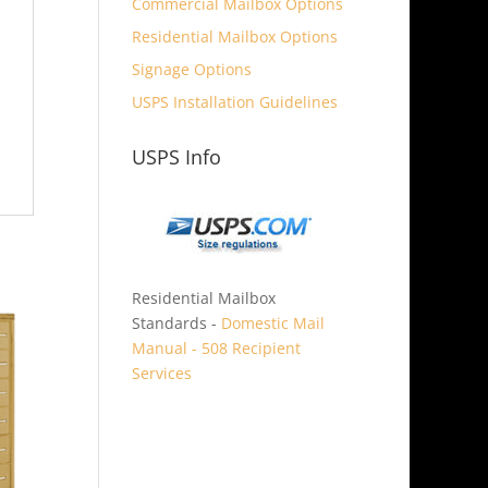
Commercial Mailbox Options
Residential Mailbox Options
Signage Options
USPS Installation Guidelines
USPS Info
Residential Mailbox
Standards -
Domestic Mail
Manual - 508 Recipient
Services