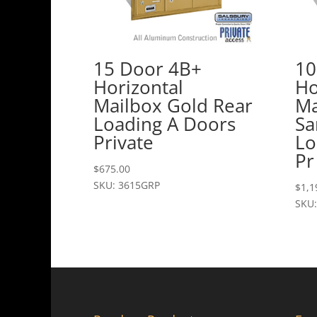
15 Door 4B+
10
Horizontal
Ho
Mailbox Gold Rear
Ma
Loading A Doors
Sa
Private
Lo
Pr
$
675.00
SKU: 3615GRP
$
1,1
SKU: