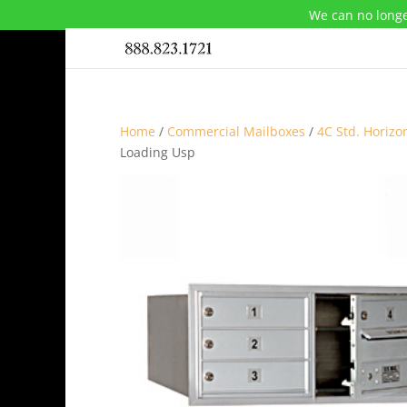
We can no longe
Home
/
Commercial Mailboxes
/
4C Std. Horizo
Loading Usp