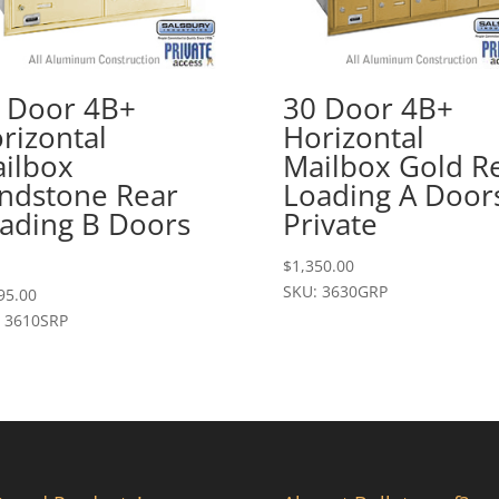
 Door 4B+
30 Door 4B+
rizontal
Horizontal
ilbox
Mailbox Gold R
ndstone Rear
Loading A Door
ading B Doors
Private
$
1,350.00
SKU: 3630GRP
95.00
 3610SRP