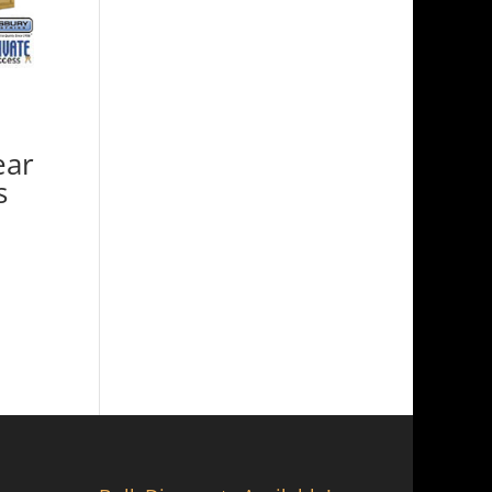
ear
s