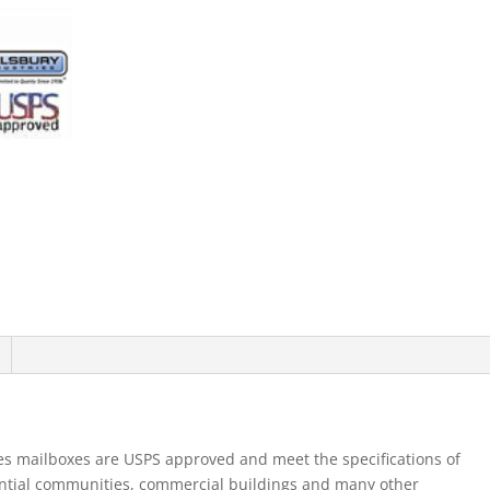
Mb1
Doors
Double
Column
Aluminum
Front
Loading
Usp
quantity
es mailboxes are USPS approved and meet the specifications of
ential communities, commercial buildings and many other