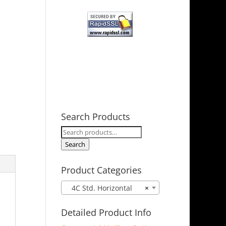
Search Products
Search
for:
Search
Product Categories
4C Std. Horizontal
×
Detailed Product Info