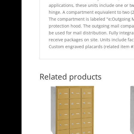
applications, these units include one or tw
hinge. A compartment equivalent to two (2)
The compartment is labeled "e;Outgoing Ma
protection hood. The outgoing mail compa
be used for mail distribution. Fully integr
receive packages on site. Units include fact
Custom engraved placards (related item #3
Related products