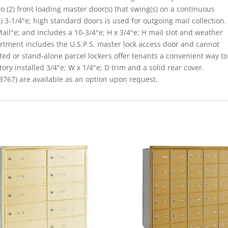
o (2) front loading master door(s) that swing(s) on a continuous
 3-1/4"e; high standard doors is used for outgoing mail collection.
il"e; and includes a 10-3/4"e; H x 3/4"e; H mail slot and weather
rtment includes the U.S.P.S. master lock access door and cannot
ated or stand-alone parcel lockers offer tenants a convenient way to
ory installed 3/4"e; W x 1/4"e; D trim and a solid rear cover.
767) are available as an option upon request.