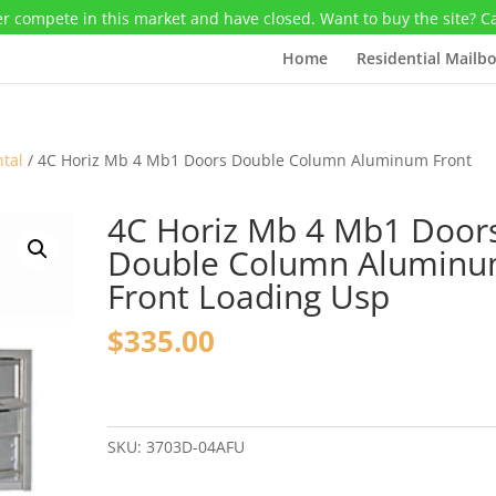
r compete in this market and have closed. Want to buy the site? C
Home
Residential Mailb
ntal
/ 4C Horiz Mb 4 Mb1 Doors Double Column Aluminum Front
4C Horiz Mb 4 Mb1 Door
Double Column Alumin
Front Loading Usp
$
335.00
4C
Horiz
Mb
SKU:
3703D-04AFU
4