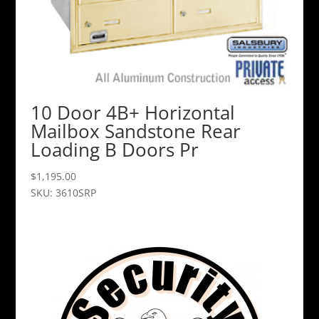
10 Door 4B+ Horizontal
Mailbox Sandstone Rear
Loading B Doors Pr
$
1,195.00
SKU: 3610SRP