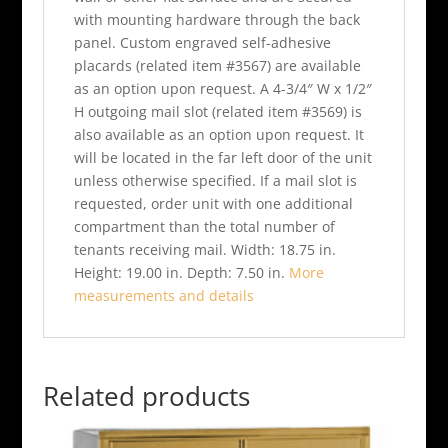
with mounting hardware through the back
panel. Custom engraved self-adhesive
placards (related item #3567) are available
as an option upon request. A 4-3/4″ W x 1/2″
H outgoing mail slot (related item #3569) is
also available as an option upon request. It
will be located in the far left door of the unit
unless otherwise specified. If a mail slot is
requested, order unit with one additional
compartment than the total number of
tenants receiving mail. Width: 18.75 in.
Height: 19.00 in. Depth: 7.50 in.
More
measurements and details
Related products