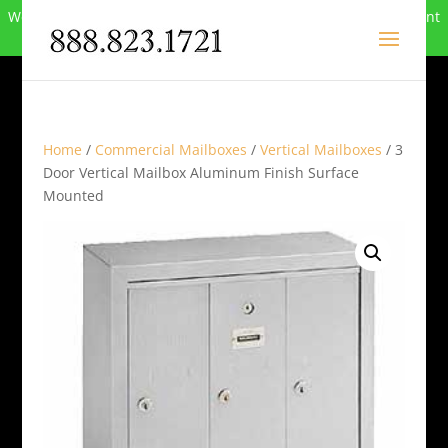
We can no longer compete in this market and have closed. Want
to buy the site? Call
888-823-1721
.
Home
/
Commercial Mailboxes
/
Vertical Mailboxes
/ 3
Door Vertical Mailbox Aluminum Finish Surface
Mounted