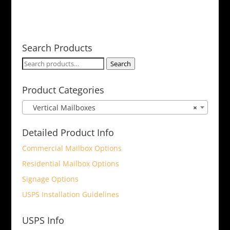
Search Products
Search
Search
for:
Product Categories
Vertical Mailboxes
×
Detailed Product Info
Commercial Mailbox Options
Residential Mailbox Options
Signage Options
USPS Installation Guidelines
USPS Info