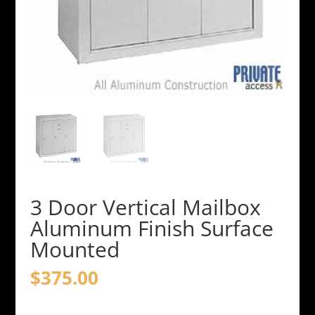
3 Door Vertical Mailbox
Aluminum Finish Surface
Mounted
$
375.00
3