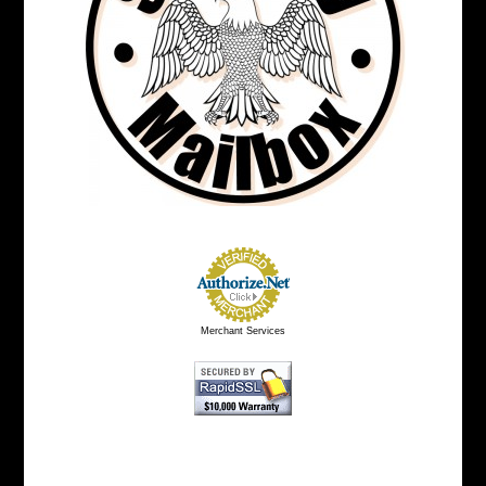
Merchant Services