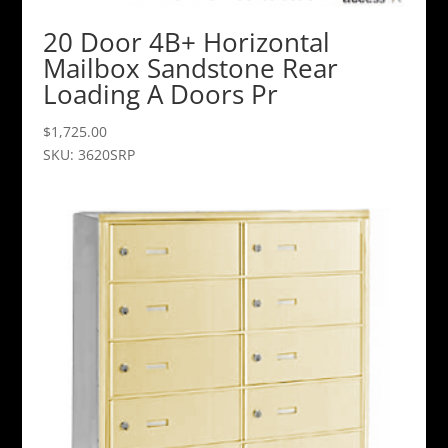
20 Door 4B+ Horizontal
Mailbox Sandstone Rear
Loading A Doors Pr
$
1,725.00
SKU: 3620SRP