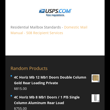
Residential Mailbox Standards -
Domestic Mail
Manual - 508 Recipient Services
Random Products
4C Horiz Mb 12 Mb1 Doors Double Column
Gold Rear Loading Private
$
815.00
4C Horiz Mb 8 Mb1 Doors / 1 Pl5 Single
Column Aluminum Rear Load
$
755.00