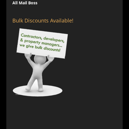
All Mail Boss
Bulk Discounts Available!