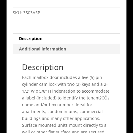
Door
Vertical
SKU:
3503ASP
Mailbox
Aluminum
Finish
Description
Surface
Mounted
Additional information
quantity
Description
Each mailbox door includes a five (5) pin
cylinder cam lock with two (2) keys and a 2-
1/2” W x 5/8” H indentation to accommodate
a label (included) to identify the tenant?ÇÖs
name and/or box number. Ideal for
apartments, condominiums, commercial
buildings and many other applications.
Surface mounted units mount directly to a
wall or other flat surface and are secured