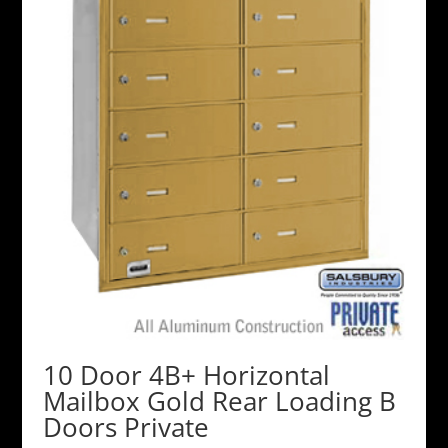
10 Door 4B+ Horizontal
Mailbox Gold Rear Loading B
Doors Private