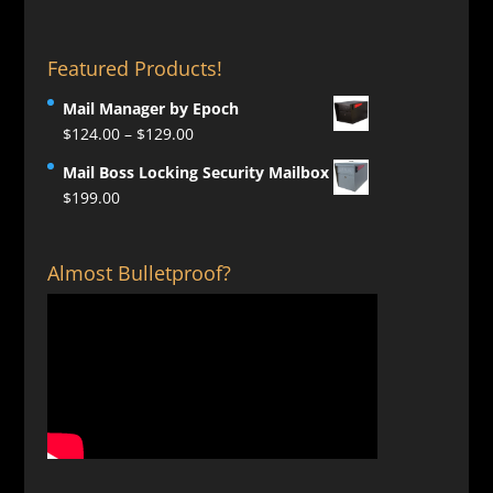
Featured Products!
Mail Manager by Epoch
Price
$
124.00
–
$
129.00
range:
Mail Boss Locking Security Mailbox
$124.00
$
199.00
through
$129.00
Almost Bulletproof?