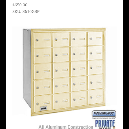
$
650.00
SKU: 3610GRP