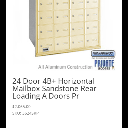
24 Door 4B+ Horizontal
Mailbox Sandstone Rear
Loading A Doors Pr
$
2,065.00
SKU: 3624SRP