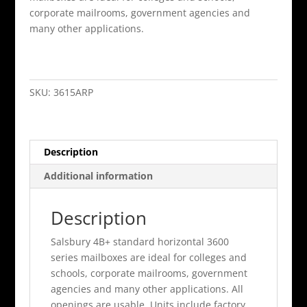
corporate mailrooms, government agencies and
many other applications.
15
Door
4B+
SKU:
3615ARP
Horizontal
Mailbox
Aluminum
Description
Rear
Loading
Additional information
A
Doors
Description
Pri
quantity
Salsbury 4B+ standard horizontal 3600
series mailboxes are ideal for colleges and
schools, corporate mailrooms, government
agencies and many other applications. All
openings are usable. Units include factory