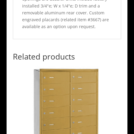
installed 3/4"e; W x 1/4"e; D trim and a
removable aluminum rear cover. Custom
engraved placards (related item #3667) are
available as an option upon request.
Related products