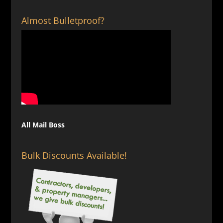
$129.00
Almost Bulletproof?
All Mail Boss
Bulk Discounts Available!