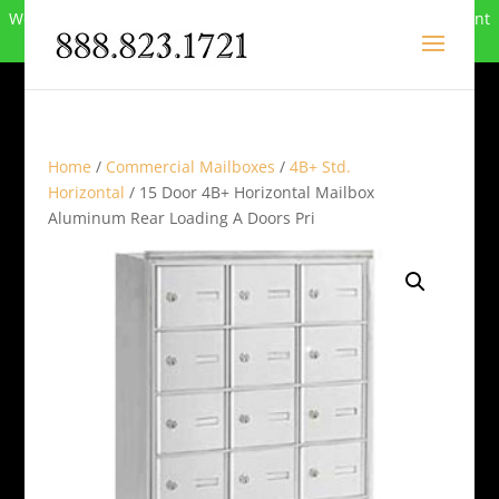
We can no longer compete in this market and have closed. Want
to buy the site? Call
888-823-1721
.
Home
/
Commercial Mailboxes
/
4B+ Std.
Horizontal
/ 15 Door 4B+ Horizontal Mailbox
Aluminum Rear Loading A Doors Pri