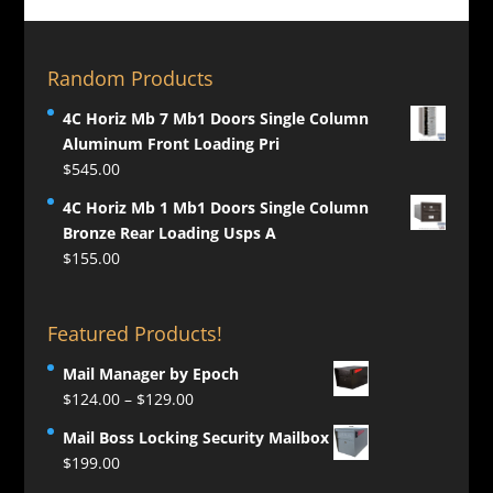
Random Products
4C Horiz Mb 7 Mb1 Doors Single Column
Aluminum Front Loading Pri
$
545.00
4C Horiz Mb 1 Mb1 Doors Single Column
Bronze Rear Loading Usps A
$
155.00
Featured Products!
Mail Manager by Epoch
Price
$
124.00
–
$
129.00
range:
Mail Boss Locking Security Mailbox
$124.00
$
199.00
through