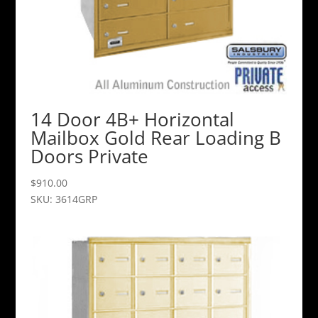
14 Door 4B+ Horizontal
Mailbox Gold Rear Loading B
Doors Private
$
910.00
SKU: 3614GRP