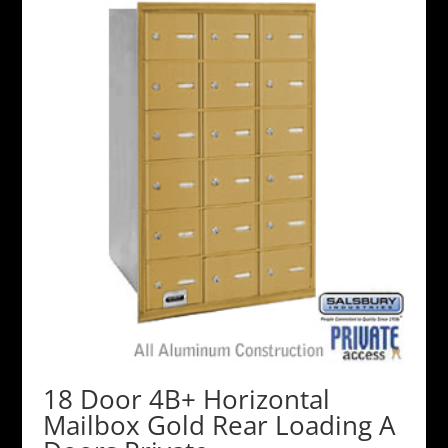
18 Door 4B+ Horizontal
Mailbox Gold Rear Loading A