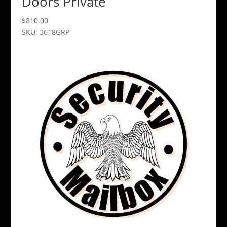
Doors Private
$
810.00
SKU: 3618GRP