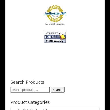
Merchant Services
Search Products
Search
Search
for:
Product Categories