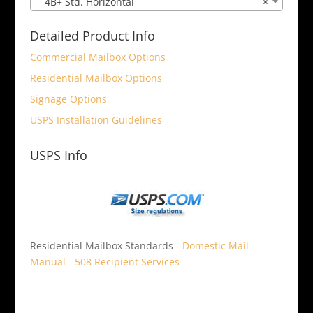
4B+ Std. Horizontal
×
Detailed Product Info
Commercial Mailbox Options
Residential Mailbox Options
Signage Options
USPS Installation Guidelines
USPS Info
Residential Mailbox Standards -
Domestic Mail
Manual - 508 Recipient Services