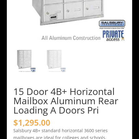
15 Door 4B+ Horizontal
Mailbox Aluminum Rear
Loading A Doors Pri
$
1,295.00
Salsbury 4B+ standard horizontal 3600 series
mailboxes are ideal for colleges and schools,