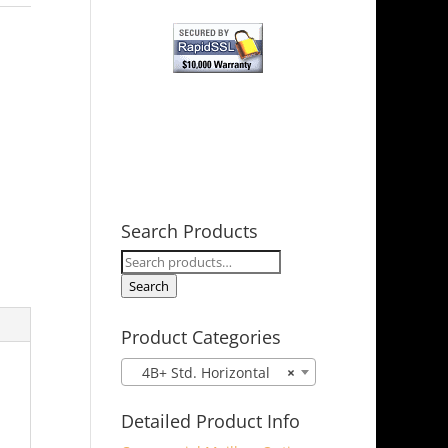
Search Products
Search
for:
Search
Product Categories
4B+ Std. Horizontal
×
Detailed Product Info