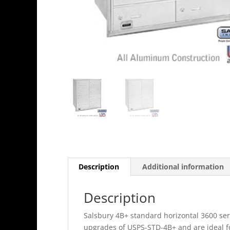
Description
Additional information
Description
Salsbury 4B+ standard horizontal 3600 ser
upgrades of USPS-STD-4B+ and are ideal 