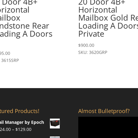
 Door 4B+
20 Door 4B+
rizontal
Horizontal
ilbox
Mailbox Gold R
ndstone Rear
Loading A Door
ading A Doors
Private
$
900.00
SKU: 3620GRP
95.00
 3615SRP
tured Products!
Almost Bulletproof?
il Manager by Epoch
Price
24.00
–
$
129.00
range: