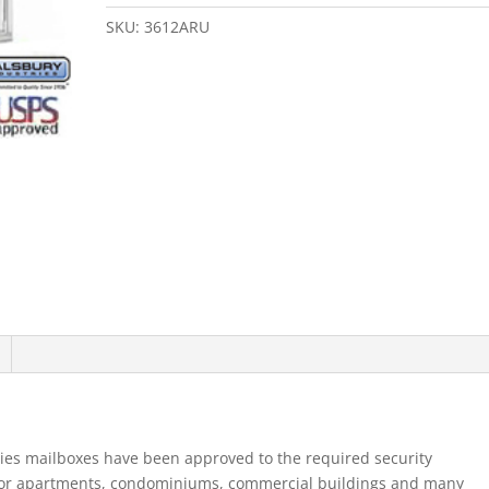
Door
4B+
SKU:
3612ARU
Horizontal
Mailbox
Aluminum
Rear
Loading
B
Doors
Usp
quantity
ies mailboxes have been approved to the required security
for apartments, condominiums, commercial buildings and many