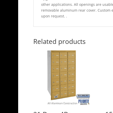
other applications. All openings are usable
removable aluminum rear cover. Custom en
upon request. .
Related products