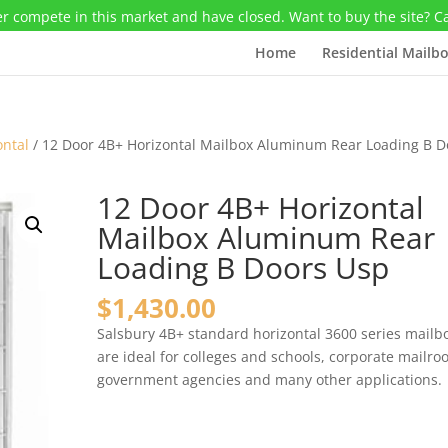
r compete in this market and have closed. Want to buy the site? C
Home
Residential Mailb
ontal
/ 12 Door 4B+ Horizontal Mailbox Aluminum Rear Loading B D
12 Door 4B+ Horizontal
Mailbox Aluminum Rear
Loading B Doors Usp
$
1,430.00
Salsbury 4B+ standard horizontal 3600 series mailb
are ideal for colleges and schools, corporate mailro
government agencies and many other applications.
12