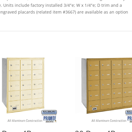
. Units include factory installed 3/4"e; W x 1/4"e; D trim and a
graved placards (related item #3667) are available as an option