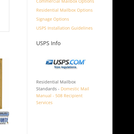
Commercial Mailbox Options
Residential Mailbox Options
Signage Options
USPS Installation Guidelines
USPS Info
Residential Mailbox
Standards -
Domestic Mail
Manual - 508 Recipient
Services