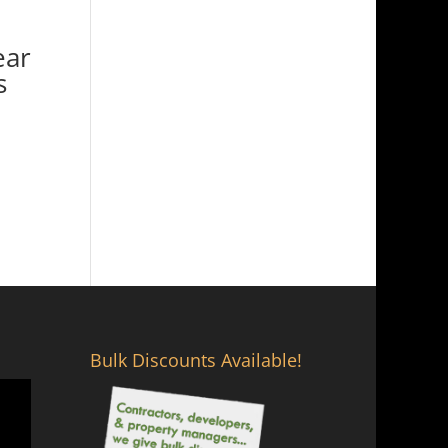
ear
s
Bulk Discounts Available!