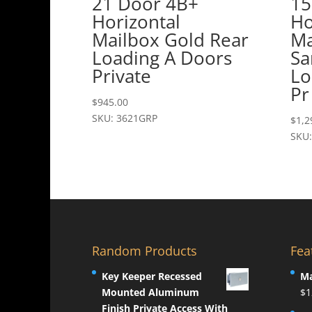
21 Door 4B+
15
Horizontal
Ho
Mailbox Gold Rear
Ma
Loading A Doors
Sa
Private
Lo
Pr
$
945.00
SKU: 3621GRP
$
1,2
SKU:
Random Products
Fea
Key Keeper Recessed
Ma
Mounted Aluminum
$
1
Finish Private Access With