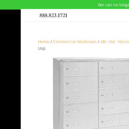
We can no longe
Home
/
Commercial Mailboxes
/
4B+ Std. Horiz
Usp