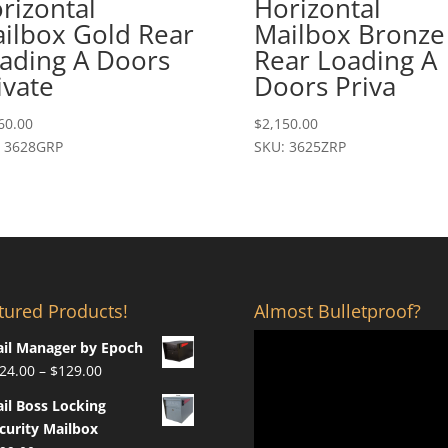
rizontal
Horizontal
ilbox Gold Rear
Mailbox Bronze
ading A Doors
Rear Loading A
ivate
Doors Priva
60.00
$
2,150.00
: 3628GRP
SKU: 3625ZRP
tured Products!
Almost Bulletproof?
il Manager by Epoch
Price
24.00
–
$
129.00
range:
il Boss Locking
$124.00
curity Mailbox
through