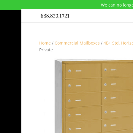
We can no longe
Home
/
Commercial Mailboxes
/
4B+ Std. Horiz
Private