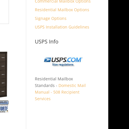
Commercial Mailbox Options
Residential Mailbox Options
Signage Options
USPS Installation Guidelines
USPS Info
Residential Mailbox
Standards -
Domestic Mail
Manual - 508 Recipient
Services