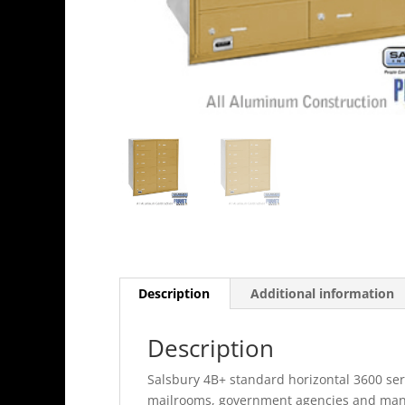
Description
Additional information
Description
Salsbury 4B+ standard horizontal 3600 seri
mailrooms, government agencies and many o