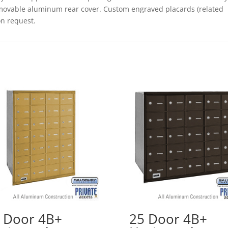
removable aluminum rear cover. Custom engraved placards (related
on request.
 Door 4B+
25 Door 4B+