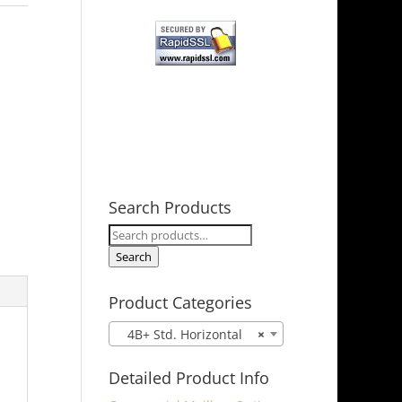
Search Products
Search
for:
Search
Product Categories
4B+ Std. Horizontal
×
Detailed Product Info