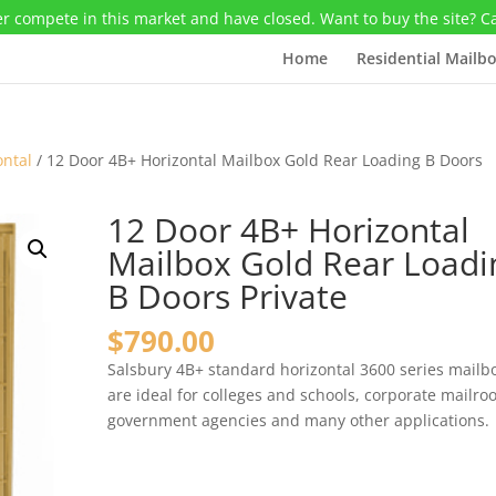
r compete in this market and have closed. Want to buy the site? C
Home
Residential Mailb
ontal
/ 12 Door 4B+ Horizontal Mailbox Gold Rear Loading B Doors
12 Door 4B+ Horizontal
Mailbox Gold Rear Loadi
B Doors Private
$
790.00
Salsbury 4B+ standard horizontal 3600 series mailb
are ideal for colleges and schools, corporate mailro
government agencies and many other applications.
12