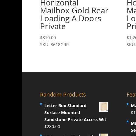
Horizontal
Ho
Mailbox Gold Rear
Ma
Loading A Doors
Lo
Private
Pr
$
810.00
$
1,2
SKU: 3618GRP
SKU
Random Products
Fea
Letter Box Standard
Ma
Surface Mounted
$
1
Sandstone Private Access Wit
Ma
$
280.00
Se