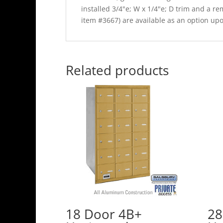
installed 3/4"e; W x 1/4"e; D trim and a 
item #3667) are available as an option up
Related products
18 Door 4B+
28