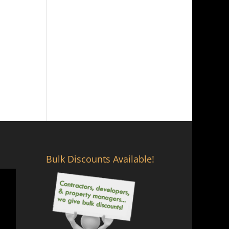
Bulk Discounts Available!