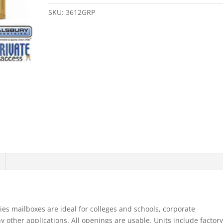
Door
4B+
SKU:
3612GRP
Horizontal
Mailbox
Gold
Rear
Loading
B
Doors
Private
quantity
es mailboxes are ideal for colleges and schools, corporate
ther applications. All openings are usable. Units include factory