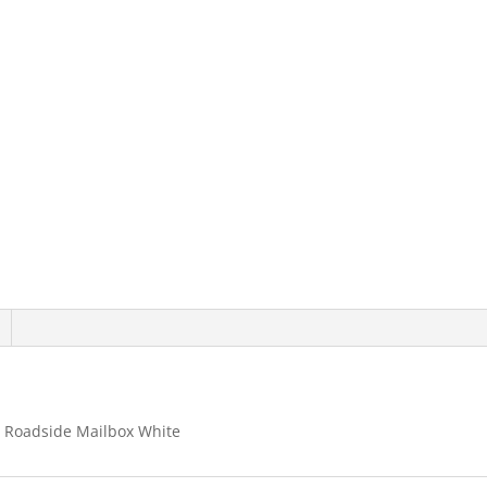
For
Roadside
Mailbox
White
quantity
 Roadside Mailbox White