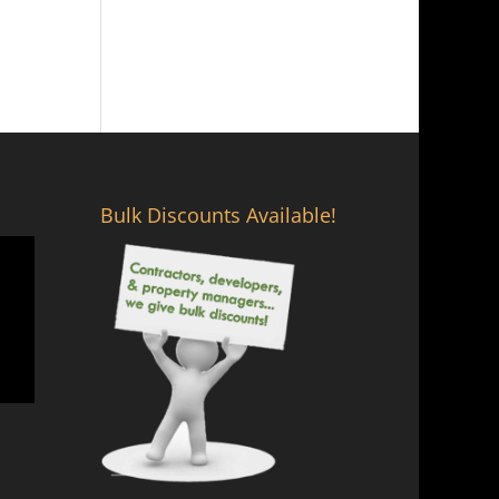
Bulk Discounts Available!