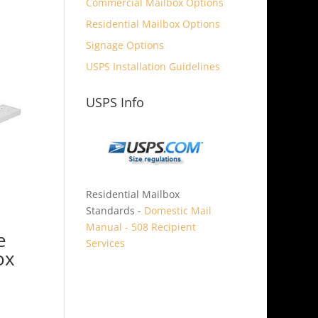
Commercial Mailbox Options
Residential Mailbox Options
Signage Options
USPS Installation Guidelines
USPS Info
Residential Mailbox
Standards -
Domestic Mail
Manual - 508 Recipient
e
Services
ox