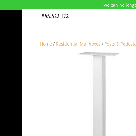
We can no longe
Home
/
Residential Mailboxes
/
Posts & Pedesta