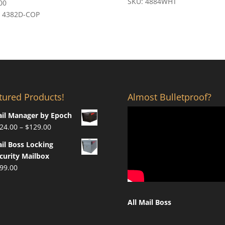
SKU: 4884WHT
00
: 4382D-COP
tured Products!
Almost Bulletproof?
il Manager by Epoch
Price
24.00
–
$
129.00
range:
il Boss Locking
$124.00
curity Mailbox
through
99.00
$129.00
All Mail Boss