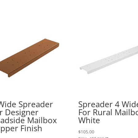
Wide Spreader
Spreader 4 Wid
r Designer
For Rural Mailb
adside Mailbox
White
pper Finish
$
105.00