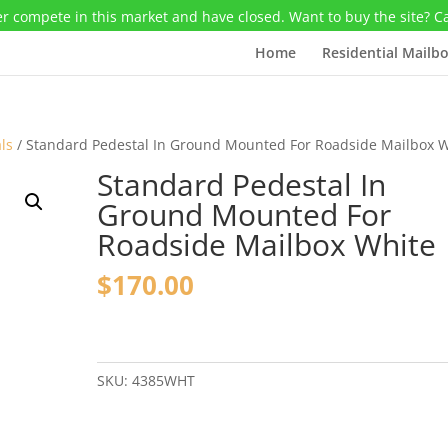
r compete in this market and have closed. Want to buy the site? C
Home
Residential Mailb
ls
/ Standard Pedestal In Ground Mounted For Roadside Mailbox W
Standard Pedestal In
Ground Mounted For
Roadside Mailbox White
$
170.00
Standard
Pedestal
In
SKU:
4385WHT
Ground
Mounted