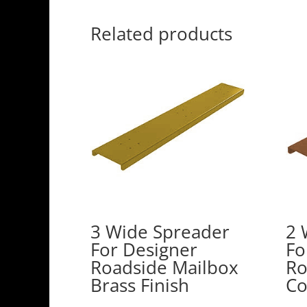
Related products
3 Wide Spreader
2 
For Designer
Fo
Roadside Mailbox
Ro
Brass Finish
Co