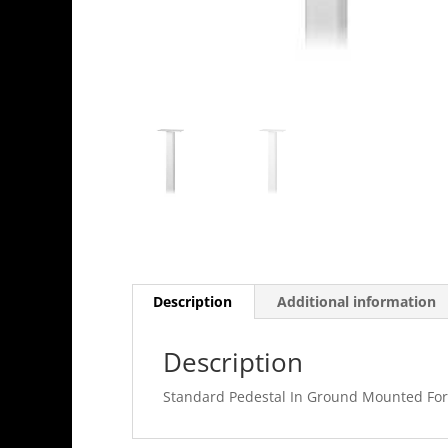
Description
Additional information
Description
Standard Pedestal In Ground Mounted For