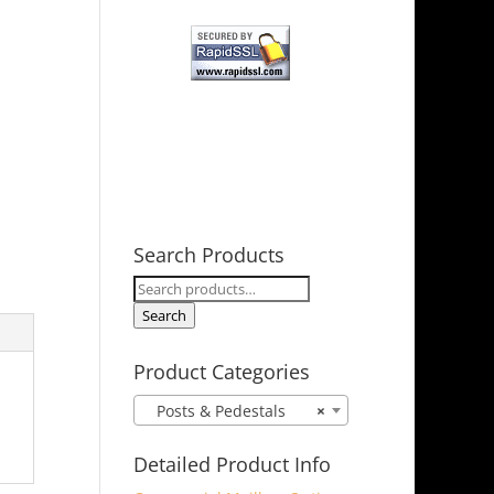
Search Products
Search
for:
Search
Product Categories
Posts & Pedestals
×
Detailed Product Info