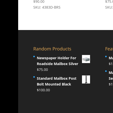
$
90.00
$
75.
SKU: 4383D-BRS
SKU
Random Products
Fea
Newspaper Holder For
Ma
Roadside Mailbox Silver
$
1
$
75.00
Ma
Standard Mailbox Post
Se
Bolt Mounted Black
$
1
$
100.00