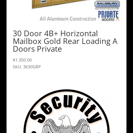
30 Door 4B+ Horizontal
Mailbox Gold Rear Loading A
Doors Private
$
1,350.00
SKU: 3630GRP