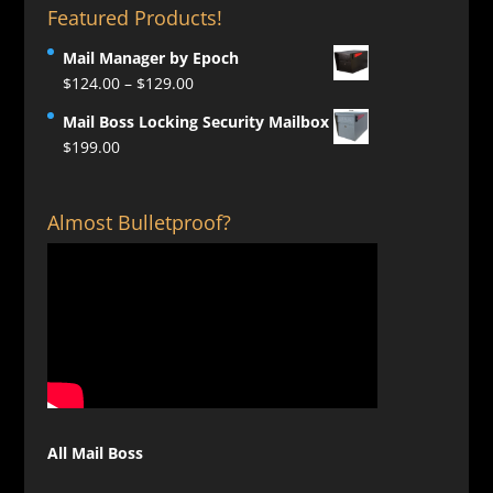
Featured Products!
Mail Manager by Epoch
Price
$
124.00
–
$
129.00
range:
Mail Boss Locking Security Mailbox
$124.00
$
199.00
through
$129.00
Almost Bulletproof?
All Mail Boss