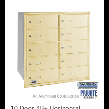
10 Door 4B+ Horizontal