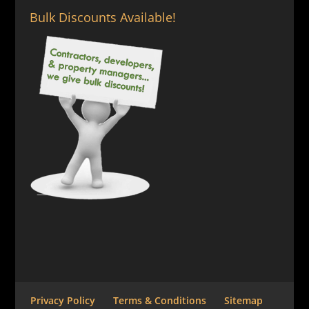
Bulk Discounts Available!
Privacy Policy
Terms & Conditions
Sitemap