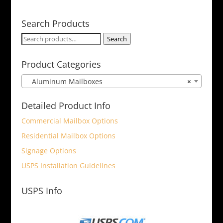
Search Products
Search
Search
for:
Product Categories
Aluminum Mailboxes
×
Detailed Product Info
Commercial Mailbox Options
Residential Mailbox Options
Signage Options
USPS Installation Guidelines
USPS Info