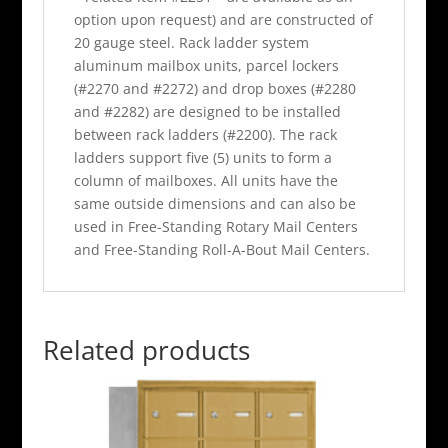
option upon request) and are constructed of
20 gauge steel. Rack ladder system
aluminum mailbox units, parcel lockers
(#2270 and #2272) and drop boxes (#2280
and #2282) are designed to be installed
between rack ladders (#2200). The rack
ladders support five (5) units to form a
column of mailboxes. All units have the
same outside dimensions and can also be
used in Free-Standing Rotary Mail Centers
and Free-Standing Roll-A-Bout Mail Centers.
Related products