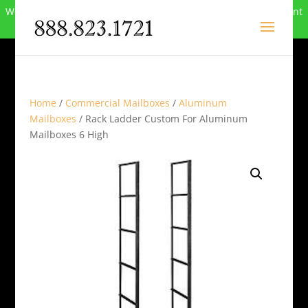
We can no longer compete in this market and have closed. Want
to buy the site? Call
888-823-1721
.
Home
/
Commercial Mailboxes
/
Aluminum
Mailboxes
/ Rack Ladder Custom For Aluminum
Mailboxes 6 High