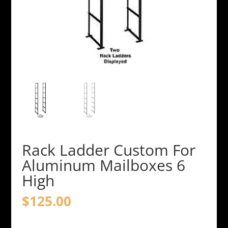
Rack Ladder Custom For
Aluminum Mailboxes 6
High
$
125.00
Rack