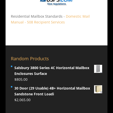
Residential Mailbox Standards -
Domestic Mail
Manual - 508 Recipient Services
Random Products
Salsbury 3800 Series 4C Horizontal Mailbox
Enclosures Surface
$
805.00
30 Door (29 Usable) 4B+ Horizontal Mailbox
Sandstone Front Loadi
$
2,065.00