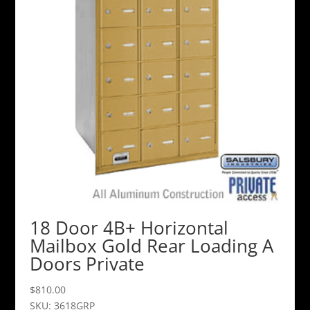
18 Door 4B+ Horizontal
Mailbox Gold Rear Loading A
Doors Private
$
810.00
SKU: 3618GRP