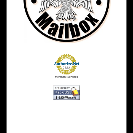
Merchant Services