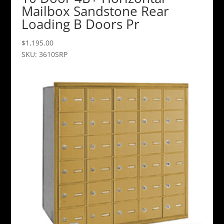
Mailbox Sandstone Rear
Loading B Doors Pr
$
1,195.00
SKU: 3610SRP