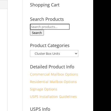
Shopping Cart
Search Products
Search
for:
Search
Product Categories
Detailed Product Info
Commercial Mailbox Options
Residential Mailbox Options
Signage Options
USPS Installation Guidelines
USPS Info