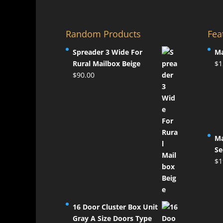
Random Products
Fea
Spreader 3 Wide For
Ma
Rural Mailbox Beige
$
1
$
90.00
Ma
Se
$
1
16 Door Cluster Box Unit
Gray A Size Doors Type