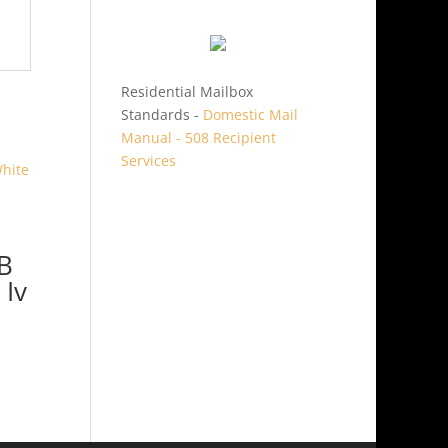
Residential Mailbox
Standards -
Domestic Mail
Manual - 508 Recipient
Services
B
 Iv