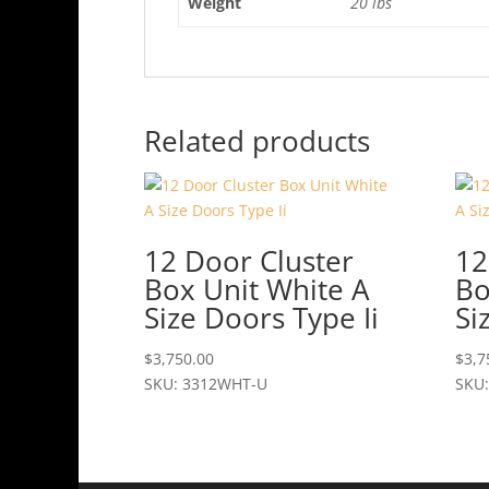
Weight
20 lbs
Related products
12 Door Cluster
12
Box Unit White A
Bo
Size Doors Type Ii
Si
$
3,750.00
$
3,7
SKU: 3312WHT-U
SKU: