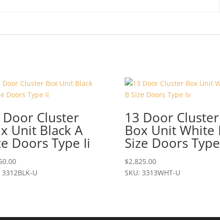
 Door Cluster
13 Door Cluster
x Unit Black A
Box Unit White 
ze Doors Type Ii
Size Doors Type
50.00
$
2,825.00
 3312BLK-U
SKU: 3313WHT-U