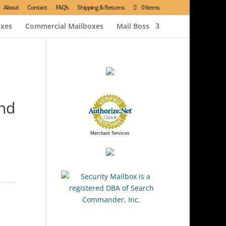
About
Contact
FAQ’s
Shipping & Returns
0 Items
oxes
Commercial Mailboxes
Mail Boss
And
Merchant Services