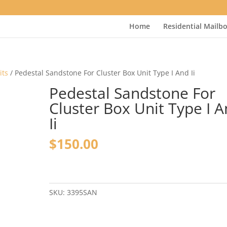
Home
Residential Mailb
its
/ Pedestal Sandstone For Cluster Box Unit Type I And Ii
Pedestal Sandstone For
Cluster Box Unit Type I 
Ii
$
150.00
Pedestal
Sandstone
For
SKU:
3395SAN
Cluster
Box
Unit