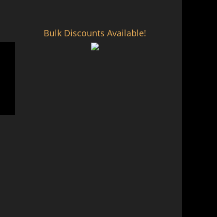
Bulk Discounts Available!