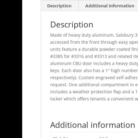
Description
Additional information
Description
Made of heavy duty aluminum, Salsbury 330
accessed from the front through easy ope
units feature a durable powder coated fin
#3385 for #3316 and #3313 and related it
aluminum CBU door includes a heavy duty fi
keys. Each door also has a 1″ high number (1
respectively). Custom engraved self-adhes
request. One additional compartment in ea
includes a weather protection flap and a 1
locker which offers tenants a convenient 
Additional information