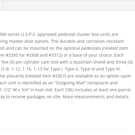
Type
I
And
Ii
0 series U.S.P.S. approved pedestal cluster box units are
quantity
ning master door panels. The durable and corrosion resistant
ish and can be mounted on the optional pedestals (related item
em #3395 for #3308 and #3312) or a base of your choice. Each
ve (5) pin cylinder cam lock with a dust/rain shield and three (3)
-8, 1-12, 1-16, 1-13 for Type I, Type II, Type III and Type IV,
ive placards (related item #3367) are available as an option upon
ch unit is identified as an “Outgoing Mail” receptacle and
1-1/2″ W x 3/4″ H mail slot. Each CBU includes at least one parcel
way to receive packages on site. More measurements and details