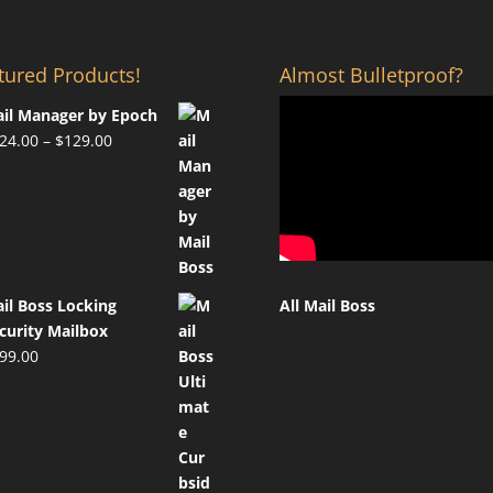
tured Products!
Almost Bulletproof?
il Manager by Epoch
Price
24.00
–
$
129.00
range:
$124.00
through
$129.00
il Boss Locking
All Mail Boss
curity Mailbox
99.00