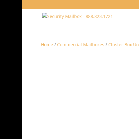
Home
/
Commercial Mailboxes
/
Cluster Box Un