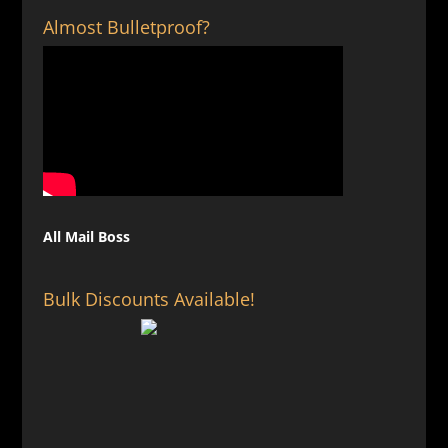
Almost Bulletproof?
All Mail Boss
Bulk Discounts Available!