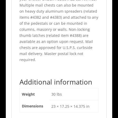
Multiple mail chests can also be mounted
on heavy duty aluminum spreaders (related
items #4382 and #4383) and attached to any
of the pedestals or can be mounted in
columns, masonry or walls. Non-locking
thumb latches (related item #4388) are
available as an option upon request. Mail
chests are approved for U.S.P.S. curbside
mail delivery. Master postal lock not
required.
Additional information
Weight
30 lbs
Dimensions
23 × 17.25 × 14.375 in