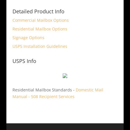
Detailed Product Info
Commercial Mailbox Options
Residential Mailbox Options
Signage Options
USPS Installation Guidelines
USPS Info
Residential Mailbox Standards -
Domestic Mail
Manual - 508 Recipient Services