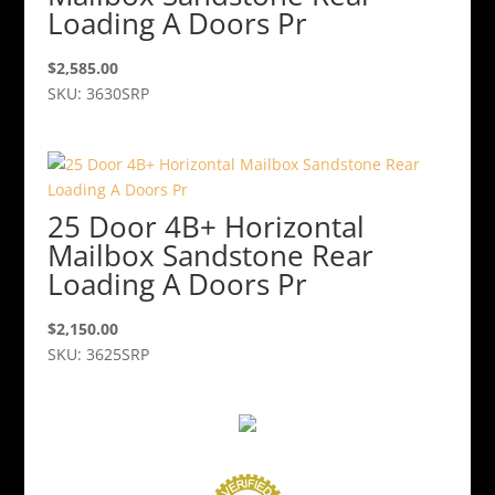
Loading A Doors Pr
$
2,585.00
SKU: 3630SRP
25 Door 4B+ Horizontal
Mailbox Sandstone Rear
Loading A Doors Pr
$
2,150.00
SKU: 3625SRP