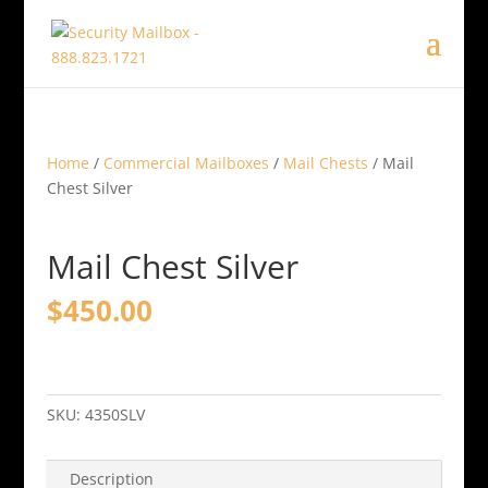
Home
/
Commercial Mailboxes
/
Mail Chests
/ Mail
Chest Silver
Mail Chest Silver
$
450.00
Mail
Chest
Silver
SKU:
4350SLV
quantity
Description