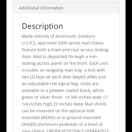
Additional information
Description
Made entirely of aluminum, Salsbury
U.S.P.S. approved 4300 series mail chests
feature both a front and rear access locking
door. Mail is deposited through a non-
locking access panel on the front. Each unit
includes an outgoing mail tray, a lock with
two (2) keys on each door (keyed alike) and
an adjustable red signal flag. Units are
available in a powder coated black, white,
green or silver finish. 14 3/8 inches wide 17
1/4 inches high 23 inches deep Mail chests
can be mounted on the optional bolt
mounted (#4365) or in-ground mounted
(#4385) aluminum pedestals or a base of
your choice. ORDER PEDESTALS SEPARATELY