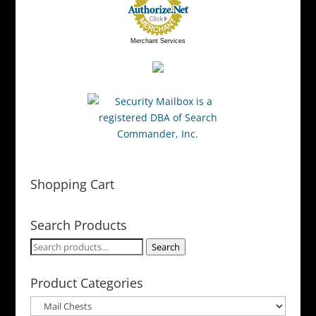
Merchant Services
Shopping Cart
Search Products
Search
Search
for:
Product Categories