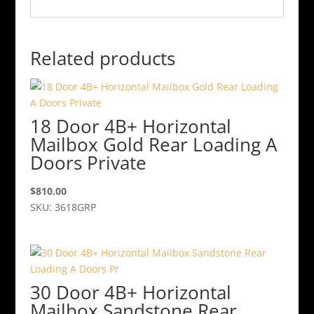
Related products
18 Door 4B+ Horizontal
Mailbox Gold Rear Loading A
Doors Private
$
810.00
SKU: 3618GRP
30 Door 4B+ Horizontal
Mailbox Sandstone Rear