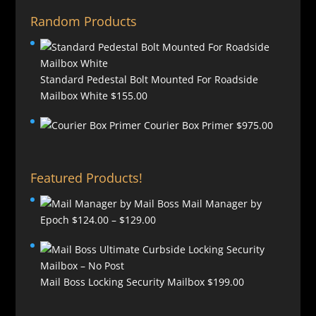
Random Products
Standard Pedestal Bolt Mounted For Roadside
Mailbox White
$
155.00
Courier Box Primer
$
975.00
Featured Products!
Mail Manager by
Price
Epoch
$
124.00
–
$
129.00
range:
$124.00
through
Mail Boss Locking Security Mailbox
$
199.00
$129.00