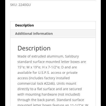
Standard
SKU:
2240GU
Surface
Mounted
Green
Description
Usps
Access
Additional information
quantity
Description
Made of extruded aluminum, Salsbury
standard surface mounted letter boxes are
15"e; W x 19"e; H x 7-1/2"e; D and are
available for U.S.P.S. access or private
access (includes factory installed
commercial lock #2246). Units mount
directly to a flat surface and are secured
with mounting hardware (not included)
through the back panel. Standard surface
mounted letter boxes feature an 11-1/2"e; W