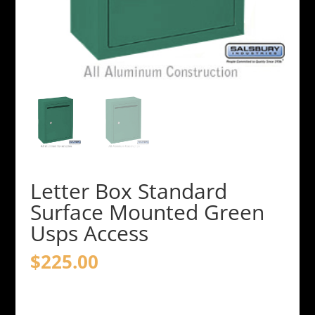
Letter Box Standard
Surface Mounted Green
Usps Access
$
225.00
Letter
Box