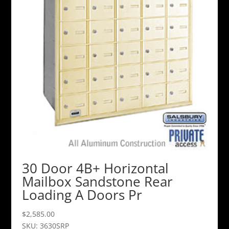
30 Door 4B+ Horizontal
Mailbox Sandstone Rear
Loading A Doors Pr
$
2,585.00
SKU: 3630SRP