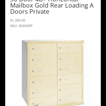
Mailbox Gold Rear Loading A
Doors Private
$
1,350.00
SKU: 3630GRP