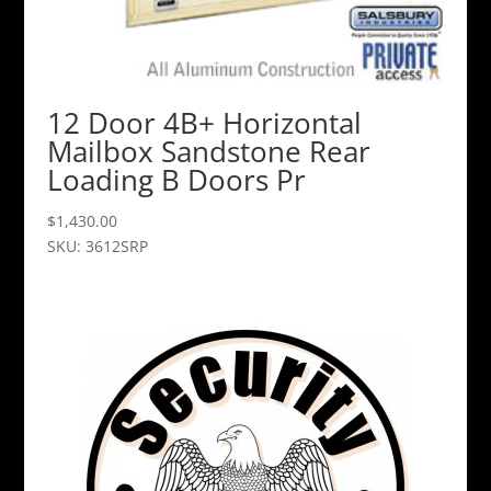
12 Door 4B+ Horizontal
Mailbox Sandstone Rear
Loading B Doors Pr
$
1,430.00
SKU: 3612SRP