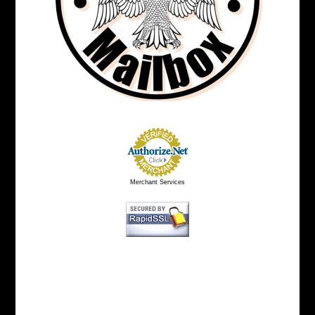
Merchant Services