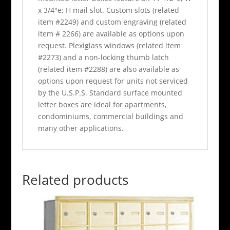
x 3/4"e; H mail slot. Custom slots (related
item #2249) and custom engraving (related
item # 2266) are available as options upon
request. Plexiglass windows (related item
#2273) and a non-locking thumb latch
(related item #2288) are also available as
options upon request for units not serviced
by the U.S.P.S. Standard surface mounted
letter boxes are ideal for apartments,
condominiums, commercial buildings and
many other applications.
Related products