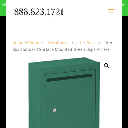
We can no longer compete in this market and have closed. Want
to buy the site? Call
888-823-1721
.
Home
/
Commercial Mailboxes
/
Letter Boxes
/ Letter
Box Standard Surface Mounted Green Usps Access