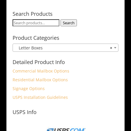
Search Products
Search
Search
for:
Product Categories
Letter Boxes
×
Detailed Product Info
Commercial Mailbox Options
Residential Mailbox Options
Signage Options
USPS Installation Guidelines
USPS Info