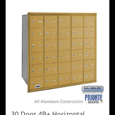
30 Door 4B+ Horizontal