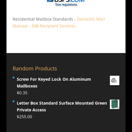
Residential Mailbox Standards -
Domestic Mail
Manual - 508 Recipient Services
Random Products
Screw For Keyed Lock On Aluminum
Mailboxes
$
0.35
Letter Box Standard Surface Mounted Green
Private Access
$
255.00