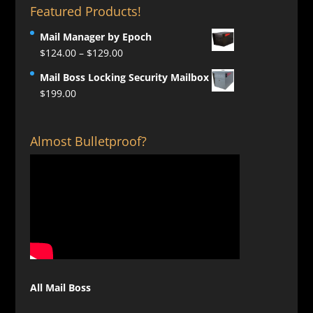
Featured Products!
Mail Manager by Epoch
Price
$
124.00
–
$
129.00
range:
Mail Boss Locking Security Mailbox
$124.00
$
199.00
through
$129.00
Almost Bulletproof?
All Mail Boss