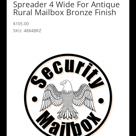
Spreader 4 Wide For Antique
Rural Mailbox Bronze Finish
$
105.00
SKU: 4884BRZ