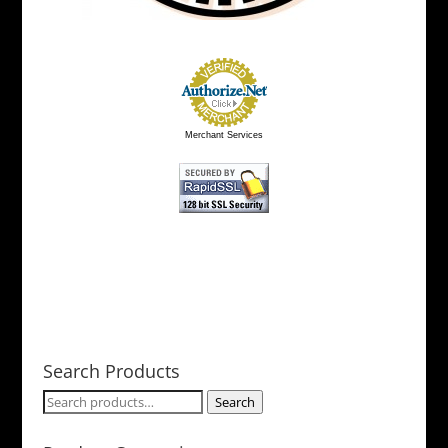
Merchant Services
Search Products
Search
Search
for: