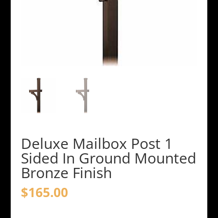
Deluxe Mailbox Post 1
Sided In Ground Mounted
Bronze Finish
$
165.00
Deluxe