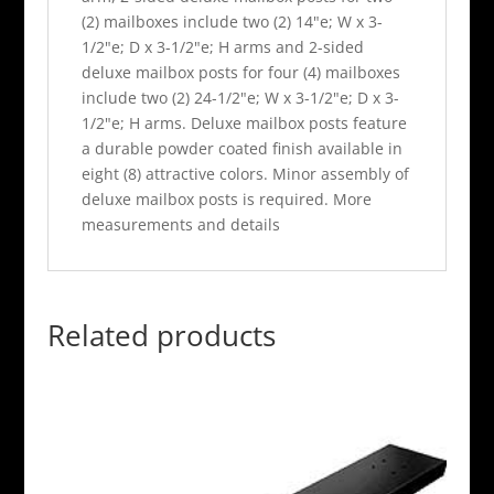
(2) mailboxes include two (2) 14"e; W x 3-
1/2"e; D x 3-1/2"e; H arms and 2-sided
deluxe mailbox posts for four (4) mailboxes
include two (2) 24-1/2"e; W x 3-1/2"e; D x 3-
1/2"e; H arms. Deluxe mailbox posts feature
a durable powder coated finish available in
eight (8) attractive colors. Minor assembly of
deluxe mailbox posts is required. More
measurements and details
Related products