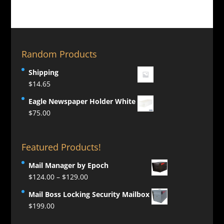
Random Products
Shipping
$
14.65
Eagle Newspaper Holder White
$
75.00
Featured Products!
Mail Manager by Epoch
Price
$
124.00
–
$
129.00
range:
Mail Boss Locking Security Mailbox
$124.00
$
199.00
through
$129.00