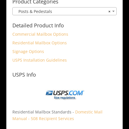
Product Categories
Posts & Pedestals
×
Detailed Product Info
Commercial Mailbox Options
Residential Mailbox Options
Signage Options
USPS Installation Guidelines
USPS Info
Residential Mailbox Standards -
Domestic Mail
Manual - 508 Recipient Services