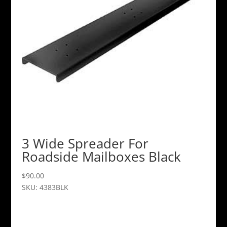
3 Wide Spreader For
Roadside Mailboxes Black
$
90.00
SKU: 4383BLK