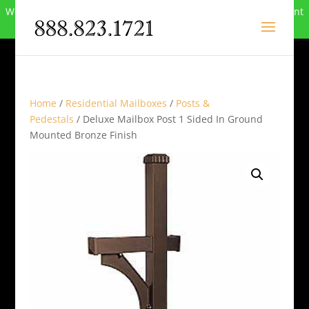
We can no longer compete in this market and have closed. Want
to buy the site? Call
888-823-1721
.
Home
/
Residential Mailboxes
/
Posts &
Pedestals
/ Deluxe Mailbox Post 1 Sided In Ground
Mounted Bronze Finish