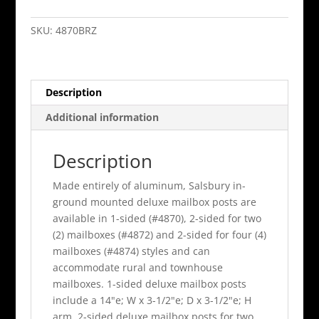
Mailbox
Post
SKU:
4870BRZ
1
Sided
In
Description
Ground
Mounted
Additional information
Bronze
Finish
Description
quantity
Made entirely of aluminum, Salsbury in-
ground mounted deluxe mailbox posts are
available in 1-sided (#4870), 2-sided for two
(2) mailboxes (#4872) and 2-sided for four (4)
mailboxes (#4874) styles and can
accommodate rural and townhouse
mailboxes. 1-sided deluxe mailbox posts
include a 14"e; W x 3-1/2"e; D x 3-1/2"e; H
arm, 2-sided deluxe mailbox posts for two