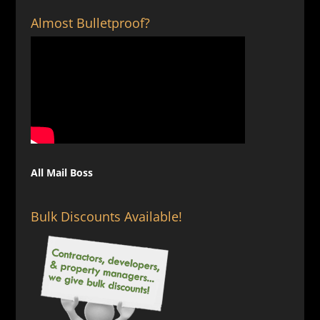
Almost Bulletproof?
All Mail Boss
Bulk Discounts Available!