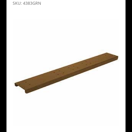
SKU: 4383GRN