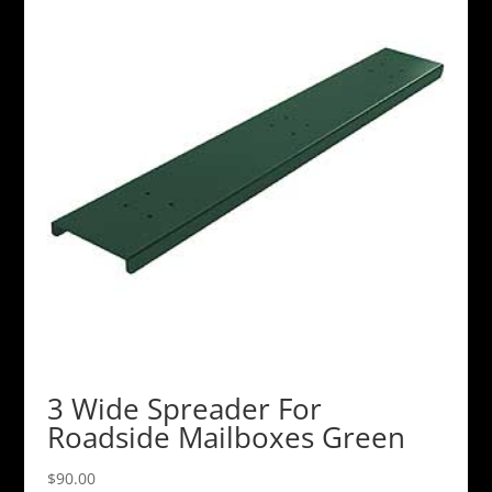
3 Wide Spreader For
Roadside Mailboxes Green
$
90.00