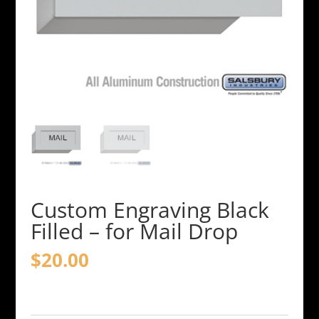
Custom Engraving Black
Filled – for Mail Drop
$
20.00
Custom
Engraving