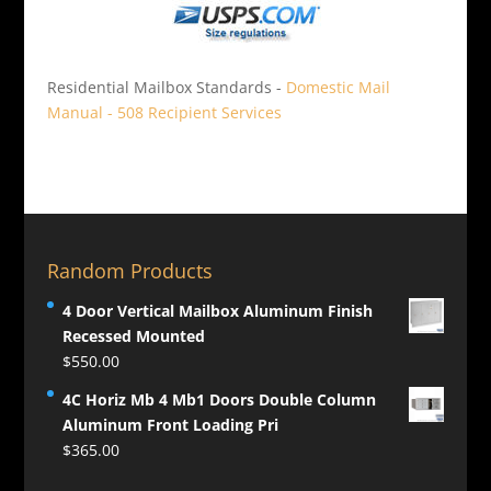
Residential Mailbox Standards -
Domestic Mail
Manual - 508 Recipient Services
Random Products
4 Door Vertical Mailbox Aluminum Finish
Recessed Mounted
$
550.00
4C Horiz Mb 4 Mb1 Doors Double Column
Aluminum Front Loading Pri
$
365.00