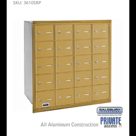
SKU: 3610SRP