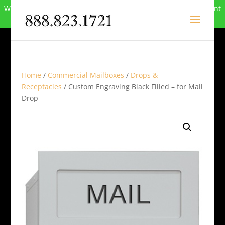
We can no longer compete in this market and have closed. Want
to buy the site? Call
888-823-1721
.
Home
/
Commercial Mailboxes
/
Drops &
Receptacles
/ Custom Engraving Black Filled – for Mail
Drop