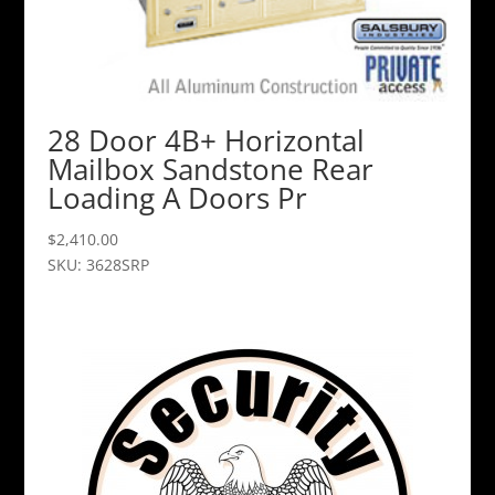
28 Door 4B+ Horizontal
Mailbox Sandstone Rear
Loading A Doors Pr
$
2,410.00
SKU: 3628SRP