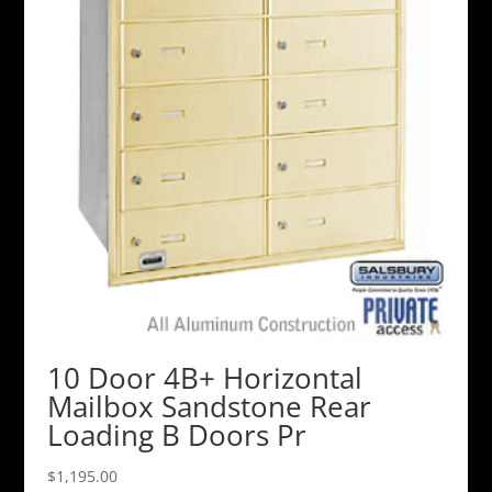
10 Door 4B+ Horizontal
Mailbox Sandstone Rear
Loading B Doors Pr
$
1,195.00