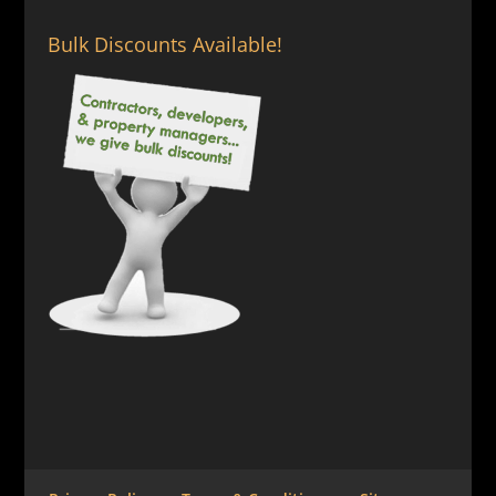
Bulk Discounts Available!