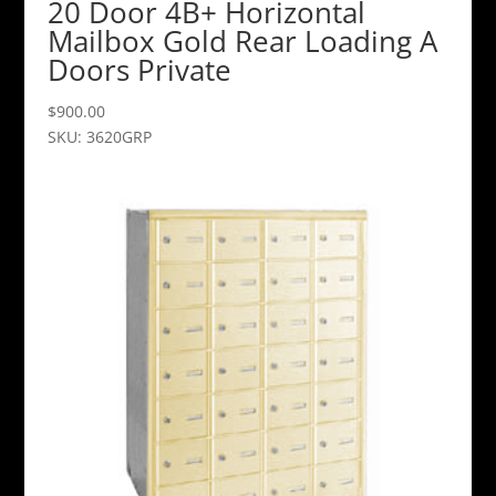
20 Door 4B+ Horizontal
Mailbox Gold Rear Loading A
Doors Private
$
900.00
SKU: 3620GRP