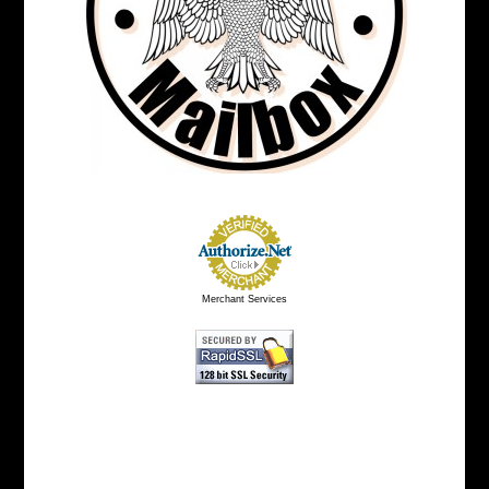
Merchant Services