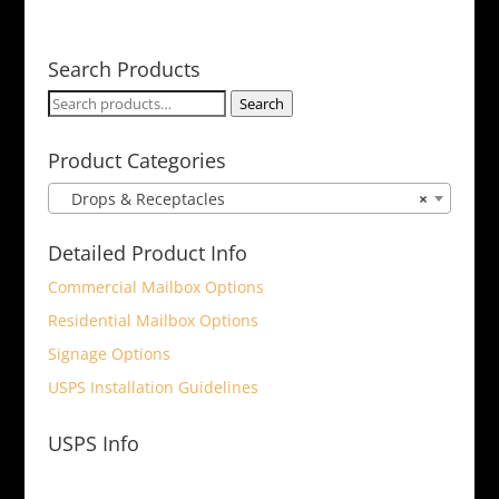
Search Products
Search
Search
for:
Product Categories
Drops & Receptacles
×
Detailed Product Info
Commercial Mailbox Options
Residential Mailbox Options
Signage Options
USPS Installation Guidelines
USPS Info