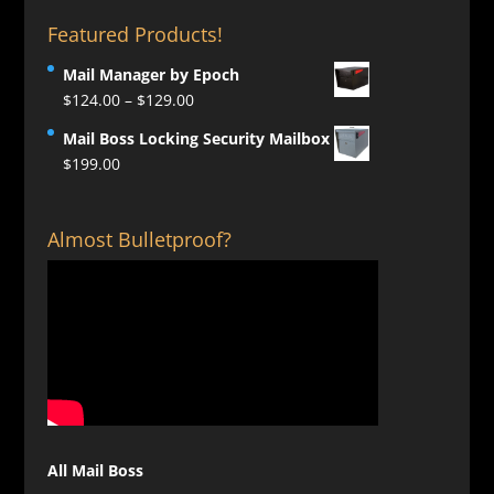
Featured Products!
Mail Manager by Epoch
Price
$
124.00
–
$
129.00
range:
Mail Boss Locking Security Mailbox
$124.00
$
199.00
through
$129.00
Almost Bulletproof?
All Mail Boss