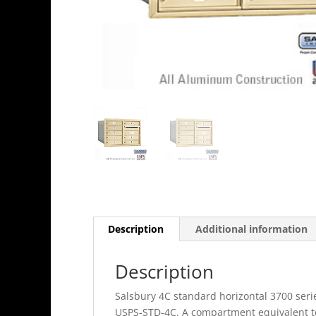
Description
Additional information
Description
Salsbury 4C standard horizontal 3700 seri
USPS-STD-4C. A compartment equivalent to 