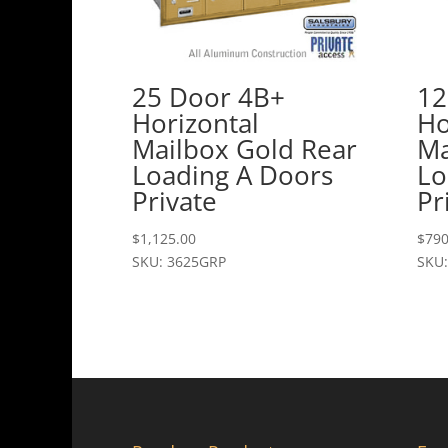
25 Door 4B+
12
Horizontal
Ho
Mailbox Gold Rear
Ma
Loading A Doors
Lo
Private
Pr
$
1,125.00
$
790
SKU: 3625GRP
SKU