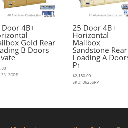
 Door 4B+
25 Door 4B+
rizontal
Horizontal
ilbox Gold Rear
Mailbox
ading B Doors
Sandstone Rear
ivate
Loading A Door
Pr
.00
: 3612GRP
$
2,150.00
SKU: 3625SRP