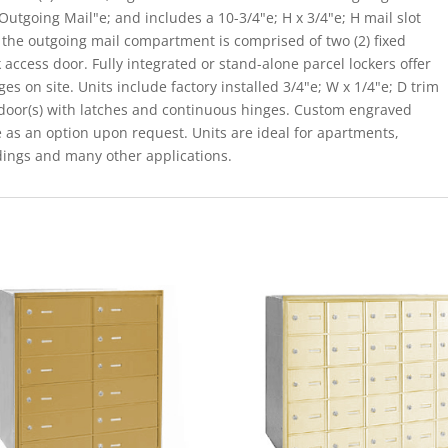
Outgoing Mail"e; and includes a 10-3/4"e; H x 3/4"e; H mail slot
 the outgoing mail compartment is comprised of two (2) fixed
 access door. Fully integrated or stand-alone parcel lockers offer
s on site. Units include factory installed 3/4"e; W x 1/4"e; D trim
 door(s) with latches and continuous hinges. Custom engraved
e as an option upon request. Units are ideal for apartments,
dings and many other applications.