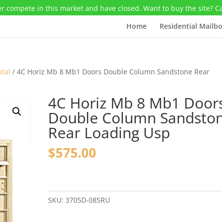
r compete in this market and have closed. Want to buy the site? C
Home
Residential Mailb
ntal
/ 4C Horiz Mb 8 Mb1 Doors Double Column Sandstone Rear
4C Horiz Mb 8 Mb1 Door
Double Column Sandsto
Rear Loading Usp
$
575.00
4C
Horiz
Mb
SKU:
3705D-08SRU
8