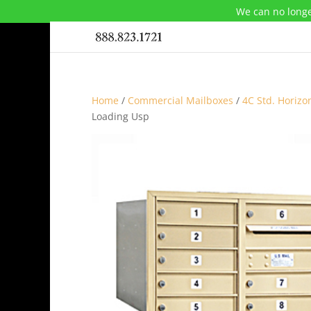
We can no longe
Home
/
Commercial Mailboxes
/
4C Std. Horizo
Loading Usp