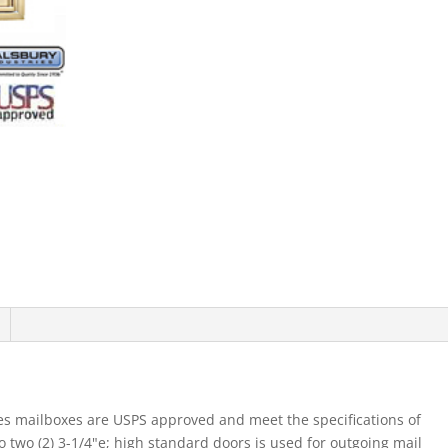
Mb1
Doors
Double
Column
Sandstone
Rear
Loading
Usp
quantity
es mailboxes are USPS approved and meet the specifications of
two (2) 3-1/4"e; high standard doors is used for outgoing mail