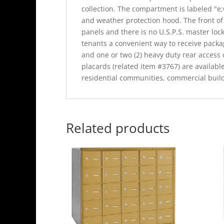
collection. The compartment is labeled "e;
and weather protection hood. The front of
panels and there is no U.S.P.S. master lock
tenants a convenient way to receive package
and one or two (2) heavy duty rear access
placards (related item #3767) are availabl
residential communities, commercial buil
Related products