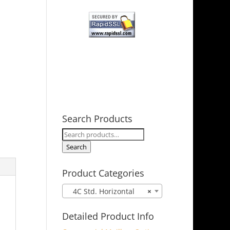
Search Products
Search
for:
Search
Product Categories
4C Std. Horizontal
×
Detailed Product Info