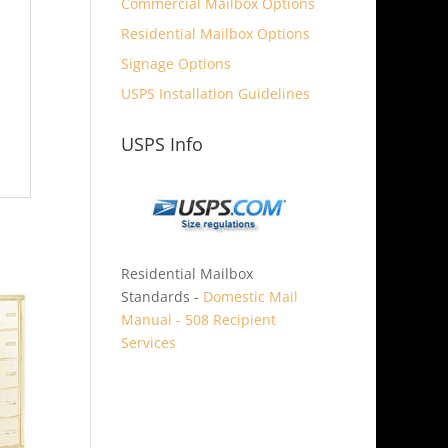
Commercial Mailbox Options
Residential Mailbox Options
Signage Options
USPS Installation Guidelines
USPS Info
Residential Mailbox
Standards -
Domestic Mail
Manual - 508 Recipient
Services