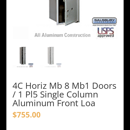
4C Horiz Mb 8 Mb1 Doors
/ 1 Pl5 Single Column
Aluminum Front Loa
$
755.00
4C