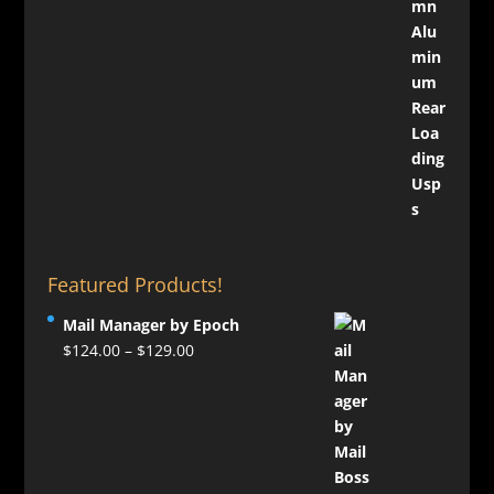
Featured Products!
Mail Manager by Epoch
Price
$
124.00
–
$
129.00
range:
$124.00
through
$129.00