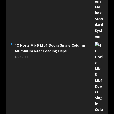
4C Horiz Mb 5 Mb1 Doors Single Column
Aluminum Rear Loading Usps
$
395.00