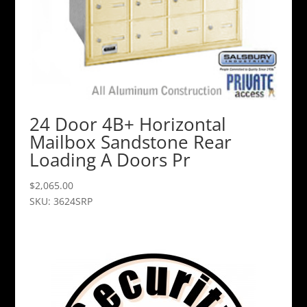
24 Door 4B+ Horizontal
Mailbox Sandstone Rear
Loading A Doors Pr
$
2,065.00
SKU: 3624SRP