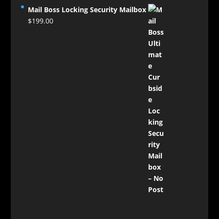
Mail Boss Locking Security Mailbox
$
199.00