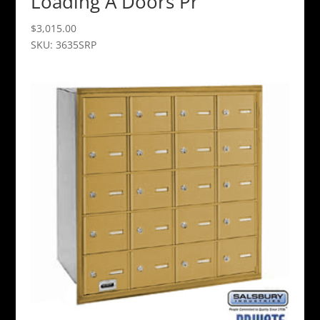
Loading A Doors Pr
$
3,015.00
SKU: 3635SRP