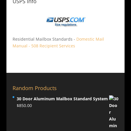
USPS Info
Residential Mailbox Standards -
Domestic Mail
Manual - 508 Recipient Services
Random Products
30 Door Aluminum Mailbox Standard System
$
850.00