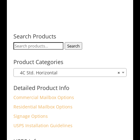
Search Products
Search
Search
for:
Product Categories
4C Std. Horizontal
×
Detailed Product Info
Commercial Mailbox Options
Residential Mailbox Options
Signage Options
USPS Installation Guidelines