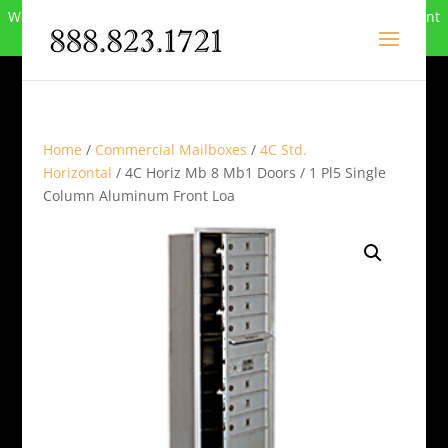
We can no longer compete in this market and have closed. Want
to buy the site? Call
888-823-1721
.
Home
/
Commercial Mailboxes
/
4C Std.
Horizontal
/ 4C Horiz Mb 8 Mb1 Doors / 1 Pl5 Single
Column Aluminum Front Loa