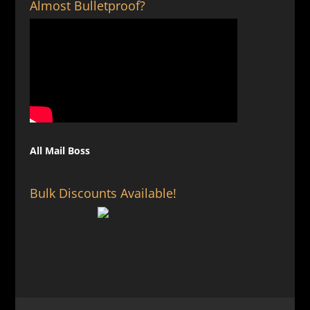
Almost Bulletproof?
All Mail Boss
Bulk Discounts Available!