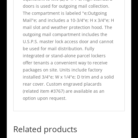
doors is used for outgoing mail collection.
The compartment is labeled "e;Outgoing
Mail"e; and includes a 10-3/4"e; H x 3/4"e; H
mail slot and weather protection hood. The
outgoing mail compartment includes the
U.S.P.S. master lock access door and cannot
be used for mail distribution. Fully
integrated or stand-alone parcel lockers
offer tenants a convenient way to receive
packages on site. Units include factory
installed 3/4"e; W x 1/4"e; D trim and a solid
rear cover. Custom engraved placards
(related item #3767) are available as an
option upon request.
Related products