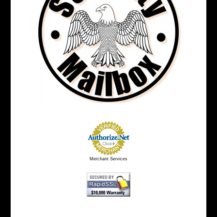
Merchant Services