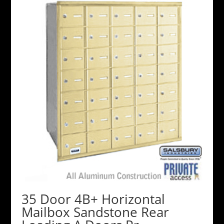
35 Door 4B+ Horizontal
Mailbox Sandstone Rear