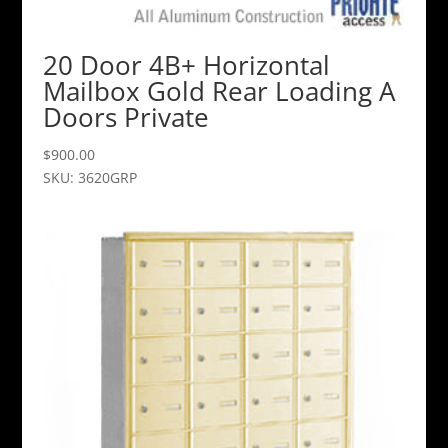
20 Door 4B+ Horizontal
Mailbox Gold Rear Loading A
Doors Private
$
900.00
SKU: 3620GRP