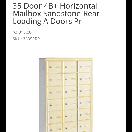
35 Door 4B+ Horizontal
Mailbox Sandstone Rear
Loading A Doors Pr
$
3,015.00
SKU: 3635SRP