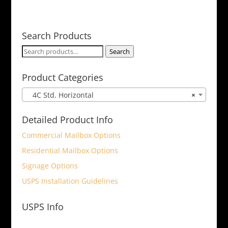
Search Products
Search
Search
for:
Product Categories
4C Std. Horizontal
×
Detailed Product Info
Commercial Mailbox Options
Residential Mailbox Options
Signage Options
USPS Installation Guidelines
USPS Info