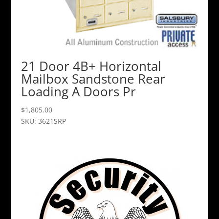
21 Door 4B+ Horizontal
Mailbox Sandstone Rear
Loading A Doors Pr
$
1,805.00
SKU: 3621SRP