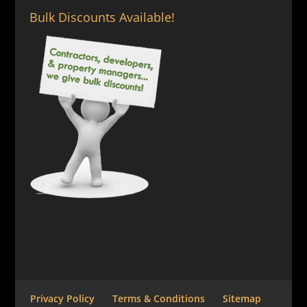
Bulk Discounts Available!
Privacy Policy
Terms & Conditions
Sitemap