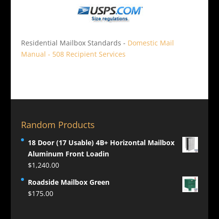
Residential Mailbox Standards -
Domestic Mail
Manual - 508 Recipient Services
Random Products
18 Door (17 Usable) 4B+ Horizontal Mailbox
Aluminum Front Loadin
$
1,240.00
Roadside Mailbox Green
$
175.00