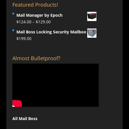
Featured Products!
Mail Manager by Epoch
Price
$
124.00
–
$
129.00
range:
Mail Boss Locking Security Mailbox
$124.00
$
199.00
through
$129.00
Almost Bulletproof?
All Mail Boss