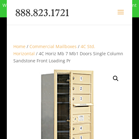
We can no longer compete in this market and have closed. Want
to buy the site? Call
888-823-1721
.
Home
/
Commercial Mailboxes
/
4C Std.
Horizontal
/ 4C Horiz Mb 7 Mb1 Doors Single Column
Sandstone Front Loading Pr