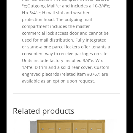
"e;Outgoing Mail"e; and includes a 10-3/4"e;
H x 3/4"e; H mail slot and weather
protection hood. The outgoing mail
compartment includes the master
commercial lock access door and cannot be
used for mail distribution. Fully integrated
or stand-alone parcel lockers offer tenants a
convenient way to receive packages on site.
Units include factory installed 3/4"e; W x
1/4"e; D trim and a solid rear cover. Custom
engraved placards (related item #3767) are
available as an option upon request.
Related products