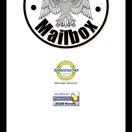
Merchant Services