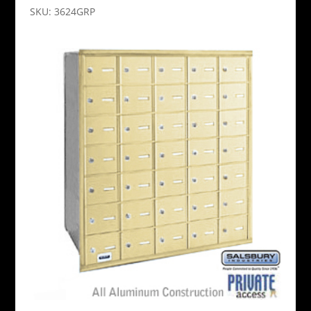
SKU: 3624GRP