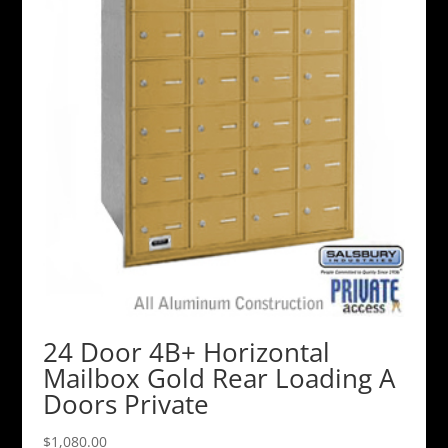
24 Door 4B+ Horizontal
Mailbox Gold Rear Loading A
Doors Private
$
1,080.00