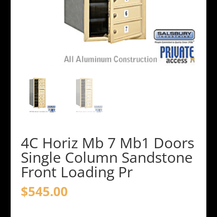
4C Horiz Mb 7 Mb1 Doors
Single Column Sandstone
Front Loading Pr
$
545.00
4C