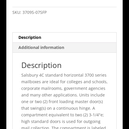
Horiz
Mb
SKU:
3709S-07SFP
7
Mb1
Doors
Description
Single
Column
Additional information
Sandstone
Front
Description
Loading
Pr
Salsbury 4C standard horizontal 3700 series
quantity
mailboxes are ideal for colleges and schools,
corporate mailrooms, government agencies
and many other applications. Units include
one or two (2) front loading master door(s)
that swing(s) on a continuous hinge. A
compartment equivalent to two (2) 3-1/4"e;
high standard doors is used for outgoing
mail collection. The compartment is labeled