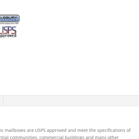
Mb1
Doors
Single
Column
Aluminum
Front
Loading
Usp
quantity
es mailboxes are USPS approved and meet the specifications of
ential communities, commercial buildings and many other