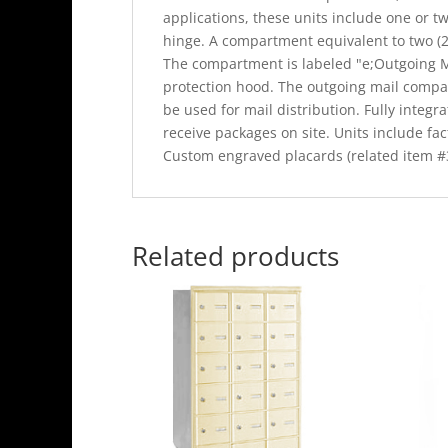
applications, these units include one or tw
hinge. A compartment equivalent to two (2)
The compartment is labeled "e;Outgoing Ma
protection hood. The outgoing mail compa
be used for mail distribution. Fully integr
receive packages on site. Units include fact
Custom engraved placards (related item #3
Related products