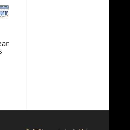
ear
s