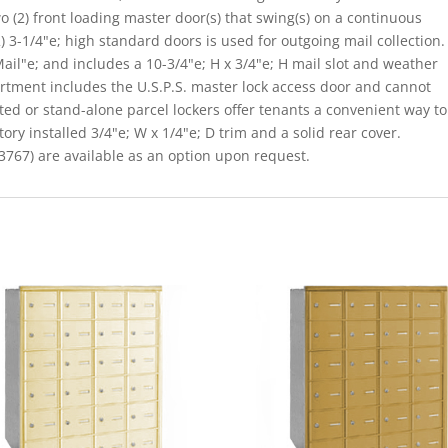
o (2) front loading master door(s) that swing(s) on a continuous
 3-1/4"e; high standard doors is used for outgoing mail collection.
il"e; and includes a 10-3/4"e; H x 3/4"e; H mail slot and weather
rtment includes the U.S.P.S. master lock access door and cannot
ated or stand-alone parcel lockers offer tenants a convenient way to
ory installed 3/4"e; W x 1/4"e; D trim and a solid rear cover.
767) are available as an option upon request.