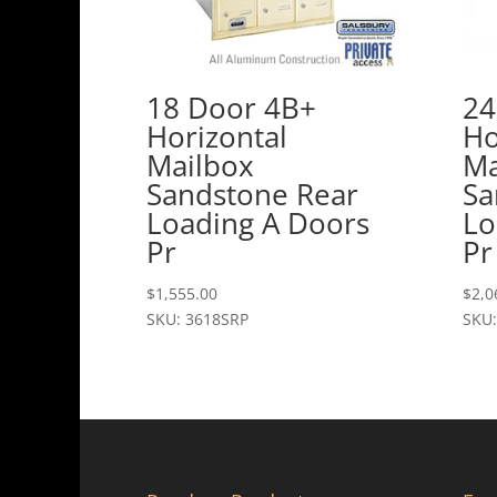
18 Door 4B+
24
Horizontal
Ho
Mailbox
Ma
Sandstone Rear
Sa
Loading A Doors
Lo
Pr
Pr
$
1,555.00
$
2,0
SKU: 3618SRP
SKU: