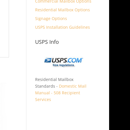
Commercial Mailbox Options
Residential Mailbox Options
Signage Options
USPS Installation Guidelines
USPS Info
Residential Mailbox
Standards -
Domestic Mail
Manual - 508 Recipient
Services