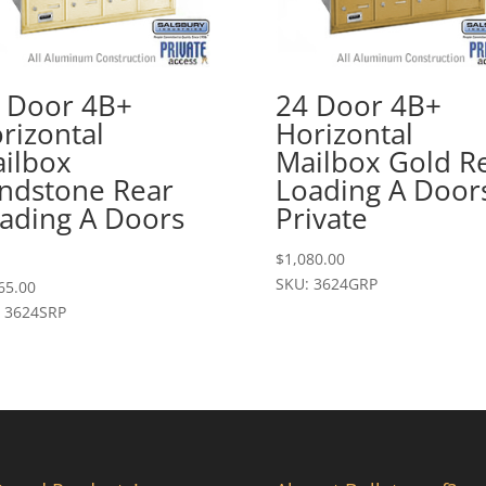
 Door 4B+
24 Door 4B+
rizontal
Horizontal
ilbox
Mailbox Gold R
ndstone Rear
Loading A Door
ading A Doors
Private
$
1,080.00
SKU: 3624GRP
65.00
 3624SRP