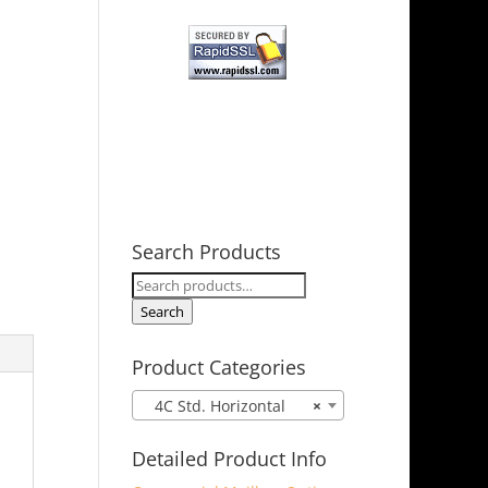
Search Products
Search
for:
Search
Product Categories
4C Std. Horizontal
×
Detailed Product Info