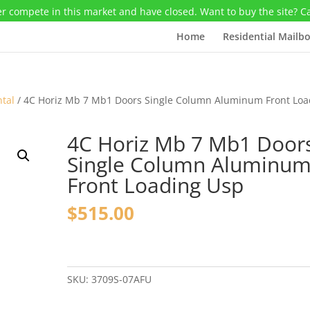
r compete in this market and have closed. Want to buy the site? C
Home
Residential Mailb
ntal
/ 4C Horiz Mb 7 Mb1 Doors Single Column Aluminum Front Loa
4C Horiz Mb 7 Mb1 Door
Single Column Aluminu
Front Loading Usp
$
515.00
4C
Horiz
Mb
SKU:
3709S-07AFU
7