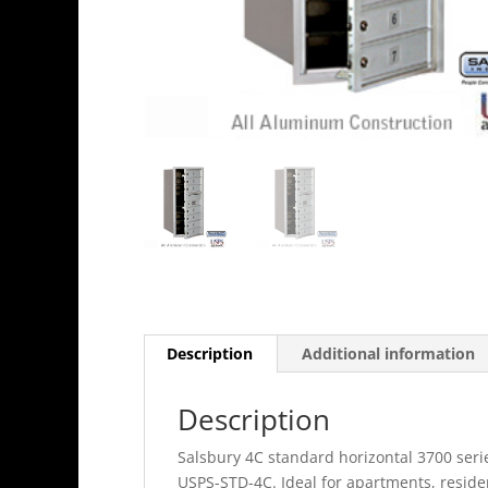
Description
Additional information
Description
Salsbury 4C standard horizontal 3700 seri
USPS-STD-4C. Ideal for apartments, resid