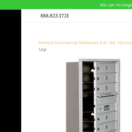
We can no longe
Home
/
Commercial Mailboxes
/
4C Std. Horizo
Usp