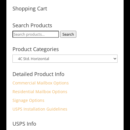
Shopping Cart
Search Products
Search
Search
for:
Product Categories
Detailed Product Info
Commercial Mailbox Options
Residential Mailbox Options
Signage Options
USPS Installation Guidelines
USPS Info