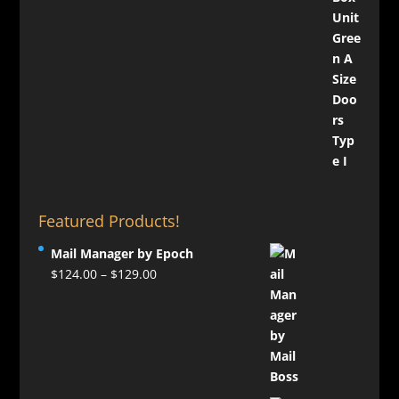
Featured Products!
Mail Manager by Epoch
Price
$
124.00
–
$
129.00
range:
$124.00
through
$129.00