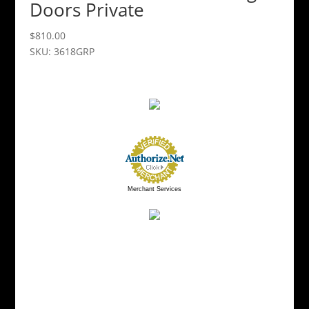
Doors Private
$
810.00
SKU: 3618GRP
Merchant Services