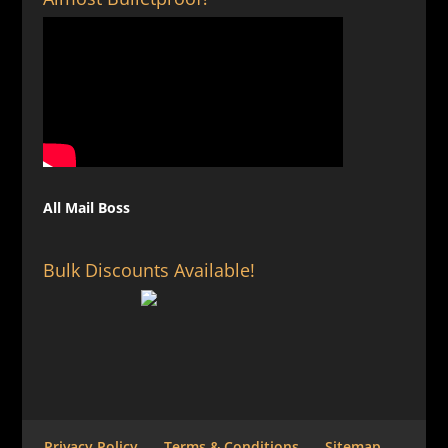
All Mail Boss
Bulk Discounts Available!
Privacy Policy
Terms & Conditions
Sitemap