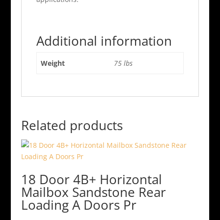
Additional information
Weight
75 lbs
Related products
18 Door 4B+ Horizontal
Mailbox Sandstone Rear
Loading A Doors Pr