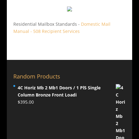
Residential Mailbox Standards -
Domestic Mail
Manual - 508 Recipient Services
Random Products
4C Horiz Mb 2 Mb1 Doors / 1 Pl5 Single
Column Bronze Front Loadi
$
395.00