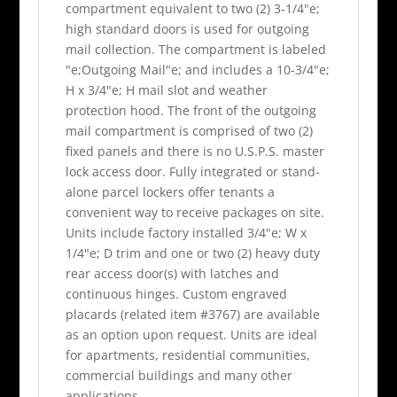
compartment equivalent to two (2) 3-1/4"e;
high standard doors is used for outgoing
mail collection. The compartment is labeled
"e;Outgoing Mail"e; and includes a 10-3/4"e;
H x 3/4"e; H mail slot and weather
protection hood. The front of the outgoing
mail compartment is comprised of two (2)
fixed panels and there is no U.S.P.S. master
lock access door. Fully integrated or stand-
alone parcel lockers offer tenants a
convenient way to receive packages on site.
Units include factory installed 3/4"e; W x
1/4"e; D trim and one or two (2) heavy duty
rear access door(s) with latches and
continuous hinges. Custom engraved
placards (related item #3767) are available
as an option upon request. Units are ideal
for apartments, residential communities,
commercial buildings and many other
applications.