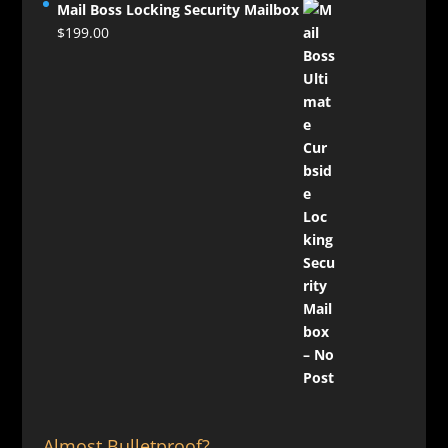
Mail Boss Locking Security Mailbox
$
199.00
Almost Bulletproof?