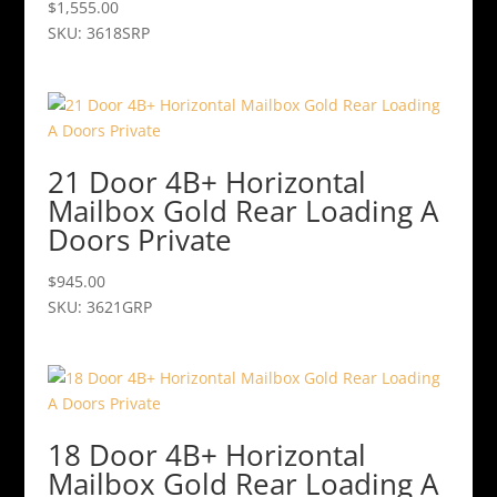
$
1,555.00
SKU: 3618SRP
21 Door 4B+ Horizontal
Mailbox Gold Rear Loading A
Doors Private
$
945.00
SKU: 3621GRP
18 Door 4B+ Horizontal
Mailbox Gold Rear Loading A