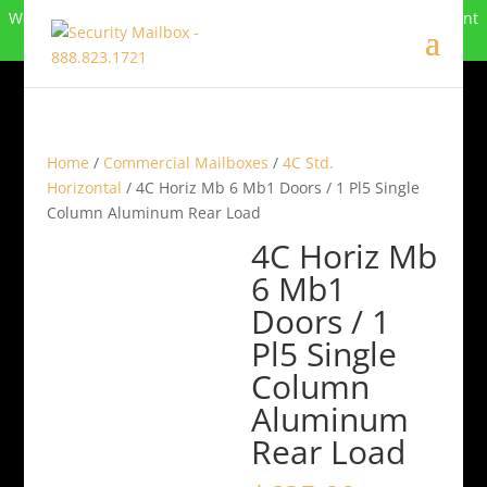
We can no longer compete in this market and have closed. Want
to buy the site? Call
888-823-1721
.
Home
/
Commercial Mailboxes
/
4C Std.
Horizontal
/ 4C Horiz Mb 6 Mb1 Doors / 1 Pl5 Single
Column Aluminum Rear Load
4C Horiz Mb
6 Mb1
Doors / 1
Pl5 Single
Column
Aluminum
Rear Load