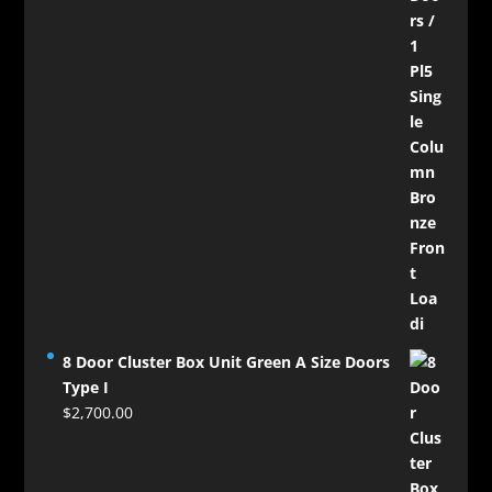
8 Door Cluster Box Unit Green A Size Doors
Type I
$
2,700.00