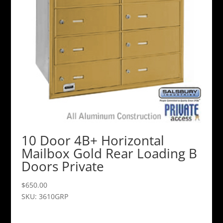
10 Door 4B+ Horizontal
Mailbox Gold Rear Loading B
Doors Private
$
650.00
SKU: 3610GRP