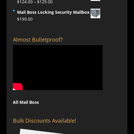
Price
$
124.00
–
$
129.00
range:
Mail Boss Locking Security Mailbox
$124.00
$
199.00
through
$129.00
Almost Bulletproof?
All Mail Boss
Bulk Discounts Available!