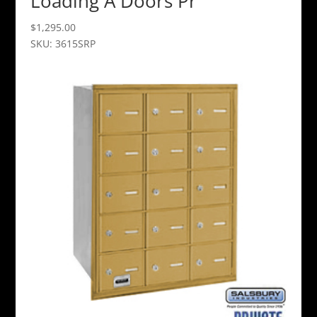
Loading A Doors Pr
$
1,295.00
SKU: 3615SRP