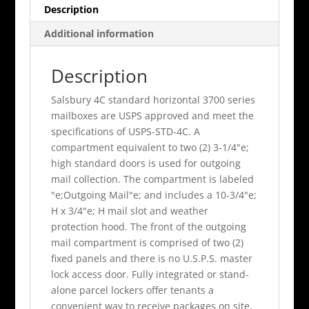
Description
Additional information
Description
Salsbury 4C standard horizontal 3700 series
mailboxes are USPS approved and meet the
specifications of USPS-STD-4C. A
compartment equivalent to two (2) 3-1/4"e;
high standard doors is used for outgoing
mail collection. The compartment is labeled
"e;Outgoing Mail"e; and includes a 10-3/4"e;
H x 3/4"e; H mail slot and weather
protection hood. The front of the outgoing
mail compartment is comprised of two (2)
fixed panels and there is no U.S.P.S. master
lock access door. Fully integrated or stand-
alone parcel lockers offer tenants a
convenient way to receive packages on site.