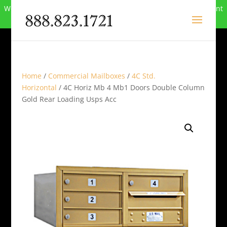
We can no longer compete in this market and have closed. Want
to buy the site? Call
888-823-1721
.
Home
/
Commercial Mailboxes
/
4C Std.
Horizontal
/ 4C Horiz Mb 4 Mb1 Doors Double Column
Gold Rear Loading Usps Acc