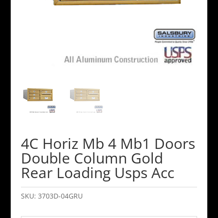
4C Horiz Mb 4 Mb1 Doors
Double Column Gold
Rear Loading Usps Acc
SKU:
3703D-04GRU