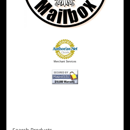
Merchant Services
Search Products