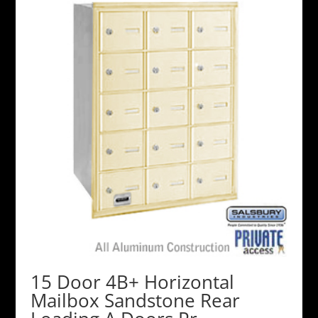
15 Door 4B+ Horizontal
Mailbox Sandstone Rear