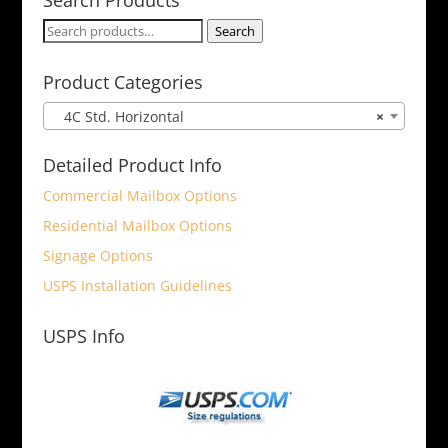
Search
Search
for:
Product Categories
4C Std. Horizontal
×
Detailed Product Info
Commercial Mailbox Options
Residential Mailbox Options
Signage Options
USPS Installation Guidelines
USPS Info