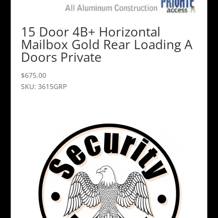
15 Door 4B+ Horizontal
Mailbox Gold Rear Loading A
Doors Private
$
675.00
SKU: 3615GRP