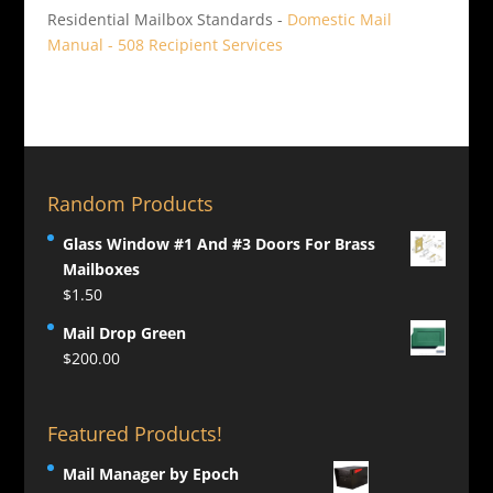
Residential Mailbox Standards -
Domestic Mail
Manual - 508 Recipient Services
Random Products
Glass Window #1 And #3 Doors For Brass
Mailboxes
$
1.50
Mail Drop Green
$
200.00
Featured Products!
Mail Manager by Epoch