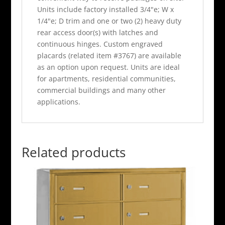
Units include factory installed 3/4"e; W x
1/4"e; D trim and one or two (2) heavy duty
rear access door(s) with latches and
continuous hinges. Custom engraved
placards (related item #3767) are available
as an option upon request. Units are ideal
for apartments, residential communities,
commercial buildings and many other
applications.
Related products