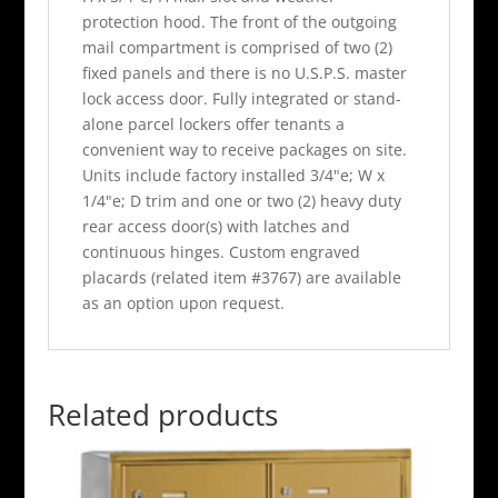
protection hood. The front of the outgoing
mail compartment is comprised of two (2)
fixed panels and there is no U.S.P.S. master
lock access door. Fully integrated or stand-
alone parcel lockers offer tenants a
convenient way to receive packages on site.
Units include factory installed 3/4"e; W x
1/4"e; D trim and one or two (2) heavy duty
rear access door(s) with latches and
continuous hinges. Custom engraved
placards (related item #3767) are available
as an option upon request.
Related products