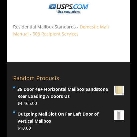
Residential Mailbox Standards -
Domestic Mail
Manual - 508 Recipient Services
Random Products
35 Door 4B+ Horizontal Mailbox Sandstone
Rear Loading A Doors Us
$
4,465.00
Outgoing Mail Slot On Far Left Door of
Vertical Mailbox
$
10.00