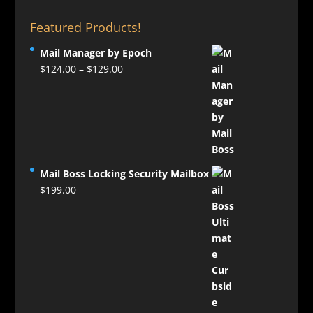
Featured Products!
Mail Manager by Epoch
Price
$
124.00
–
$
129.00
range:
$124.00
through
$129.00
Mail Boss Locking Security Mailbox
$
199.00