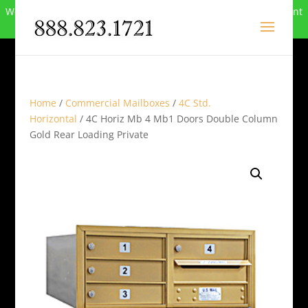
We can no longer compete in this market and have closed. Want
to buy the site? Call
888-823-1721
.
Home
/
Commercial Mailboxes
/
4C Std.
Horizontal
/ 4C Horiz Mb 4 Mb1 Doors Double Column
Gold Rear Loading Private