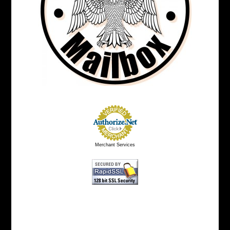
Merchant Services