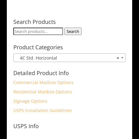
Search Products
Search
Search
for:
Product Categories
4C Std. Horizontal
×
Detailed Product Info
Commercial Mailbox Options
Residential Mailbox Options
Signage Options
USPS Installation Guidelines
USPS Info