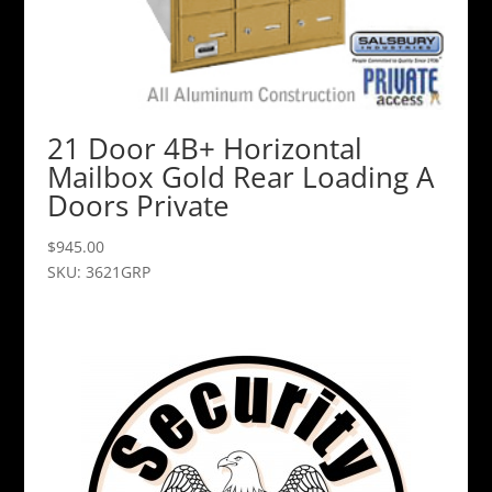
21 Door 4B+ Horizontal
Mailbox Gold Rear Loading A
Doors Private
$
945.00
SKU: 3621GRP