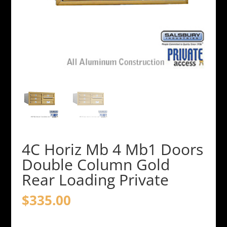
4C Horiz Mb 4 Mb1 Doors
Double Column Gold
Rear Loading Private
$
335.00
4C