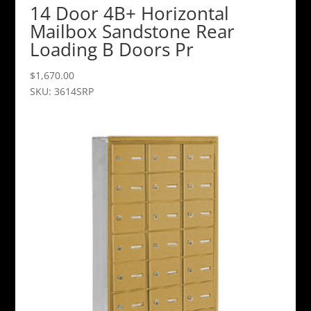
14 Door 4B+ Horizontal
Mailbox Sandstone Rear
Loading B Doors Pr
$
1,670.00
SKU: 3614SRP