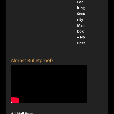
Almost Bulletproof?
All Mail Boss