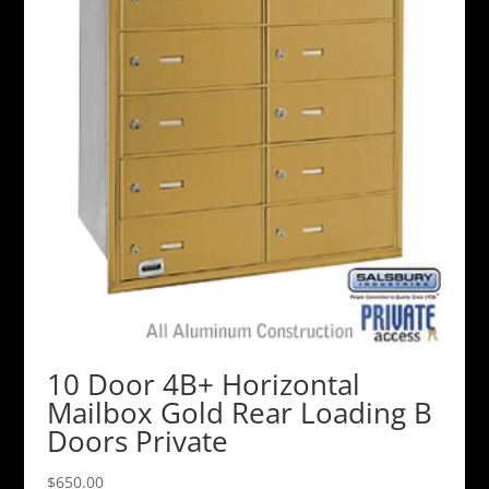
10 Door 4B+ Horizontal
Mailbox Gold Rear Loading B
Doors Private
$
650.00