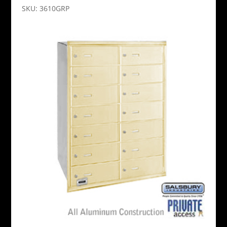
SKU: 3610GRP