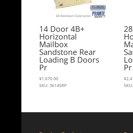
14 Door 4B+
28
Horizontal
Ho
Mailbox
Ma
Sandstone Rear
Sa
Loading B Doors
Lo
Pr
Pr
$
1,670.00
$
2,4
SKU: 3614SRP
SKU: