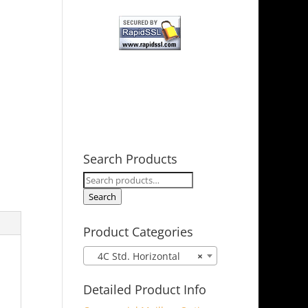
Search Products
Search
for:
Search
Product Categories
4C Std. Horizontal
×
Detailed Product Info