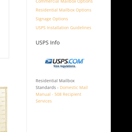
Commercial Mailbox Options
Residential Mailbox Options
Signage Options
USPS Installation Guidelines
USPS Info
Residential Mailbox
Standards -
Domestic Mail
Manual - 508 Recipient
Services