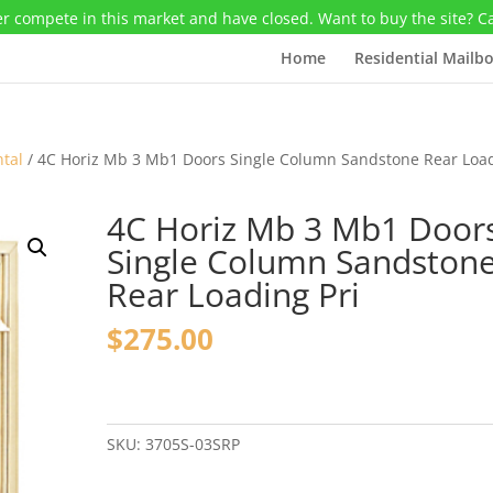
r compete in this market and have closed. Want to buy the site? C
Home
Residential Mailb
ntal
/ 4C Horiz Mb 3 Mb1 Doors Single Column Sandstone Rear Loa
4C Horiz Mb 3 Mb1 Door
Single Column Sandston
Rear Loading Pri
$
275.00
4C
Horiz
Mb
SKU:
3705S-03SRP
3