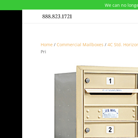
We can no longe
Home
/
Commercial Mailboxes
/
4C Std. Horizo
Pri