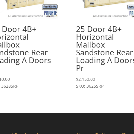
 Door 4B+
25 Door 4B+
rizontal
Horizontal
ilbox
Mailbox
ndstone Rear
Sandstone Rear
ading A Doors
Loading A Door
Pr
10.00
$
2,150.00
 3628SRP
SKU: 3625SRP