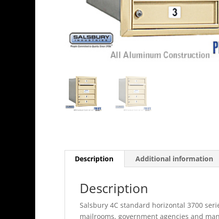
Description
Additional information
Description
Salsbury 4C standard horizontal 3700 serie
mailrooms, government agencies and many 