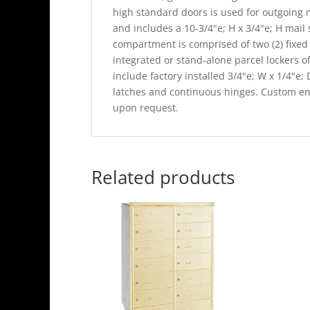
high standard doors is used for outgoing 
and includes a 10-3/4"e; H x 3/4"e; H mail
compartment is comprised of two (2) fixed 
integrated or stand-alone parcel lockers o
include factory installed 3/4"e; W x 1/4"e;
latches and continuous hinges. Custom eng
upon request.
Related products