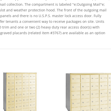
mail collection. The compartment is labeled "e;Outgoing Mail"e;
 slot and weather protection hood. The front of the outgoing mail
panels and there is no U.S.P.S. master lock access door. Fully
ffer tenants a convenient way to receive packages on site. Units
 D trim and one or two (2) heavy duty rear access door(s) with
raved placards (related item #3767) are available as an option