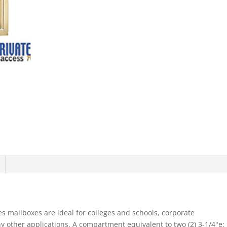
Mb1
Doors
Single
Column
Sandstone
Rear
Loading
Pri
quantity
s mailboxes are ideal for colleges and schools, corporate
other applications. A compartment equivalent to two (2) 3-1/4"e;