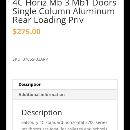
4C Horiz Mb 3 Mb1 Doors
Single Column Aluminum
Rear Loading Priv
$
275.00
4C
Horiz
Mb
SKU:
3705S-03ARP
3
Mb1
Doors
Description
Single
Column
Additional information
Aluminum
Rear
Description
Loading
Priv
Salsbury 4C standard horizontal 3700 series
quantity
mailboxes are ideal for colleges and schools,