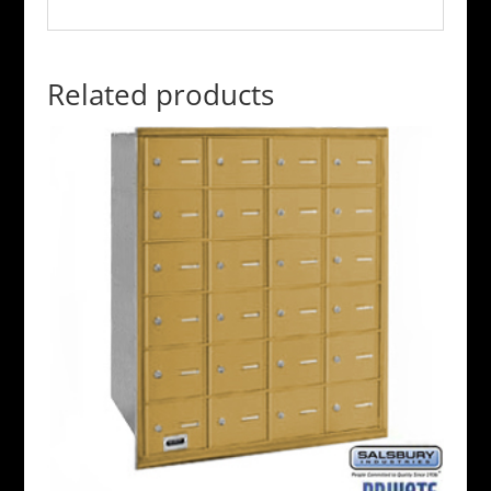
Related products