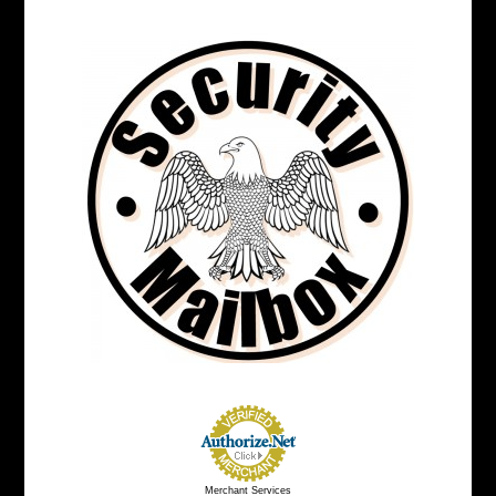
Merchant Services