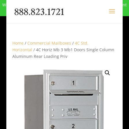
We can no longer compete in this market and have closed. Want
to buy the site? Call
888-823-1721
.
Home
/
Commercial Mailboxes
/
4C Std.
Horizontal
/ 4C Horiz Mb 3 Mb1 Doors Single Column
Aluminum Rear Loading Priv