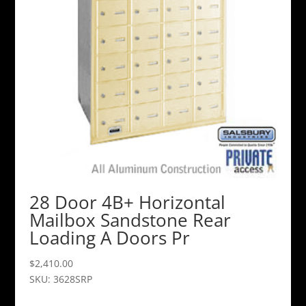
28 Door 4B+ Horizontal
Mailbox Sandstone Rear
Loading A Doors Pr
$
2,410.00
SKU: 3628SRP