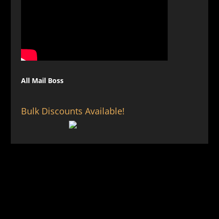
All Mail Boss
Bulk Discounts Available!
Privacy Policy
Terms & Conditions
Sitemap