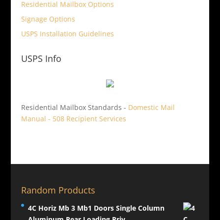
Residential Mailbox Options
Signage Options
USPS Installation Guidelines
USPS Info
Residential Mailbox Standards -
Domestic Mail
Manual - 508 Recipient Services
Random Products
4C Horiz Mb 3 Mb1 Doors Single Column
Aluminum Rear Loading Priv