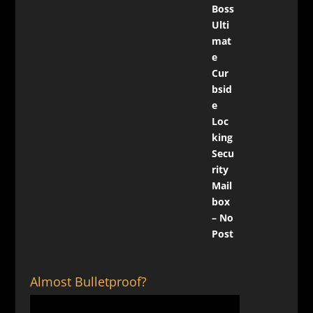
Almost Bulletproof?