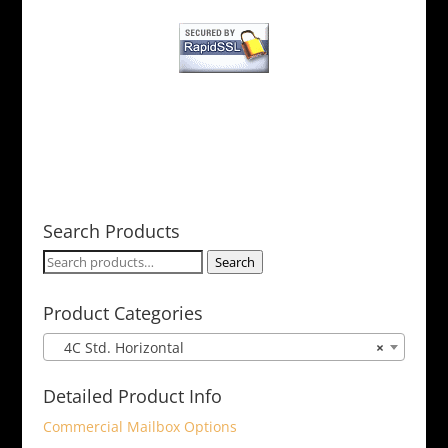
Search Products
Search
Search
for:
Product Categories
4C Std. Horizontal
×
Detailed Product Info
Commercial Mailbox Options