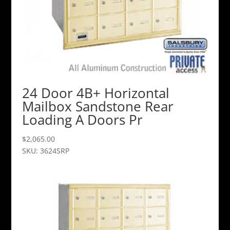
24 Door 4B+ Horizontal
Mailbox Sandstone Rear
Loading A Doors Pr
$
2,065.00
SKU: 3624SRP