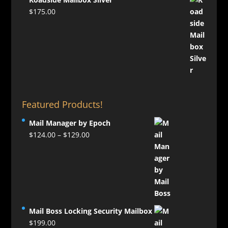
$
175.00
Featured Products!
Mail Manager by Epoch
Price
$
124.00
–
$
129.00
range:
$124.00
through
$129.00
Mail Boss Locking Security Mailbox
$
199.00