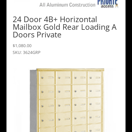
24 Door 4B+ Horizontal
Mailbox Gold Rear Loading A
Doors Private
$
1,080.00
SKU: 3624GRP