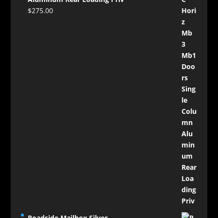
$
275.00
Roadside Mailbox Silver