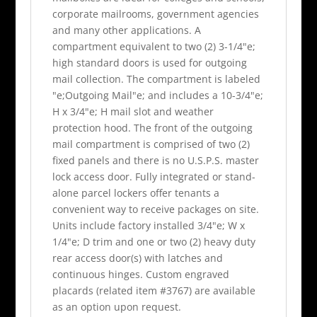
corporate mailrooms, government agencies
and many other applications. A
compartment equivalent to two (2) 3-1/4"e;
high standard doors is used for outgoing
mail collection. The compartment is labeled
"e;Outgoing Mail"e; and includes a 10-3/4"e;
H x 3/4"e; H mail slot and weather
protection hood. The front of the outgoing
mail compartment is comprised of two (2)
fixed panels and there is no U.S.P.S. master
lock access door. Fully integrated or stand-
alone parcel lockers offer tenants a
convenient way to receive packages on site.
Units include factory installed 3/4"e; W x
1/4"e; D trim and one or two (2) heavy duty
rear access door(s) with latches and
continuous hinges. Custom engraved
placards (related item #3767) are available
as an option upon request.