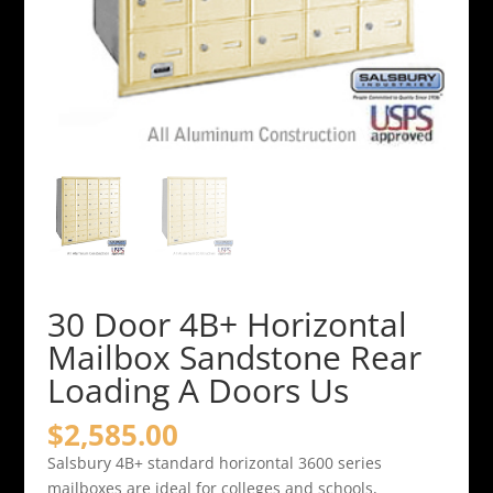
30 Door 4B+ Horizontal
Mailbox Sandstone Rear
Loading A Doors Us
$
2,585.00
Salsbury 4B+ standard horizontal 3600 series
mailboxes are ideal for colleges and schools,