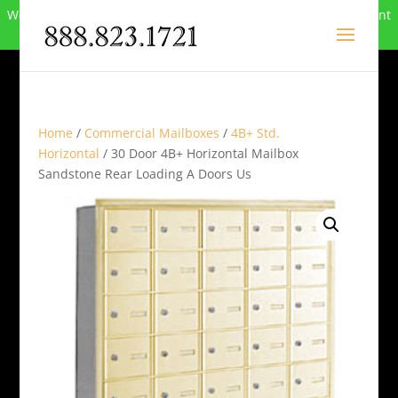
We can no longer compete in this market and have closed. Want
to buy the site? Call
888-823-1721
.
Home
/
Commercial Mailboxes
/
4B+ Std.
Horizontal
/ 30 Door 4B+ Horizontal Mailbox
Sandstone Rear Loading A Doors Us