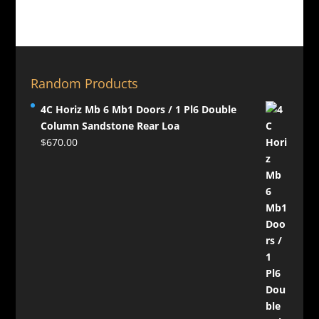
Random Products
4C Horiz Mb 6 Mb1 Doors / 1 Pl6 Double
Column Sandstone Rear Loa
$
670.00