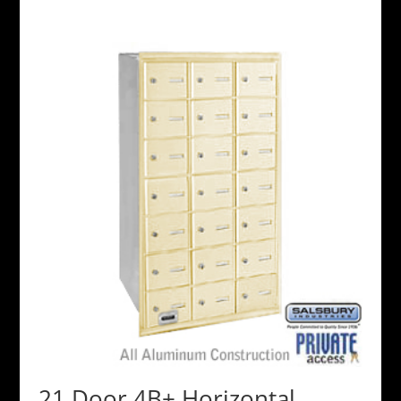
21 Door 4B+ Horizontal