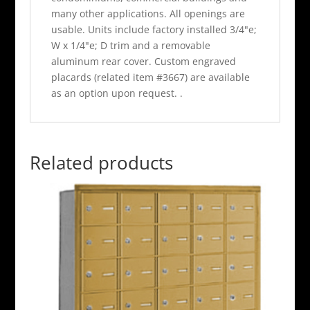
many other applications. All openings are
usable. Units include factory installed 3/4"e;
W x 1/4"e; D trim and a removable
aluminum rear cover. Custom engraved
placards (related item #3667) are available
as an option upon request. .
Related products