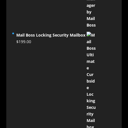
$124.00
through
$129.00
Mail Boss Locking Security Mailbox
$
199.00