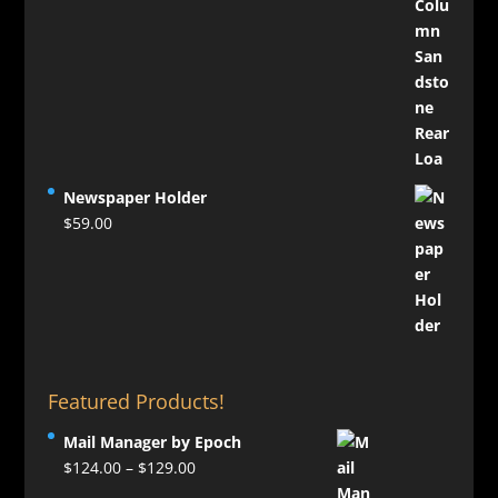
Newspaper Holder
$
59.00
Featured Products!
Mail Manager by Epoch
Price
$
124.00
–
$
129.00
range: