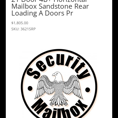
Mailbox Sandstone Rear
Loading A Doors Pr
$
1,805.00
SKU: 3621SRP