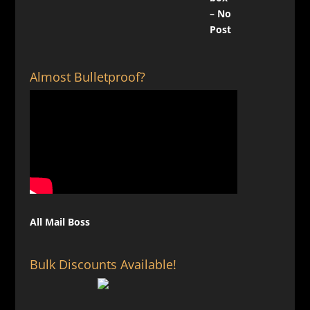
Almost Bulletproof?
All Mail Boss
Bulk Discounts Available!