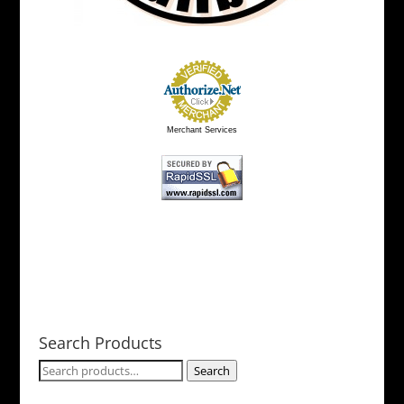
Merchant Services
Search Products
Search
Search
for: