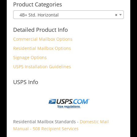
Product Categories
4B+ Std. Horizontal
×
Detailed Product Info
Commercial Mailbox Options
Residential Mailbox Options
Signage Options
USPS Installation Guidelines
USPS Info
Residential Mailbox Standards -
Domestic Mail
Manual - 508 Recipient Services