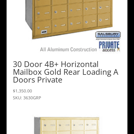
30 Door 4B+ Horizontal
Mailbox Gold Rear Loading A
Doors Private
$
1,350.00
SKU: 3630GRP