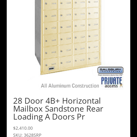
28 Door 4B+ Horizontal
Mailbox Sandstone Rear
Loading A Doors Pr
$
2,410.00
SKU: 3628SRP