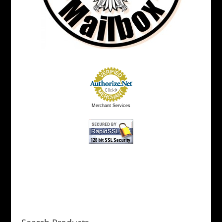
Merchant Services