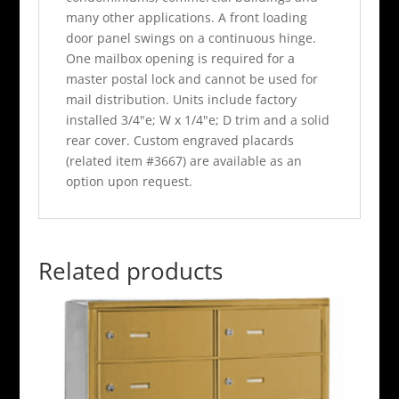
many other applications. A front loading
door panel swings on a continuous hinge.
One mailbox opening is required for a
master postal lock and cannot be used for
mail distribution. Units include factory
installed 3/4"e; W x 1/4"e; D trim and a solid
rear cover. Custom engraved placards
(related item #3667) are available as an
option upon request.
Related products