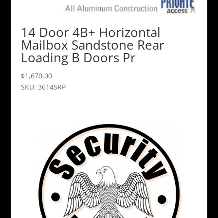
14 Door 4B+ Horizontal
Mailbox Sandstone Rear
Loading B Doors Pr
$
1,670.00
SKU: 3614SRP