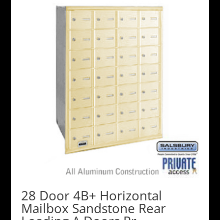
28 Door 4B+ Horizontal
Mailbox Sandstone Rear