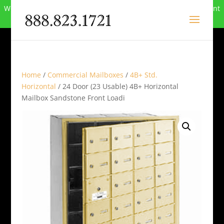
We can no longer compete in this market and have closed. Want
to buy the site? Call
888-823-1721
.
Home
/
Commercial Mailboxes
/
4B+ Std.
Horizontal
/ 24 Door (23 Usable) 4B+ Horizontal
Mailbox Sandstone Front Loadi