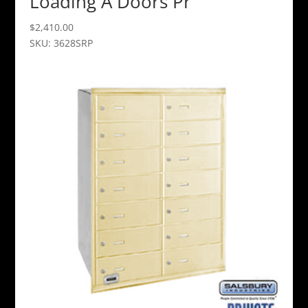
Loading A Doors Pr
$
2,410.00
SKU: 3628SRP