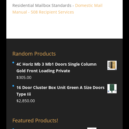
Residential Mailbox Standards -
Domestic Mail
Manual - 508 Recipient Services
Random Products
4C Horiz Mb 3 Mb1 Doors Single Column
Gold Front Loading Private
$
305.00
16 Door Cluster Box Unit Green A Size Doors
Type Iii
$
2,850.00
Featured Products!