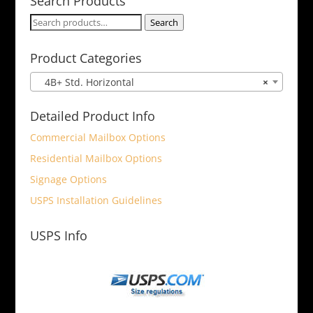
Search Products
Search
Search
for:
Product Categories
4B+ Std. Horizontal
×
Detailed Product Info
Commercial Mailbox Options
Residential Mailbox Options
Signage Options
USPS Installation Guidelines
USPS Info