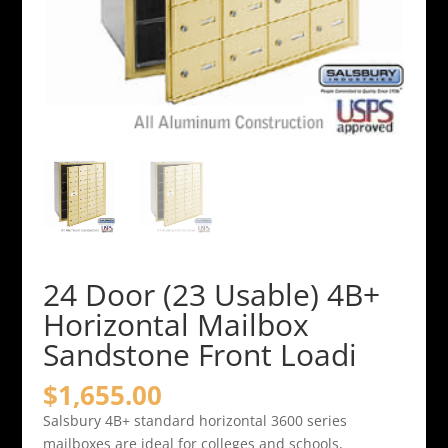
24 Door (23 Usable) 4B+
Horizontal Mailbox
Sandstone Front Loadi
$
1,655.00
Salsbury 4B+ standard horizontal 3600 series
mailboxes are ideal for colleges and schools,