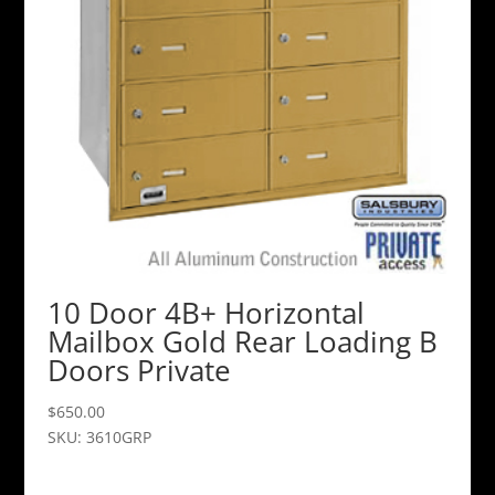
10 Door 4B+ Horizontal
Mailbox Gold Rear Loading B
Doors Private
$
650.00
SKU: 3610GRP