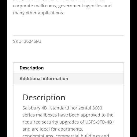
corporate mailrooms, government agencies and
many other applications.
24
Door
(23
SKU:
3624SFU
Usable)
4B+
Horizontal
Description
Mailbox
Sandstone
Additional information
Front
Loadi
Description
quantity
Salsbury 4B+ standard horizontal 3600
series mailboxes have been approved to the
required security upgrades of USPS-STD-4B+
and are ideal for apartments,
condominiums, commercial buildings and