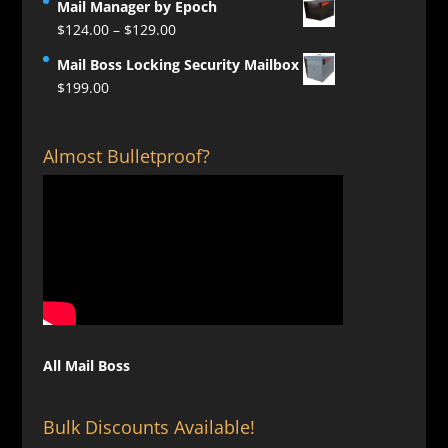
Mail Manager by Epoch
Price
$
124.00
–
$
129.00
range:
Mail Boss Locking Security Mailbox
$124.00
$
199.00
through
$129.00
Almost Bulletproof?
All Mail Boss
Bulk Discounts Available!