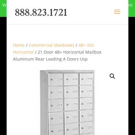
We can no longer compete in this market and have closed. Want
to buy the site? Call
888-823-1721
.
Home
/
Commercial Mailboxes
/
4B+ Std.
Horizontal
/ 21 Door 4B+ Horizontal Mailbox
Aluminum Rear Loading A Doors Usp