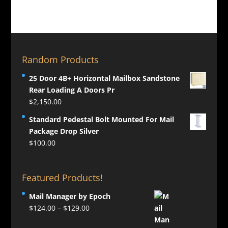
Random Products
25 Door 4B+ Horizontal Mailbox Sandstone
Rear Loading A Doors Pr
$
2,150.00
Standard Pedestal Bolt Mounted For Mail
Package Drop Silver
$
100.00
Featured Products!
Mail Manager by Epoch
Price
$
124.00
–
$
129.00
range: