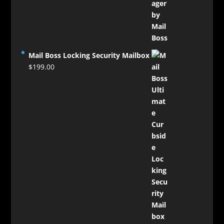
$124.00
through
$129.00
Mail Boss Locking Security Mailbox
$
199.00