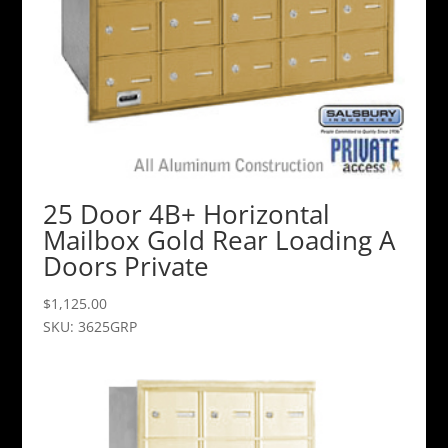
25 Door 4B+ Horizontal
Mailbox Gold Rear Loading A
Doors Private
$
1,125.00
SKU: 3625GRP