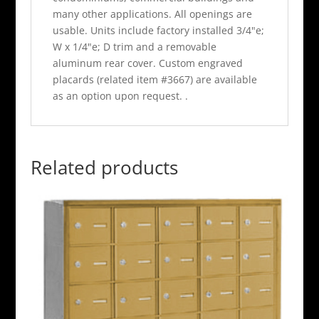
many other applications. All openings are
usable. Units include factory installed 3/4"e;
W x 1/4"e; D trim and a removable
aluminum rear cover. Custom engraved
placards (related item #3667) are available
as an option upon request. .
Related products