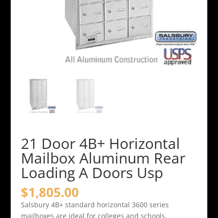
21 Door 4B+ Horizontal
Mailbox Aluminum Rear
Loading A Doors Usp
$
1,805.00
Salsbury 4B+ standard horizontal 3600 series
mailboxes are ideal for colleges and schools,