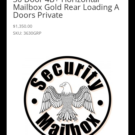
Mailbox Gold Rear Loading A
Doors Private
$
1,350.00
SKU: 3630GRP