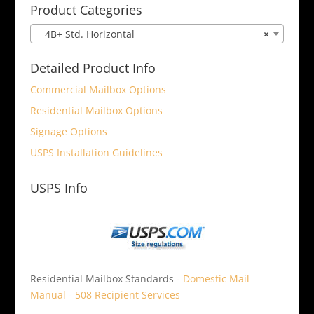
Product Categories
4B+ Std. Horizontal
×
Detailed Product Info
Commercial Mailbox Options
Residential Mailbox Options
Signage Options
USPS Installation Guidelines
USPS Info
Residential Mailbox Standards -
Domestic Mail
Manual - 508 Recipient Services