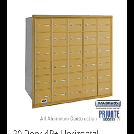
30 Door 4B+ Horizontal