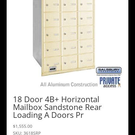
18 Door 4B+ Horizontal
Mailbox Sandstone Rear
Loading A Doors Pr
$
1,555.00
SKU: 3618SRP