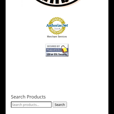
Merchant Services
Search Products
Search
Search
for: