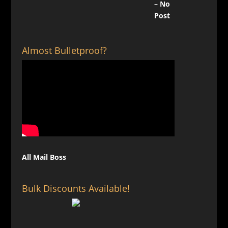
Almost Bulletproof?
All Mail Boss
Bulk Discounts Available!