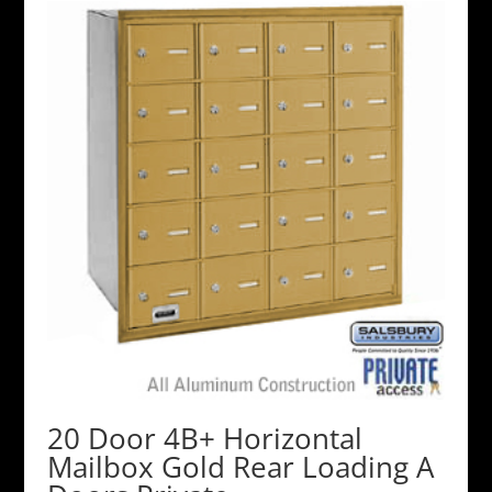
20 Door 4B+ Horizontal
Mailbox Gold Rear Loading A