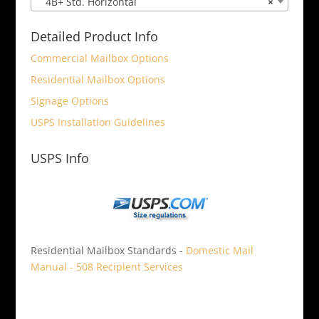
4B+ Std. Horizontal
×
Detailed Product Info
Commercial Mailbox Options
Residential Mailbox Options
Signage Options
USPS Installation Guidelines
USPS Info
Residential Mailbox Standards -
Domestic Mail
Manual - 508 Recipient Services