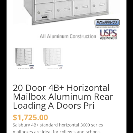
20 Door 4B+ Horizontal
Mailbox Aluminum Rear
Loading A Doors Pri
$
1,725.00
Salsbury 4B+ standard horizontal 3600 series
mailboxes are ideal for colleges and schools,