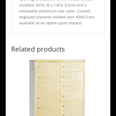
installed 3/4"e; W x 1/4"e; D trim and a
removable aluminum rear cover. Custom
engraved placards (related item #3667) are
available as an option upon request.
Related products