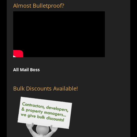
Almost Bulletproof?
All Mail Boss
Bulk Discounts Available!