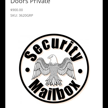
Doors Private
$
900.00
SKU: 3620GRP