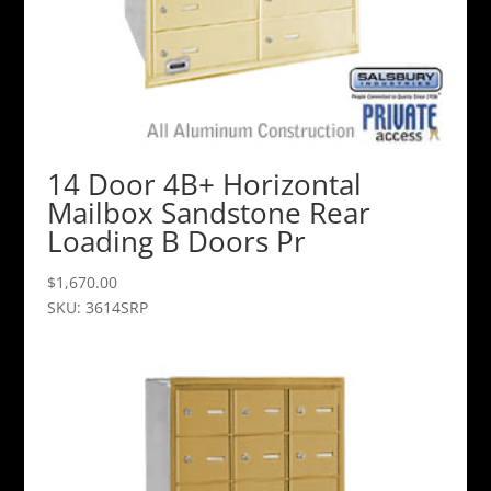
14 Door 4B+ Horizontal
Mailbox Sandstone Rear
Loading B Doors Pr
$
1,670.00
SKU: 3614SRP