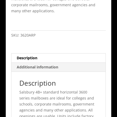
corporate mailrooms, government agencies and
many other applications.
20
Door
4B+
SKU:
3620ARP
Horizontal
Mailbox
Aluminum
Description
Rear
Loading
Additional information
A
Doors
Description
Pri
quantity
Salsbury 4B+ standard horizontal 3600
series mailboxes are ideal for colleges and
schools, corporate mailrooms, government
agencies and many other applications. All
openings are usable. Units include factory