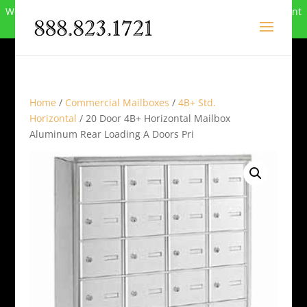
We can no longer compete in this market and have closed. Want
to buy the site? Call
888-823-1721
.
Home
/
Commercial Mailboxes
/
4B+ Std.
Horizontal
/ 20 Door 4B+ Horizontal Mailbox
Aluminum Rear Loading A Doors Pri