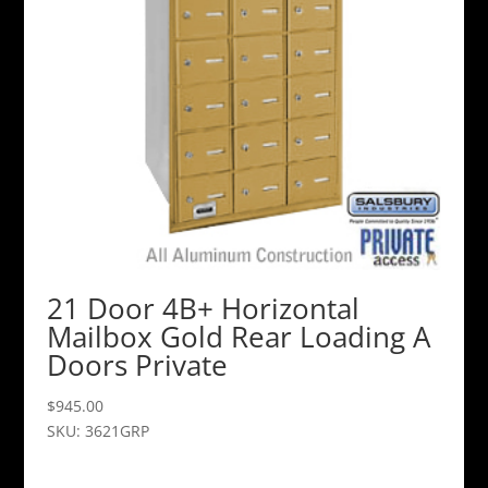
21 Door 4B+ Horizontal
Mailbox Gold Rear Loading A
Doors Private
$
945.00
SKU: 3621GRP