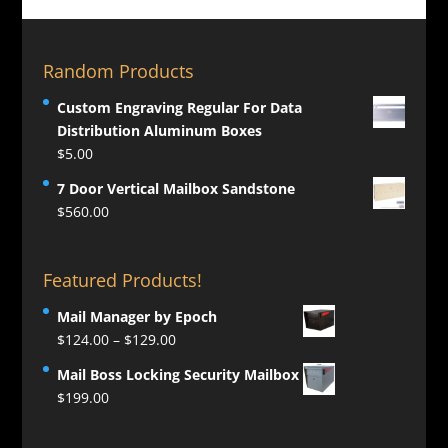
Random Products
Custom Engraving Regular For Data
Distribution Aluminum Boxes
$
5.00
7 Door Vertical Mailbox Sandstone
$
560.00
Featured Products!
Mail Manager by Epoch
Price
$
124.00
–
$
129.00
range:
Mail Boss Locking Security Mailbox
$124.00
$
199.00
through
$129.00