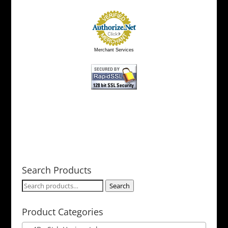
Merchant Services
Search Products
Search
Search
for:
Product Categories