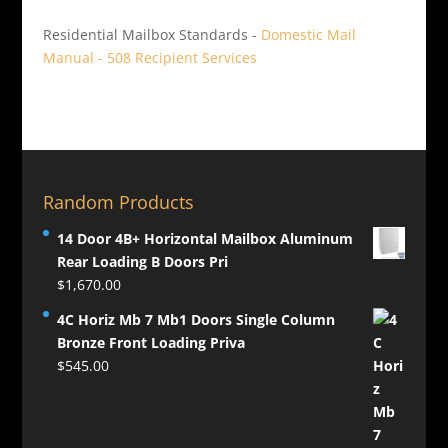
Residential Mailbox Standards -
Domestic Mail
Manual - 508 Recipient Services
Random Products
14 Door 4B+ Horizontal Mailbox Aluminum
Rear Loading B Doors Pri
$
1,670.00
4C Horiz Mb 7 Mb1 Doors Single Column
Bronze Front Loading Priva
$
545.00