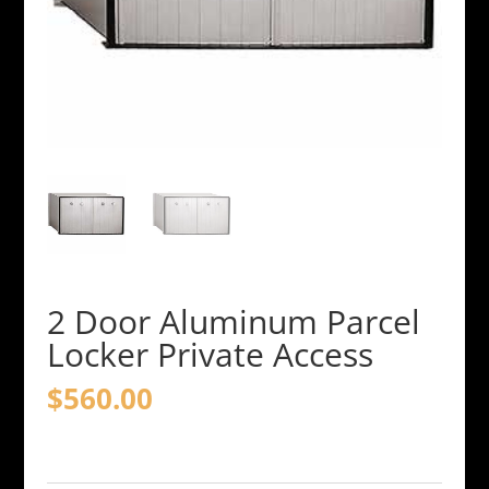
2 Door Aluminum Parcel
Locker Private Access
$
560.00
2
Door