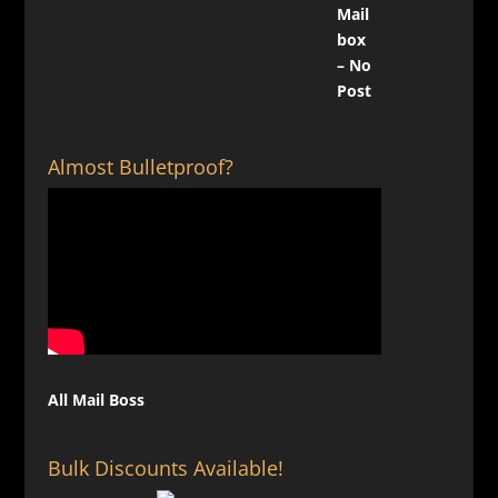
Almost Bulletproof?
All Mail Boss
Bulk Discounts Available!