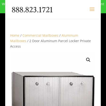
We can no longer compete in this market and have closed. Want
to buy the site? Call
888-823-1721
.
Home
/
Commercial Mailboxes
/
Aluminum
Mailboxes
/ 2 Door Aluminum Parcel Locker Private
Access