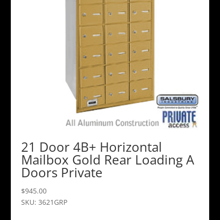
21 Door 4B+ Horizontal
Mailbox Gold Rear Loading A
Doors Private
$
945.00
SKU: 3621GRP