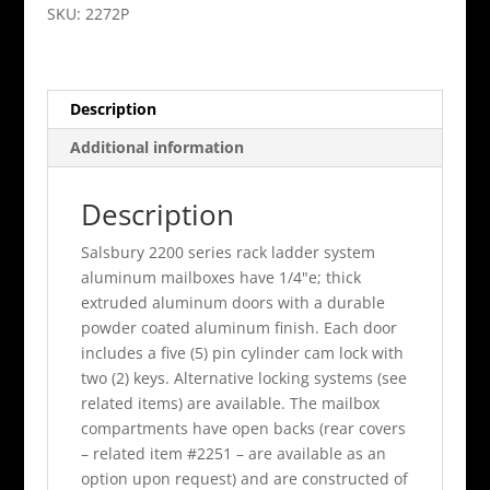
Aluminum
SKU:
2272P
Parcel
Locker
Private
Description
Access
quantity
Additional information
Description
Salsbury 2200 series rack ladder system
aluminum mailboxes have 1/4"e; thick
extruded aluminum doors with a durable
powder coated aluminum finish. Each door
includes a five (5) pin cylinder cam lock with
two (2) keys. Alternative locking systems (see
related items) are available. The mailbox
compartments have open backs (rear covers
– related item #2251 – are available as an
option upon request) and are constructed of