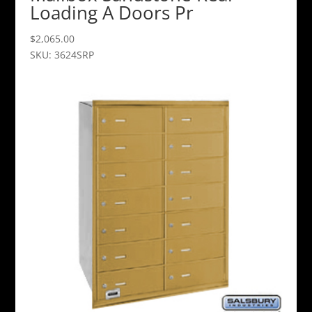
Loading A Doors Pr
$
2,065.00
SKU: 3624SRP