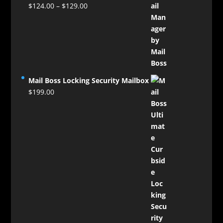
Price
$
124.00
–
$
129.00
range:
$124.00
through
$129.00
Mail Boss Locking Security Mailbox
$
199.00