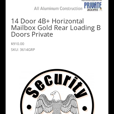
14 Door 4B+ Horizontal
Mailbox Gold Rear Loading B
Doors Private
$
910.00
SKU: 3614GRP