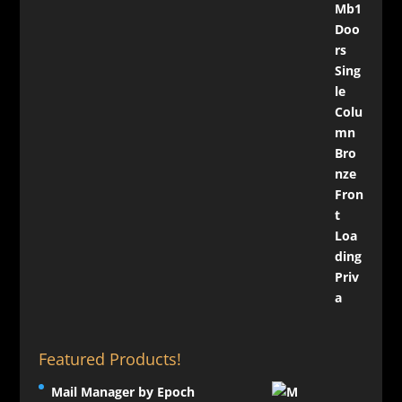
Featured Products!
Mail Manager by Epoch