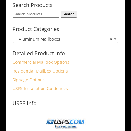
Search Products
Search
Search
for:
Product Categories
Aluminum Mailboxes
×
Detailed Product Info
Commercial Mailbox Options
Residential Mailbox Options
Signage Options
USPS Installation Guidelines
USPS Info