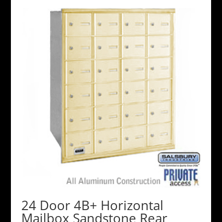
24 Door 4B+ Horizontal
Mailbox Sandstone Rear