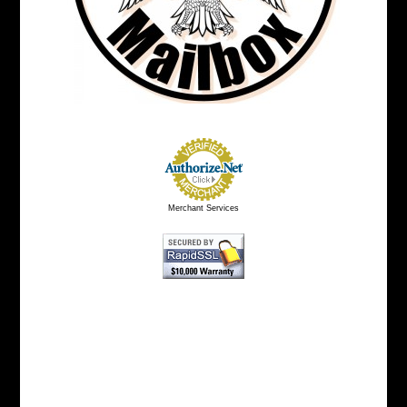
Merchant Services