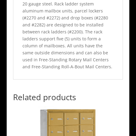
20 gauge steel. Rack ladder system
aluminum mailbox units, parcel lockers
(#2270 and #2272) and drop boxes (#2280
and #2282) are designed to be installed
between rack ladders (#2200). The rack
ladders support five (5) units to form a
column of mailboxes. All units have the
same outside dimensions and can also be
used in Free-Standing Rotary Mail Centers
and Free-Standing Roll-A-Bout Mail Centers.
Related products