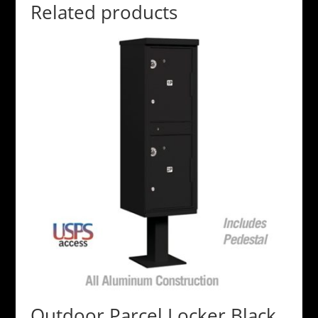
Related products
Outdoor Parcel Locker Black