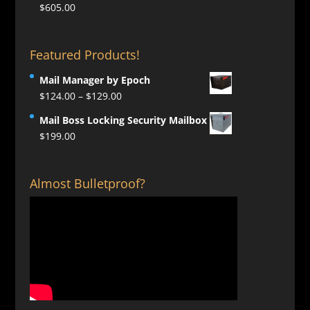
$
605.00
Featured Products!
Mail Manager by Epoch
Price
$
124.00
–
$
129.00
range:
Mail Boss Locking Security Mailbox
$124.00
$
199.00
through
$129.00
Almost Bulletproof?