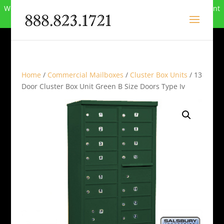
We can no longer compete in this market and have closed. Want
to buy the site? Call
888-823-1721
.
Home
/
Commercial Mailboxes
/
Cluster Box Units
/ 13
Door Cluster Box Unit Green B Size Doors Type Iv