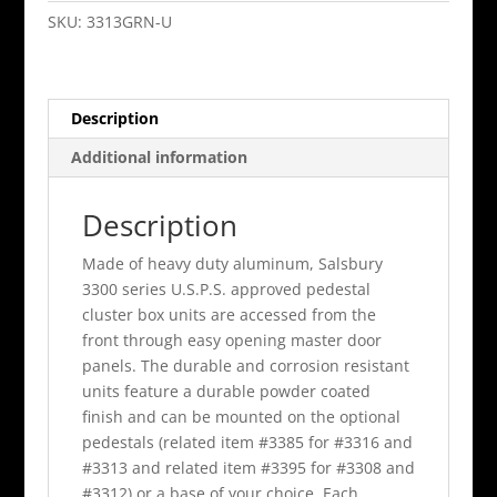
Cluster
SKU:
3313GRN-U
Box
Unit
Green
Description
B
Size
Additional information
Doors
Type
Description
Iv
quantity
Made of heavy duty aluminum, Salsbury
3300 series U.S.P.S. approved pedestal
cluster box units are accessed from the
front through easy opening master door
panels. The durable and corrosion resistant
units feature a durable powder coated
finish and can be mounted on the optional
pedestals (related item #3385 for #3316 and
#3313 and related item #3395 for #3308 and
#3312) or a base of your choice. Each