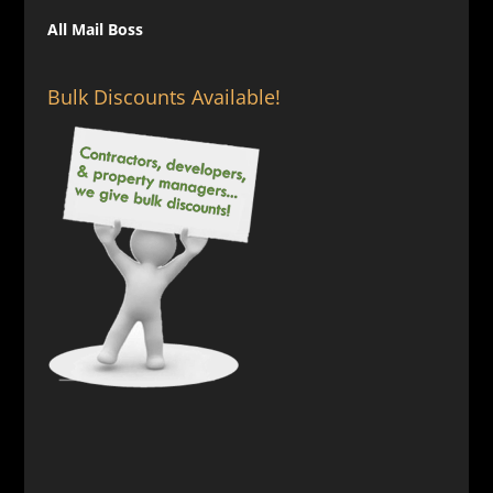
All Mail Boss
Bulk Discounts Available!