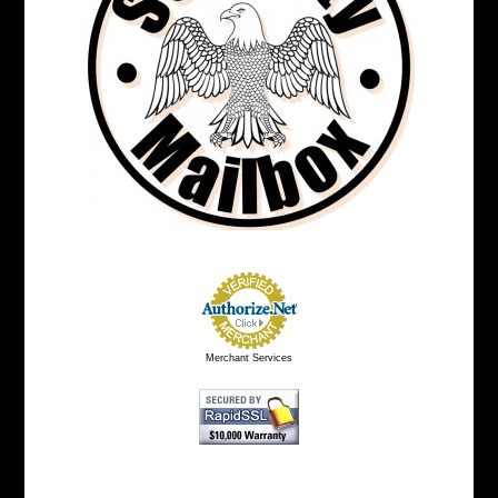
Merchant Services