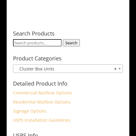
Search Products
Search
Search
for:
Product Categories
Cluster Box Units
×
Detailed Product Info
Commercial Mailbox Options
Residential Mailbox Options
Signage Options
USPS Installation Guidelines
USPS Info