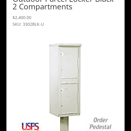
2 Compartments
$
2,400.00
SKU: 3302BLK-U