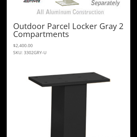
Outdoor Parcel Locker Gray 2
Compartments
$
2,400.00
SKU: 3302GRY-U