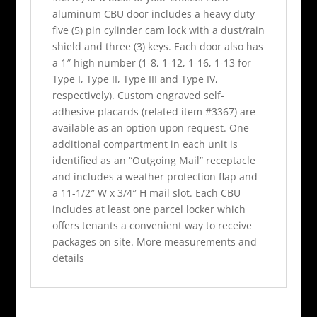
aluminum CBU door includes a heavy duty
five (5) pin cylinder cam lock with a dust/rain
shield and three (3) keys. Each door also has
a 1″ high number (1-8, 1-12, 1-16, 1-13 for
Type I, Type II, Type III and Type IV,
respectively). Custom engraved self-
adhesive placards (related item #3367) are
available as an option upon request. One
additional compartment in each unit is
identified as an “Outgoing Mail” receptacle
and includes a weather protection flap and
a 11-1/2″ W x 3/4″ H mail slot. Each CBU
includes at least one parcel locker which
offers tenants a convenient way to receive
packages on site. More measurements and
details