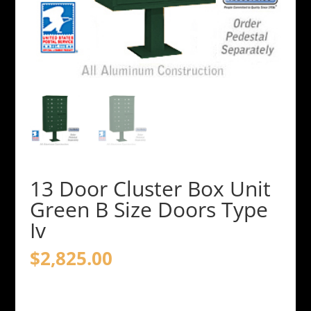
13 Door Cluster Box Unit
Green B Size Doors Type
Iv
$
2,825.00
13
Door