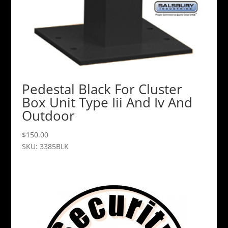
Pedestal Black For Cluster
Box Unit Type Iii And Iv And
Outdoor
$
150.00
SKU: 3385BLK