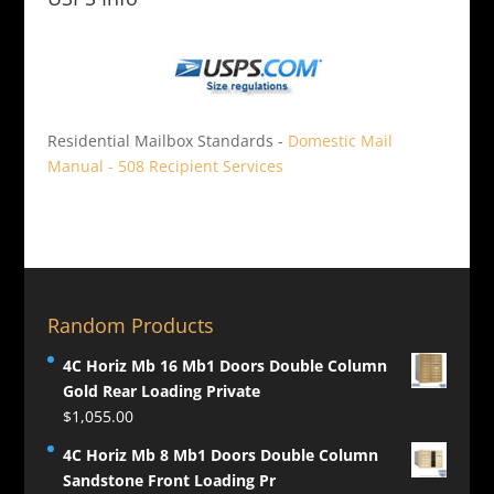
Residential Mailbox Standards -
Domestic Mail
Manual - 508 Recipient Services
Random Products
4C Horiz Mb 16 Mb1 Doors Double Column
Gold Rear Loading Private
$
1,055.00
4C Horiz Mb 8 Mb1 Doors Double Column
Sandstone Front Loading Pr