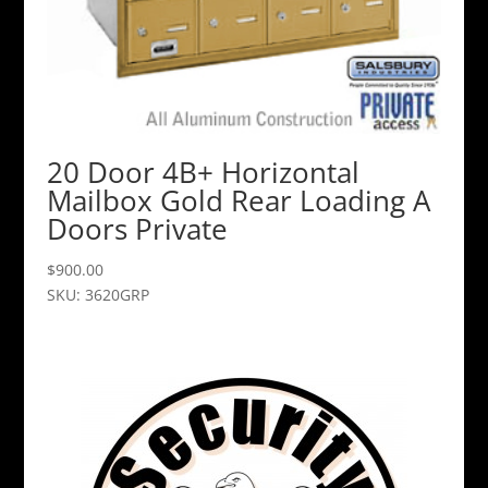
20 Door 4B+ Horizontal
Mailbox Gold Rear Loading A
Doors Private
$
900.00
SKU: 3620GRP