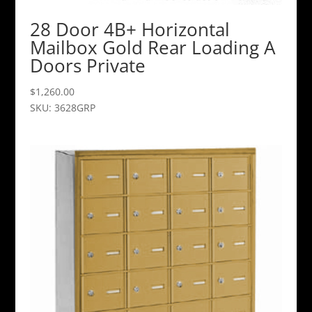
28 Door 4B+ Horizontal
Mailbox Gold Rear Loading A
Doors Private
$
1,260.00
SKU: 3628GRP