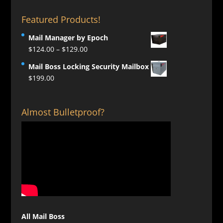
Featured Products!
Mail Manager by Epoch
Price
$
124.00
–
$
129.00
range:
Mail Boss Locking Security Mailbox
$124.00
$
199.00
through
$129.00
Almost Bulletproof?
All Mail Boss