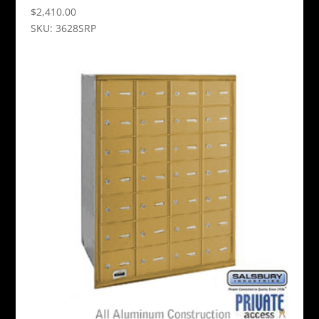
$
2,410.00
SKU: 3628SRP