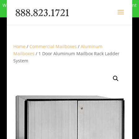
We can no longer compete in this market and have closed. Want
to buy the site? Call
888-823-1721
.
Home
/
Commercial Mailboxes
/
Aluminum
Mailboxes
/ 1 Door Aluminum Mailbox Rack Ladder
System