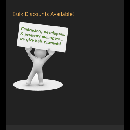
Bulk Discounts Available!