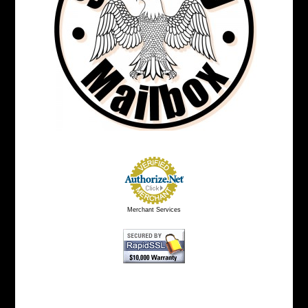
Merchant Services