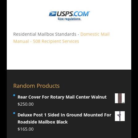
Residential Mailbox Standards -
Domestic Mail
Manual - 508 Recipient Services
Random Products
Rear Cover For Rotary Mail Center Walnut
$
250.00
Deluxe Post 1 Sided In Ground Mounted For
Roadside Mailbox Black
$
165.00