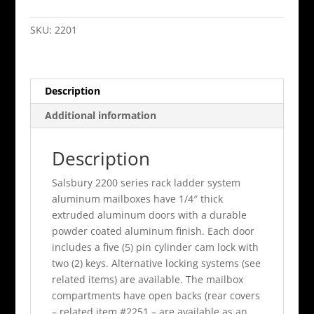
Door
Aluminum
SKU:
2201
Mailbox
Rack
Ladder
Description
System
quantity
Additional information
Description
Salsbury 2200 series rack ladder system
aluminum mailboxes have 1/4″ thick
extruded aluminum doors with a durable
powder coated aluminum finish. Each door
includes a five (5) pin cylinder cam lock with
two (2) keys. Alternative locking systems (see
related items) are available. The mailbox
compartments have open backs (rear covers
– related item #2251 – are available as an