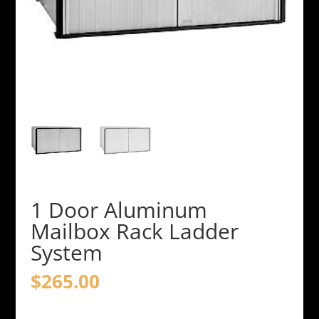
1 Door Aluminum
Mailbox Rack Ladder
System
$
265.00
1