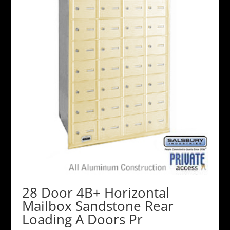
28 Door 4B+ Horizontal
Mailbox Sandstone Rear
Loading A Doors Pr