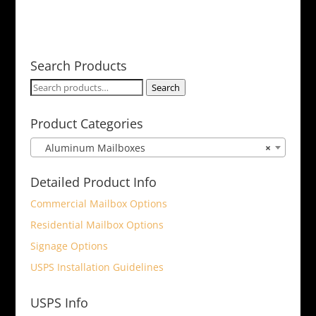
Search Products
Search
Search
for:
Product Categories
Aluminum Mailboxes
×
Detailed Product Info
Commercial Mailbox Options
Residential Mailbox Options
Signage Options
USPS Installation Guidelines
USPS Info