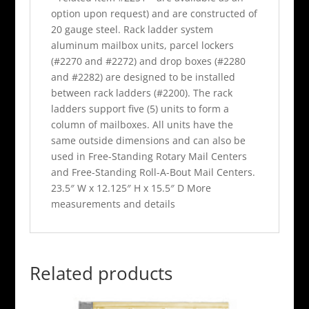
option upon request) and are constructed of
20 gauge steel. Rack ladder system
aluminum mailbox units, parcel lockers
(#2270 and #2272) and drop boxes (#2280
and #2282) are designed to be installed
between rack ladders (#2200). The rack
ladders support five (5) units to form a
column of mailboxes. All units have the
same outside dimensions and can also be
used in Free-Standing Rotary Mail Centers
and Free-Standing Roll-A-Bout Mail Centers.
23.5″ W x 12.125″ H x 15.5″ D More
measurements and details
Related products