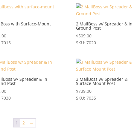
uct
variants.
The
iple
options
ants.
 Boss with Surface-Mount
2 MailBoss w/ Spreader & In
may
Ground Post
be
ons
.00
$
509.00
chosen
 7015
SKU: 7020
on
This
the
en
uct
product
product
has
page
iple
multiple
uct
ants.
variants.
ilBoss w/ Spreader & In
3 MailBoss w/ Spreader &
nd Post
Surface Mount Post
e
The
ons
options
.00
$
739.00
may
 7030
SKU: 7035
be
This
en
chosen
uct
product
on
has
1
2
→
the
iple
multiple
uct
product
ants.
variants.