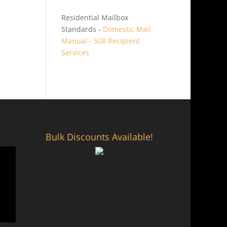
Residential Mailbox
Standards -
Domestic Mail
Manual - 508 Recipient
Services
Bulk Discounts Available!