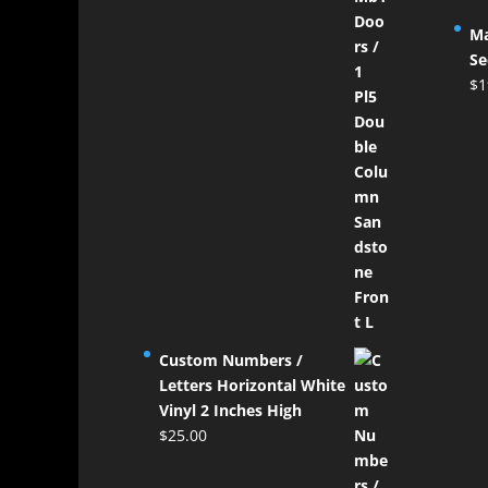
Ma
Se
$
1
Custom Numbers /
Letters Horizontal White
Vinyl 2 Inches High
$
25.00