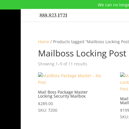
We can no longe
Home
/ Products tagged “Mailboss Locking Pos
Mailboss Locking Pos
Showing 1–9 of 11 results
Mail Boss Package Master
Locking Security Mailbox
Mail
Mail
$
289.00
SKU: 7200
$
199
This
SKU:
product
This