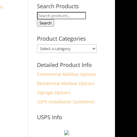
Search Products
Search
for:
Search
Product Categories
Detailed Product Info
Commercial Mailbox Options
Residential Mailbox Options
Signage Options
USPS Installation Guidelines
USPS Info