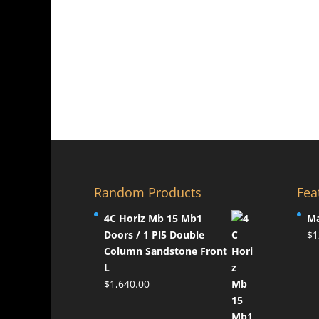
pag
The
The
options
opti
may
may
be
be
chosen
chos
on
on
the
the
product
prod
page
pag
Random Products
Fea
4C Horiz Mb 15 Mb1
Ma
Doors / 1 Pl5 Double
$
1
Column Sandstone Front
L
$
1,640.00