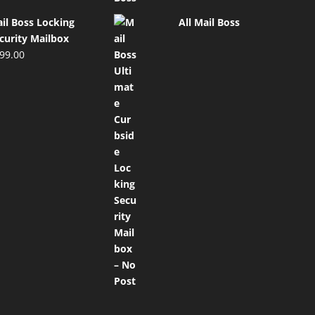
il Boss Locking
All Mail Boss
curity Mailbox
99.00