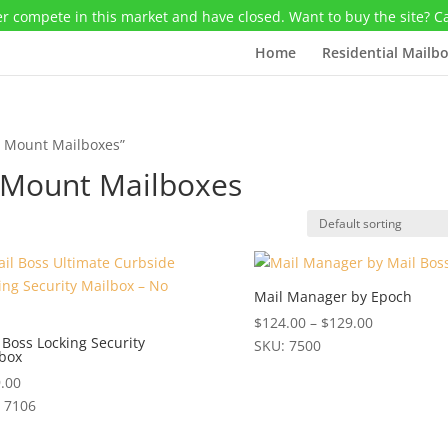
r compete in this market and have closed. Want to buy the site? C
Home
Residential Mailb
t Mount Mailboxes”
t Mount Mailboxes
Mail Manager by Epoch
Price
$
124.00
–
$
129.00
 Boss Locking Security
range:
SKU: 7500
box
This
$124.00
.00
product
through
 7106
has
$129.00
multiple