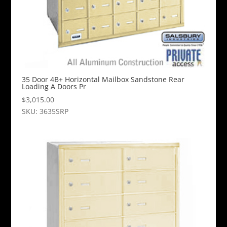
35 Door 4B+ Horizontal Mailbox Sandstone Rear
Loading A Doors Pr
$
3,015.00
SKU: 3635SRP