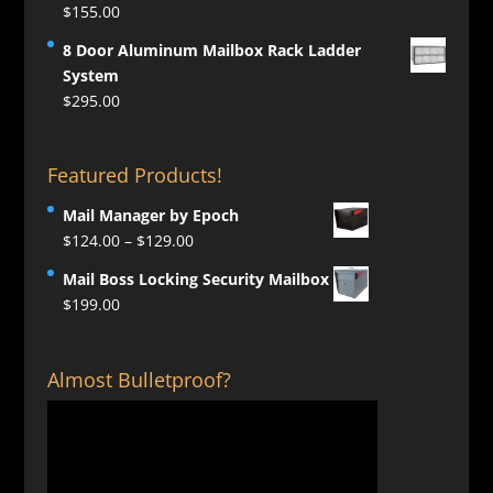
$
155.00
8 Door Aluminum Mailbox Rack Ladder
System
$
295.00
Featured Products!
Mail Manager by Epoch
Price
$
124.00
–
$
129.00
range:
Mail Boss Locking Security Mailbox
$124.00
$
199.00
through
$129.00
Almost Bulletproof?