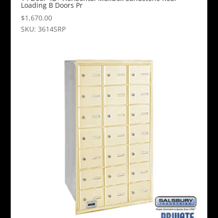
Loading B Doors Pr
$
1,670.00
SKU: 3614SRP