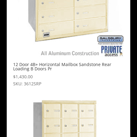
12 Door 4B+ Horizontal Mailbox Sandstone Rear
Loading B Doors Pr
$
1,430.00
SKU: 3612SRP