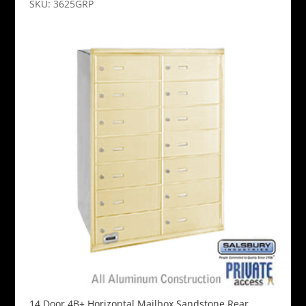
SKU: 3625GRP
14 Door 4B+ Horizontal Mailbox Sandstone Rear