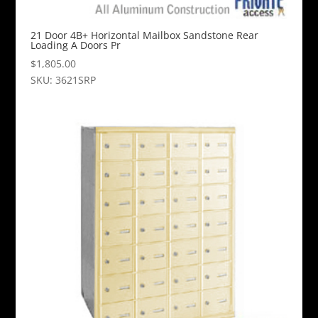
21 Door 4B+ Horizontal Mailbox Sandstone Rear
Loading A Doors Pr
$
1,805.00
SKU: 3621SRP