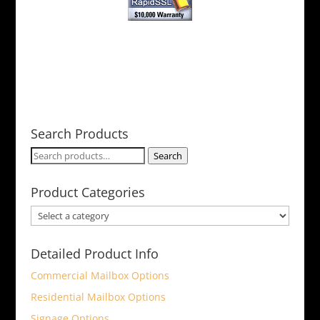
Search Products
Search
Search
for:
Product Categories
Detailed Product Info
Commercial Mailbox Options
Residential Mailbox Options
Signage Options