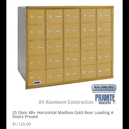
25 Door 4B+ Horizontal Mailbox Gold Rear Loading A
Doors Private
$
1,125.00