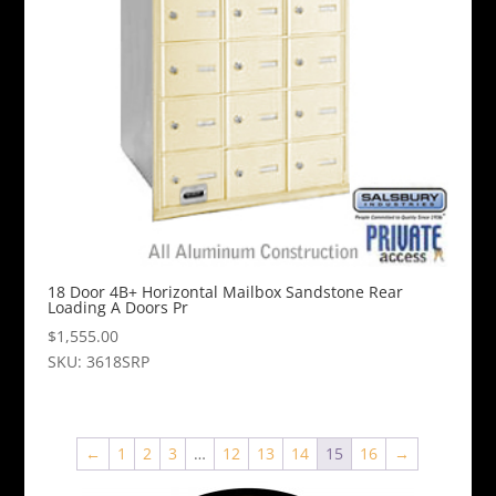
18 Door 4B+ Horizontal Mailbox Sandstone Rear
Loading A Doors Pr
$
1,555.00
SKU: 3618SRP
←
1
2
3
…
12
13
14
15
16
→