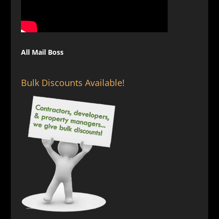
All Mail Boss
Bulk Discounts Available!