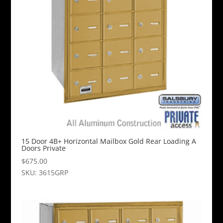
15 Door 4B+ Horizontal Mailbox Gold Rear Loading A
Doors Private
$
675.00
SKU: 3615GRP