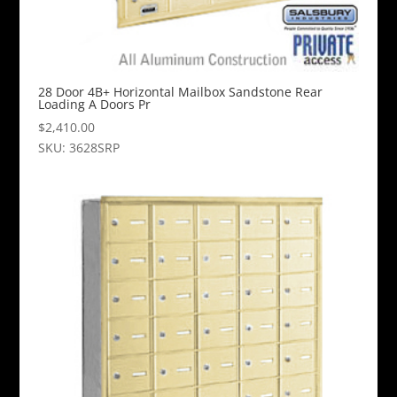
28 Door 4B+ Horizontal Mailbox Sandstone Rear
Loading A Doors Pr
$
2,410.00
SKU: 3628SRP