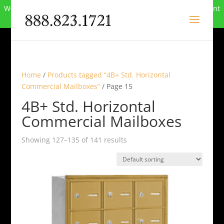
We can no longer compete in this market and have closed. Want
to buy the site? Call
888-823-1721
.
Home
/
Products tagged “4B+ Std. Horizontal
Commercial Mailboxes”
/ Page 15
4B+ Std. Horizontal
Commercial Mailboxes
Showing 127–135 of 141 results