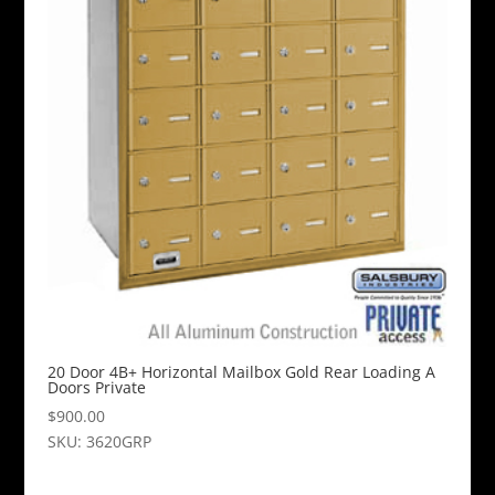
20 Door 4B+ Horizontal Mailbox Gold Rear Loading A
Doors Private
$
900.00
SKU: 3620GRP