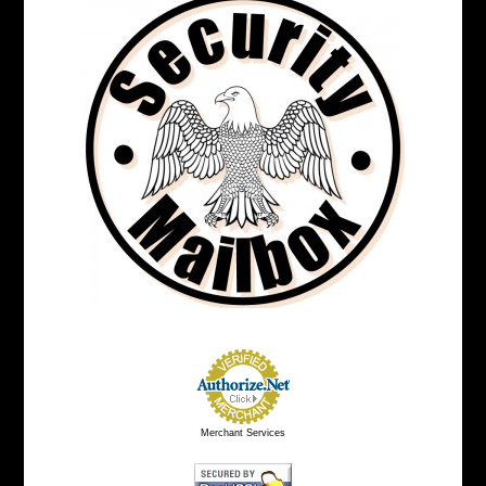
Merchant Services