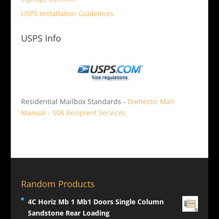
USPS Installation Guidelines
USPS Info
Residential Mailbox Standards -
Domestic Mail
Manual - 508 Recipient Services
Random Products
4C Horiz Mb 1 Mb1 Doors Single Column
Sandstone Rear Loading