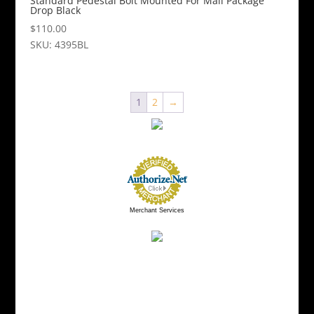
Standard Pedestal Bolt Mounted For Mail Package
Drop Black
$
110.00
SKU: 4395BL
1
2
→
Merchant Services