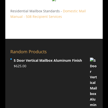
Residential Mailbox Standards -
Domestic Mail
Manual - 508 Recipient Services
Random Products
5 Door Vertical Mailbox Aluminum Finish
$
625.00