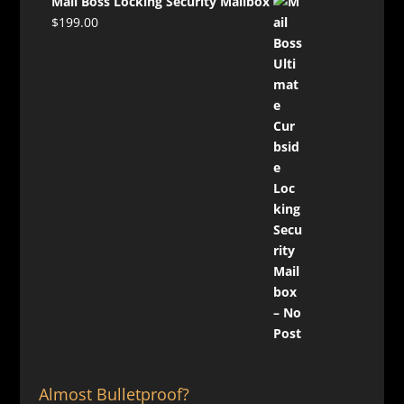
Mail Boss Locking Security Mailbox
$
199.00
Almost Bulletproof?