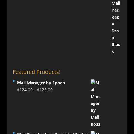
Featured Products!
Mail Manager by Epoch
Price
$
124.00
–
$
129.00
range:
$124.00
through
$129.00