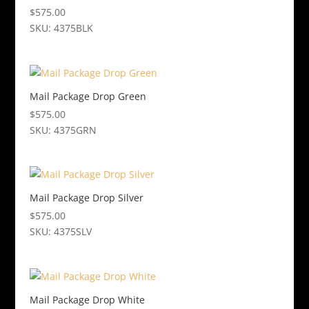
$
575.00
SKU: 4375BLK
Mail Package Drop Green
$
575.00
SKU: 4375GRN
Mail Package Drop Silver
$
575.00
SKU: 4375SLV
Mail Package Drop White