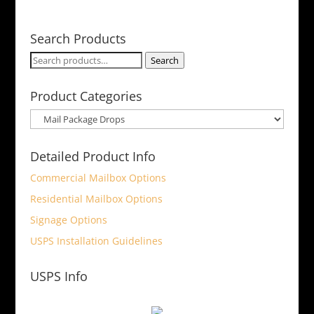
Search Products
Search
Search
for:
Product Categories
Detailed Product Info
Commercial Mailbox Options
Residential Mailbox Options
Signage Options
USPS Installation Guidelines
USPS Info