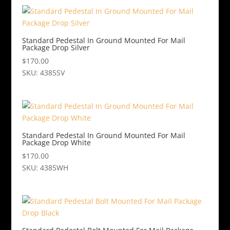
Standard Pedestal In Ground Mounted For Mail
Package Drop Silver
$
170.00
SKU: 4385SV
Standard Pedestal In Ground Mounted For Mail
Package Drop White
$
170.00
SKU: 4385WH