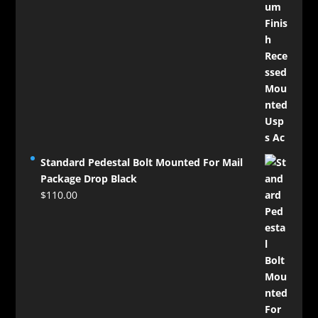
Standard Pedestal Bolt Mounted For Mail
Package Drop Black
$
110.00