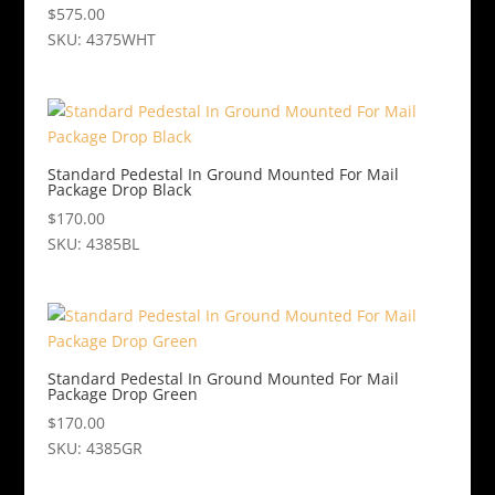
$
575.00
SKU: 4375WHT
Standard Pedestal In Ground Mounted For Mail
Package Drop Black
$
170.00
SKU: 4385BL
Standard Pedestal In Ground Mounted For Mail
Package Drop Green
$
170.00
SKU: 4385GR