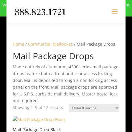
We can no longer compete in this market and have closed. Want
to buy the site? Call
888-823-1721
.
Home
/
Commercial Mailboxes
/ Mail Package Drops
Mail Package Drops
Made entirely of aluminum, 4300 series mail package
drops feature both a front and rear access locking
door. Mail is deposited through a non-locking access
panel on the front. Mail package drops are approved
for U.S.P.S. curbside mail delivery. Master postal lock
not required.
Showing 1–9 of 12 results
Mail Package Drop Black