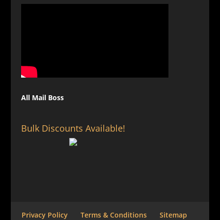
All Mail Boss
Bulk Discounts Available!
Privacy Policy
Terms & Conditions
Sitemap