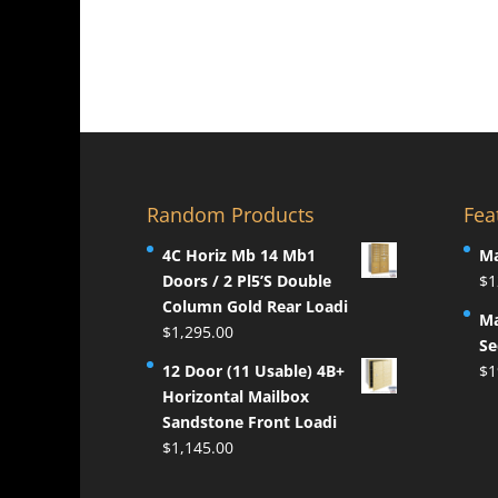
Random Products
Fea
4C Horiz Mb 14 Mb1
Ma
Doors / 2 Pl5’S Double
$
1
Column Gold Rear Loadi
Ma
$
1,295.00
Se
12 Door (11 Usable) 4B+
$
1
Horizontal Mailbox
Sandstone Front Loadi
$
1,145.00