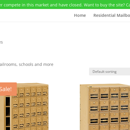
r compete in this market and have closed. Want to buy the site? C
Home
Residential Mailb
es
mailrooms, schools and more
Sale!