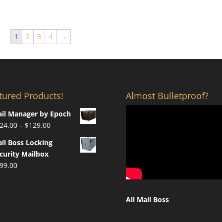
was:
is:
$1,000.00.
$649.00.
1
2
3
4
→
tured Products!
Almost Bulletproof?
il Manager by Epoch
Price
24.00
–
$
129.00
range:
il Boss Locking
$124.00
curity Mailbox
through
99.00
$129.00
All Mail Boss