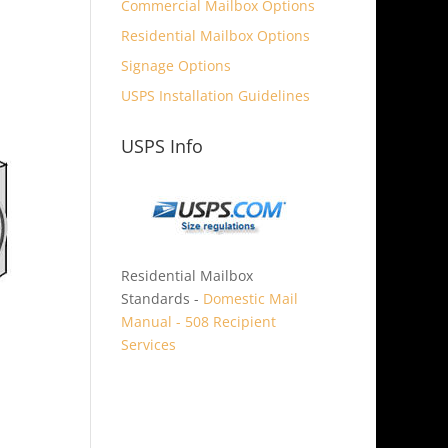
Commercial Mailbox Options
Residential Mailbox Options
Signage Options
USPS Installation Guidelines
USPS Info
Residential Mailbox
Standards -
Domestic Mail
Manual - 508 Recipient
Services