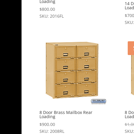
Loading
14 D
Load
$
800.00
$
700
SKU: 2016FL
SKU:
8 Door Brass Mailbox Rear
8 Do
Loading
Load
$
900.00
$
1,0
SKU: 2008RL
SKU: