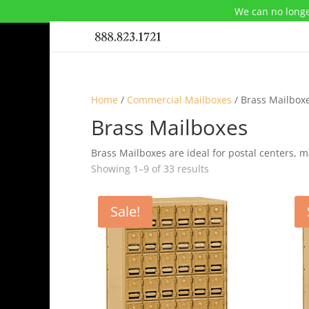
We can no longe
Home
/
Commercial Mailboxes
/ Brass Mailbox
Brass Mailboxes
Brass Mailboxes are ideal for postal centers, 
Showing 1–9 of 33 results
Sale!