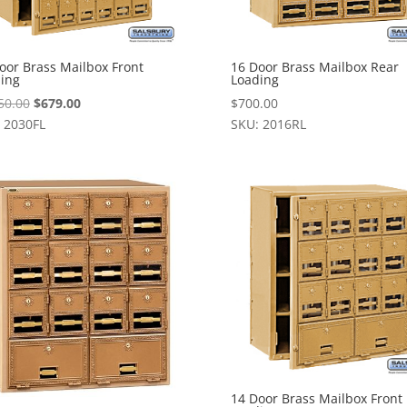
oor Brass Mailbox Front
16 Door Brass Mailbox Rear
ing
Loading
Original
Current
50.00
$
679.00
$
700.00
price
price
 2030FL
SKU: 2016RL
was:
is:
$1,050.00.
$679.00.
14 Door Brass Mailbox Front