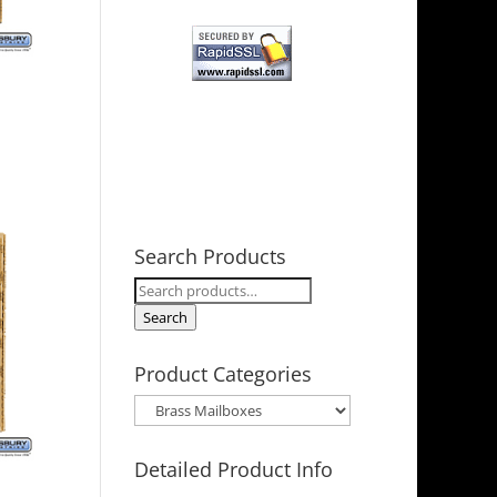
Search Products
Search
for:
Search
Product Categories
Detailed Product Info