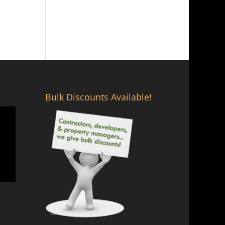
Bulk Discounts Available!