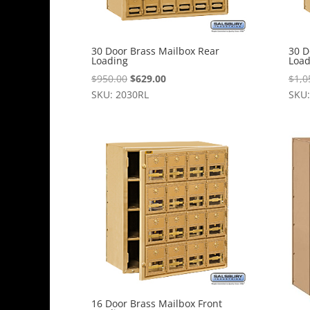
30 Door Brass Mailbox Rear
30 D
Loading
Load
Original
Current
$
950.00
$
629.00
$
1,0
price
price
SKU: 2030RL
SKU:
was:
is:
$950.00.
$629.00.
16 Door Brass Mailbox Front