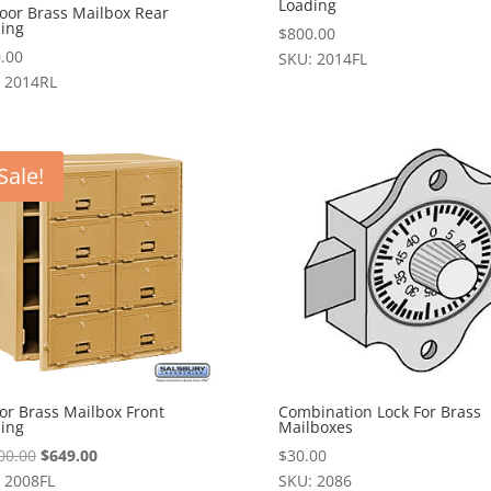
Loading
oor Brass Mailbox Rear
ing
$
800.00
.00
SKU: 2014FL
 2014RL
Sale!
or Brass Mailbox Front
Combination Lock For Brass
ing
Mailboxes
Original
Current
00.00
$
649.00
$
30.00
price
price
 2008FL
SKU: 2086