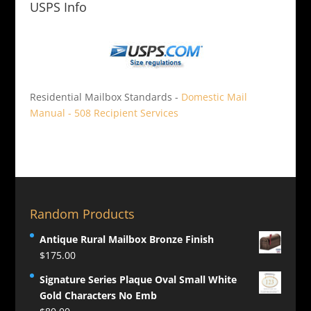
USPS Info
Residential Mailbox Standards -
Domestic Mail
Manual - 508 Recipient Services
Random Products
Antique Rural Mailbox Bronze Finish
$
175.00
Signature Series Plaque Oval Small White
Gold Characters No Emb