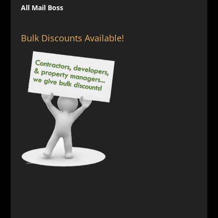
All Mail Boss
Bulk Discounts Available!