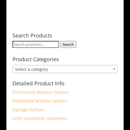
Search Products
Search
Search
for:
Product Categories
Select a category
Detailed Product Info
Commercial Mailbox Options
Residential Mailbox Options
Signage Options
USPS Installation Guidelines