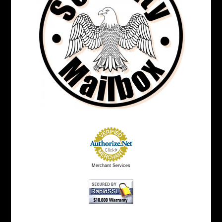
Merchant Services