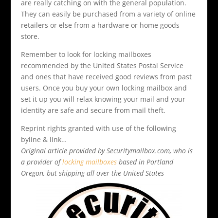
are really catching on with the general population.
They can easily be purchased from a variety of online
retailers or else from a hardware or home goods
store.
Remember to look for locking mailboxes
recommended by the United States Postal Service
and ones that have received good reviews from past
users. Once you buy your own locking mailbox and
set it up you will relax knowing your mail and your
identity are safe and secure from mail theft.
Reprint rights granted with use of the following
byline & link…
Original article provided by Securitymailbox.com, who is
a provider of
locking mailboxes
based in Portland
Oregon, but shipping all over the United States