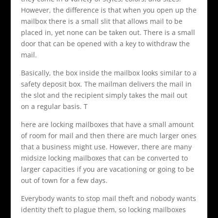
However, the difference is that when you open up the
mailbox there is a small slit that allows mail to be
placed in, yet none can be taken out. There is a small
door that can be opened with a key to withdraw the
mail.
Basically, the box inside the mailbox looks similar to a
safety deposit box. The mailman delivers the mail in
the slot and the recipient simply takes the mail out
on a regular basis. T
here are locking mailboxes that have a small amount
of room for mail and then there are much larger ones
that a business might use. However, there are many
midsize locking mailboxes that can be converted to
larger capacities if you are vacationing or going to be
out of town for a few days.
Everybody wants to stop mail theft and nobody wants
identity theft to plague them, so locking mailboxes