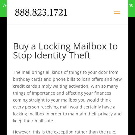
We can no longer compete in this market and have closed. Want
to buy the site? Call
888-823-1721
.
Buy a Locking Mailbox to
Stop Identity Theft
The mail brings all kinds of things to your door from
birthday cards and phone bills to loan offers and new
credit cards simply waiting activation. With so many
things of importance and affecting your finances
coming straight to your mailbox you would think
every person receiving mail would certainly have a
locking mailbox in order to maintain their privacy and
keep their mail safe.
However, this is the exception rather than the rule.