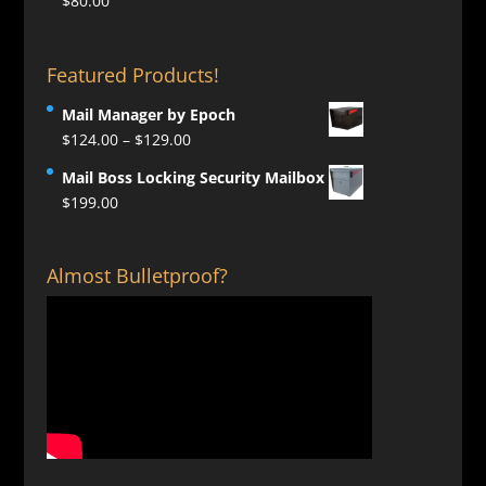
$
80.00
Featured Products!
Mail Manager by Epoch
Price
$
124.00
–
$
129.00
range:
Mail Boss Locking Security Mailbox
$124.00
$
199.00
through
$129.00
Almost Bulletproof?