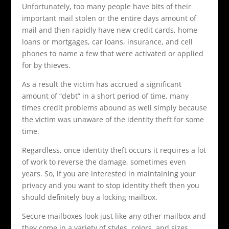
Unfortunately, too many people have bits of their
important mail stolen or the entire days amount of
mail and then rapidly have new credit cards, home
loans or mortgages, car loans, insurance, and cell
phones to name a few that were activated or applied
for by thieves.
As a result the victim has accrued a significant
amount of “debt” in a short period of time, many
times credit problems abound as well simply because
the victim was unaware of the identity theft for some
time.
Regardless, once identity theft occurs it requires a lot
of work to reverse the damage, sometimes even
years. So, if you are interested in maintaining your
privacy and you want to stop identity theft then you
should definitely buy a locking mailbox.
Secure mailboxes look just like any other mailbox and
they come in a variety of styles, colors, and sizes.